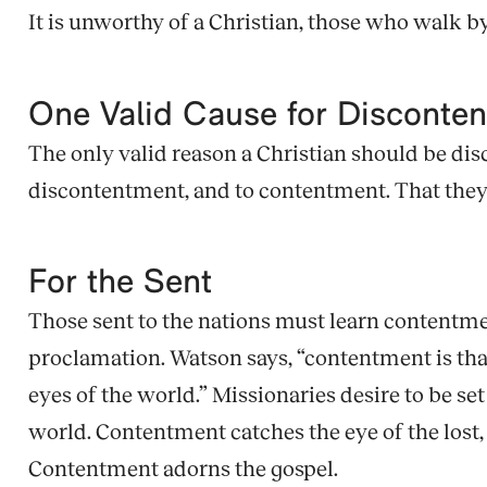
It is unworthy of a Christian, those who walk by
One Valid Cause for Disconte
The only valid reason a Christian should be dis
discontentment, and to contentment. That they m
For the Sent
Those sent to the nations must learn contentmen
proclamation. Watson says, “contentment is that
eyes of the world.” Missionaries desire to be se
world. Contentment catches the eye of the lost, a
Contentment adorns the gospel.