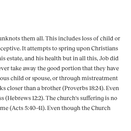
nknots them all. This includes loss of child or
ceptive. It attempts to spring upon Christians
 estate, and his health but in all this, Job did
ever take away the good portion that they have
lious child or spouse, or through mistreatment
ks closer than a brother (Proverbs 18:24). Even
s (Hebrews 12:2). The church's suffering is no
ame (Acts 5:40-41). Even though the Church