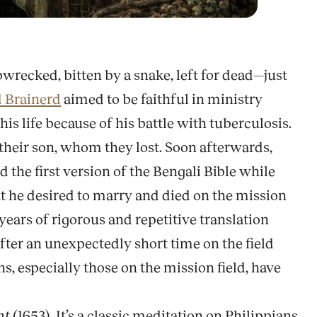
pwrecked, bitten by a snake, left for dead—just
 Brainerd
aimed to be faithful in ministry
s life because of his battle with tuberculosis.
d their son, whom they lost. Soon afterwards,
d the first version of the Bengali Bible while
at he desired to marry and died on the mission
 years of rigorous and repetitive translation
fter an unexpectedly short time on the field
s, especially those on the mission field, have
nt
(1653). It’s a classic meditation on Philippians