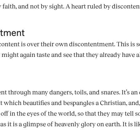
 faith, and not by sight. A heart ruled by disconte
ntment
content is over their own discontentment. This is 
ight again taste and see that they already have al
t through many dangers, toils, and snares. It’s an 
 which beautifies and bespangles a Christian, and, 
t off in the eyes of the world, so that they may te
s it is a glimpse of heavenly glory on earth. It is l