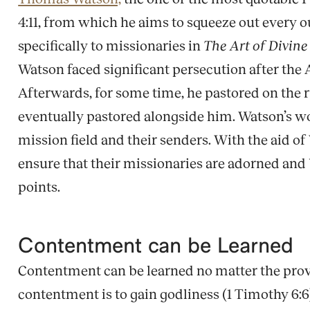
4:11, from which he aims to squeeze out every o
specifically to missionaries in
The Art of Divin
Watson faced significant persecution after the 
Afterwards, for some time, he pastored on the 
eventually pastored alongside him. Watson’s work
mission field and their senders. With the aid 
ensure that their missionaries are adorned an
points.
Contentment can be Learned
Contentment can be learned no matter the providen
contentment is to gain godliness (1 Timothy 6:6