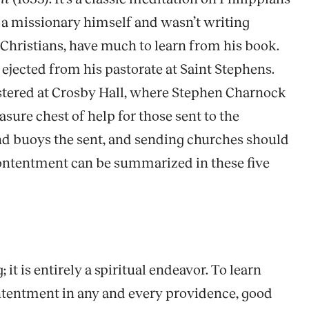
s a missionary himself and wasn’t writing
r Christians, have much to learn from his book.
ejected from his pastorate at Saint Stephens.
istered at Crosby Hall, where Stephen Charnock
sure chest of help for those sent to the
nd buoys the sent, and sending churches should
contentment can be summarized in these five
it is entirely a spiritual endeavor. To learn
contentment in any and every providence, good