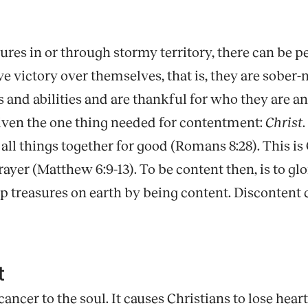
tures in or through stormy territory, there can be
victory over themselves, that is, they are sober-m
ts and abilities and are thankful for who they are 
given the one thing needed for contentment:
Christ
ll things together for good (Romans 8:28). This is 
 prayer (Matthew 6:9-13). To be content then, is to gl
re up treasures on earth by being content. Discontent
nt
cancer to the soul. It causes Christians to lose heart 