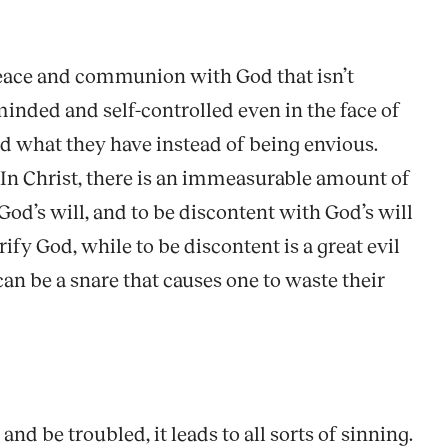
 peace and communion with God that isn’t
inded and self-controlled even in the face of
and what they have instead of being envious.
. In Christ, there is an immeasurable amount of
God’s will, and to be discontent with God’s will
orify God, while to be discontent is a great evil
 can be a snare that causes one to waste their
and be troubled, it leads to all sorts of sinning.