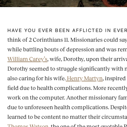
HAVE YOU EVER BEEN AFFLICTED IN EV
think of 2 Corinthians 11. Missionaries could say t
while battling bouts of depression and was remo
William Carey’s
, wife, Dorothy, upon their arri
Dorothy seemed to struggle significantly with me
also caring for his wife.
Henry Martyn
, inspire
field due to health complications. More recently
work on the computer. Another missionary famil
due to unforeseen health complications. Despite 
learned to be content no matter their circumstan
Thomas Watson,
the one of the most quotable P