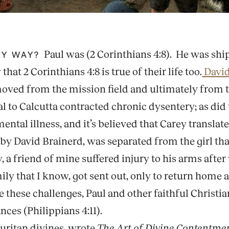
Paul was (2 Corinthians 4:8). He was shi
ERY WAY?
hat 2 Corinthians 4:8 is true of their life too.
David
ved from the mission field and ultimately from thi
val to Calcutta contracted chronic dysentery; as di
ntal illness, and it’s believed that Carey translate
d by David Brainerd, was separated from the girl th
, a friend of mine suffered injury to his arms after
y that I know, got sent out, only to return home a
these challenges, Paul and other faithful Christian
ces (Philippians 4:11).
uritan divines, wrote
The Art of Divine Contentme