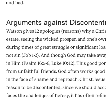
and bad.
Arguments against Disconten
Watson gives 12 apologies (reasons) why a Chris
estate, seeing the wicked prosper, and one’s ow
during times of great struggle or significant los
not sin (Job 1-2). And though God may take away
in Him (Psalm 16:5-6; Luke 10:42). This good por
from unfaithful friends. God often works good th
in the face of shame and reproach, Christ Jesus
reason to be discontented, since we should acc
faces the challenges of heresy, it has often refin