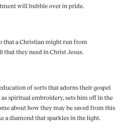
ntment will bubble over in pride.
so that a Christian might run from
l that they need in Christ Jesus.
education of sorts that adorns their gospel
as spiritual embroidery, sets him off in the
ll some about how they may be saved from this
ike a diamond that sparkles in the light.