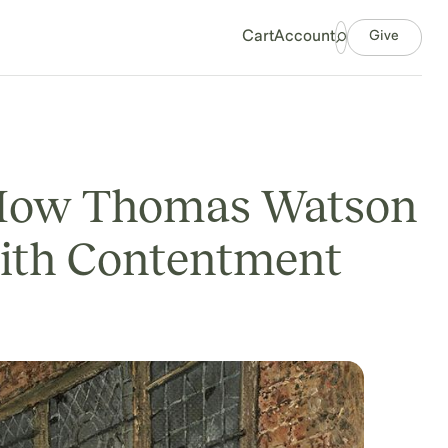
Give
Cart
Account
: How Thomas Watson
with Contentment