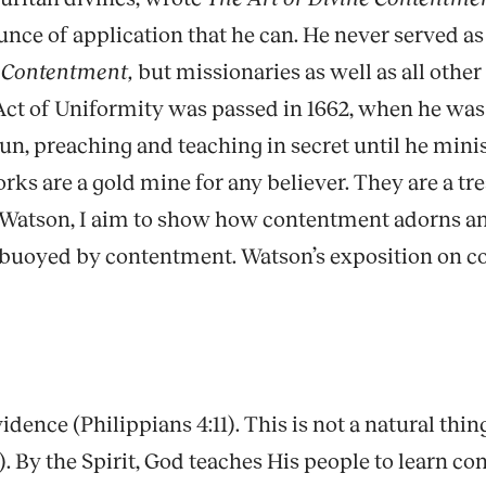
unce of application that he can. He never served a
e Contentment,
but missionaries as well as all othe
Act of Uniformity was passed in 1662, when he was 
run, preaching and teaching in secret until he min
s are a gold mine for any believer. They are a trea
of Watson, I aim to show how contentment adorns a
d buoyed by contentment. Watson’s exposition on 
ce (Philippians 4:11). This is not a natural thing; 
). By the Spirit, God teaches His people to learn 