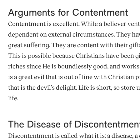
Arguments for Contentment
Contentment is excellent. While a believer ven
dependent on external circumstances. They have 
great suffering. They are content with their gif
This is possible because Christians have been 
riches since He is boundlessly good, and works a
is a great evil that is out of line with Christian
that is the devil’s delight. Life is short, so sto
life.
The Disease of Discontentme
Discontentment is called what it is: a disease, a 