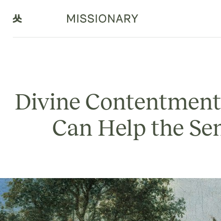
Divine Contentment
Can Help the Se