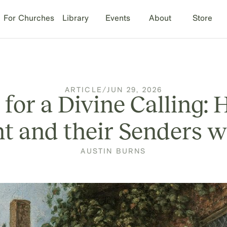
For Churches
Library
Events
About
Store
ARTICLE
/
JUN 29, 2026
 for a Divine Calling
nt and their Senders 
AUSTIN BURNS