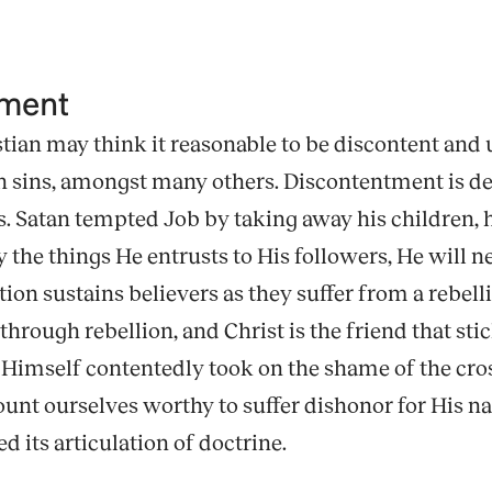
tment
tian may think it reasonable to be discontent and u
n sins, amongst many others. Discontentment is de
s. Satan tempted Job by taking away his children, his
 the things He entrusts to His followers, He will n
tion sustains believers as they suffer from a rebel
rough rebellion, and Christ is the friend that stic
 Himself contentedly took on the shame of the cros
ount ourselves worthy to suffer dishonor for His n
ed its articulation of doctrine.