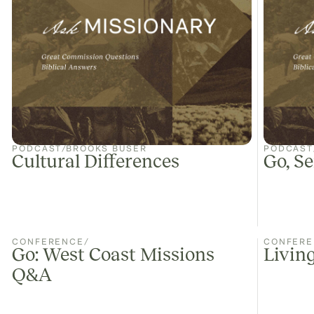
PODCAST
/
BROOKS BUSER
PODCAST
Cultural Differences
Go, Se
CONFERENCE
/
CONFERE
Go: West Coast Missions
Living
Q&A