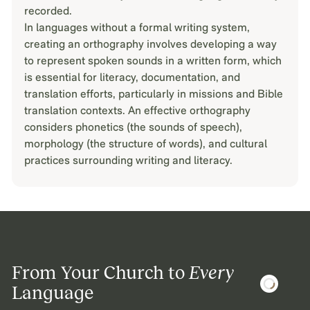
recorded.
In languages without a formal writing system,
creating an orthography involves developing a way
to represent spoken sounds in a written form, which
is essential for literacy, documentation, and
translation efforts, particularly in missions and Bible
translation contexts. An effective orthography
considers phonetics (the sounds of speech),
morphology (the structure of words), and cultural
practices surrounding writing and literacy.
From Your Church to
Every
Language