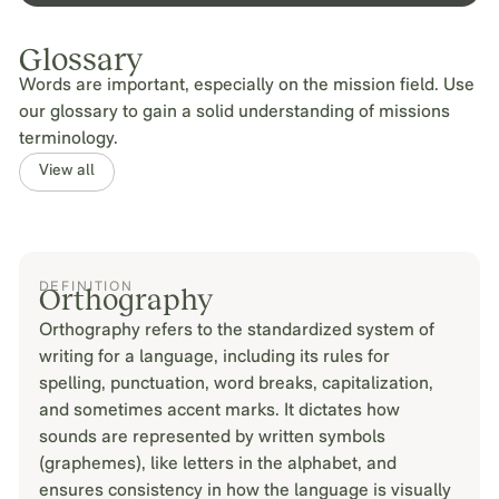
Glossary
Words are important, especially on the mission field. Use
our glossary to gain a solid understanding of missions
terminology.
View all
DEFINITION
Orthography
Orthography refers to the standardized system of
writing for a language, including its rules for
spelling, punctuation, word breaks, capitalization,
and sometimes accent marks. It dictates how
sounds are represented by written symbols
(graphemes), like letters in the alphabet, and
ensures consistency in how the language is visually