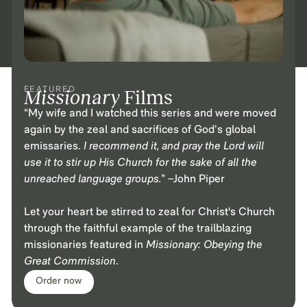
FEATURED
Missionary
Films
“My wife and I watched this series and were moved
again by the zeal and sacrifices of God’s global
emissaries.
I recommend it, and pray the Lord will
use it to stir up His Church for the sake of all the
unreached language groups.
” –John Piper
Let your heart be stirred to zeal for Christ's Church
through the faithful example of the trailblazing
missionaries featured in
Missionary: Obeying the
Great Commission
.
Order now