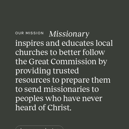
Missionary
OUR MISSION
inspires and educates local
churches
to better follow
the Great Commission
by
providing trusted
resources
to prepare them
to send missionaries
to
peoples who have never
heard of Christ.