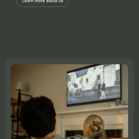
Learn more about us