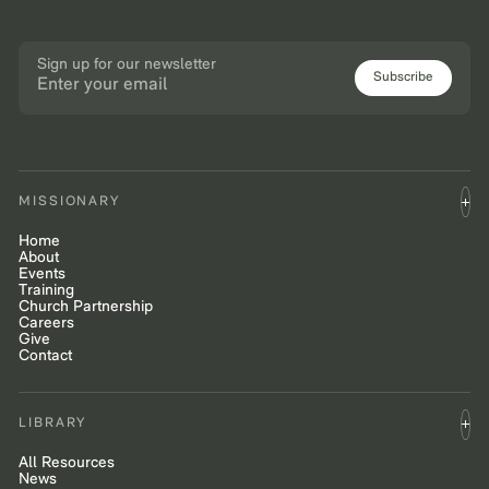
Sign up for our newsletter
Subscribe
MISSIONARY
Home
About
Events
Training
Church Partnership
Careers
Give
Contact
LIBRARY
All Resources
News