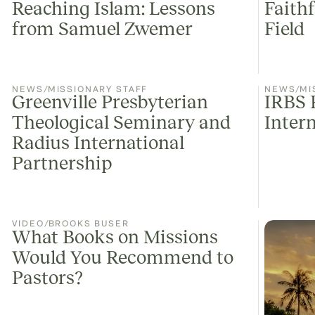
Reaching Islam: Lessons
Faith
from Samuel Zwemer
Field
NEWS
/
MISSIONARY STAFF
NEWS
/
MI
Greenville Presbyterian
IRBS 
Theological Seminary and
Inter
Radius International
Partnership
VIDEO
/
BROOKS BUSER
What Books on Missions
Would You Recommend to
Pastors?