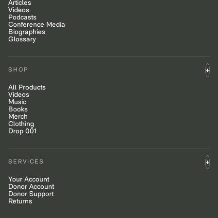
Articles
Videos
Podcasts
Conference Media
Biographies
Glossary
SHOP
All Products
Videos
Music
Books
Merch
Clothing
Drop 001
SERVICES
Your Account
Donor Account
Donor Support
Returns