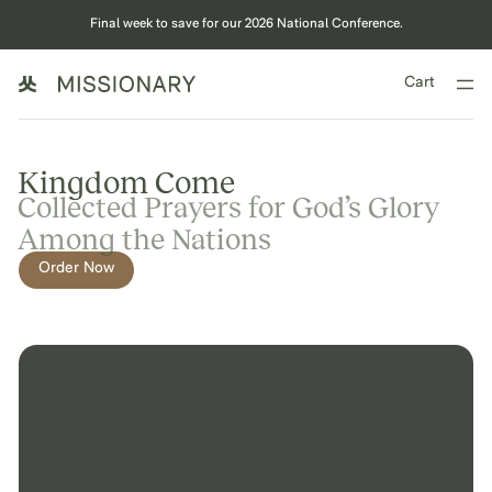
Final week to save for our 2026 National Conference.
Cart
Kingdom Come
Collected Prayers for God’s Glory
Among the Nations
Order Now