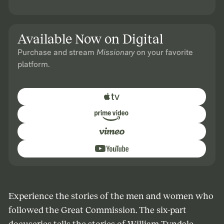
Available Now on Digital
Purchase and stream
Missionary
on your favorite
platform.
Experience the stories of the men and women who
followed the Great Commission. The six-part