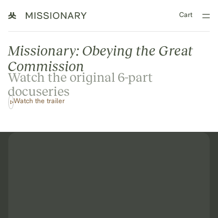
Cart
Missionary: Obeying the Great
Commission
Watch the original 6-part
docuseries
Watch the trailer