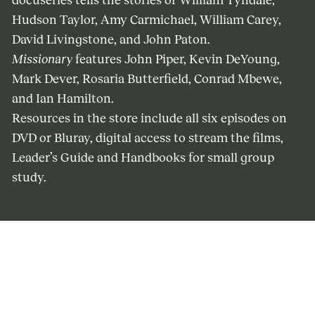
docuseries tells the stories of William Tyndale,
Hudson Taylor, Amy Carmichael, William Carey,
David Livingstone, and John Paton.
Missionary
features John Piper, Kevin DeYoung,
Mark Dever, Rosaria Butterfield, Conrad Mbewe,
and Ian Hamilton.
Resources in the store include all six episodes on
DVD or Bluray, digital access to stream the films,
Leader’s Guide and Handbooks for small group
study.