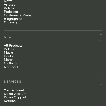
News
Articles
Videos
Podcasts
Conference Media
Biographies
Glossary
SHOP
All Products
Videos
Music
Books
Merch
Clothing
Drop 001
SERVICES
Your Account
Donor Account
Donor Support
Returns