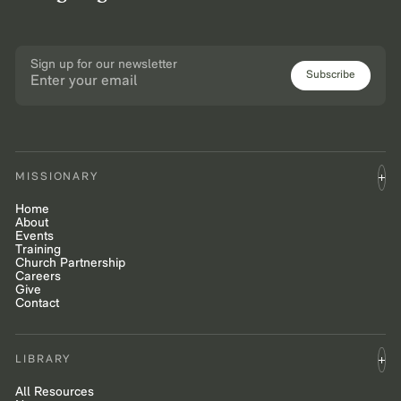
Sign up for our newsletter
Subscribe
MISSIONARY
Home
About
Events
Training
Church Partnership
Careers
Give
Contact
LIBRARY
All Resources