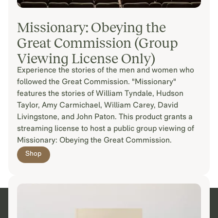
Missionary: Obeying the
Great Commission (Group
Viewing License Only)
Experience the stories of the men and women who
followed the Great Commission. "Missionary"
features the stories of William Tyndale, Hudson
Taylor, Amy Carmichael, William Carey, David
Livingstone, and John Paton. This product grants a
streaming license to host a public group viewing of
Missionary: Obeying the Great Commission.
Shop