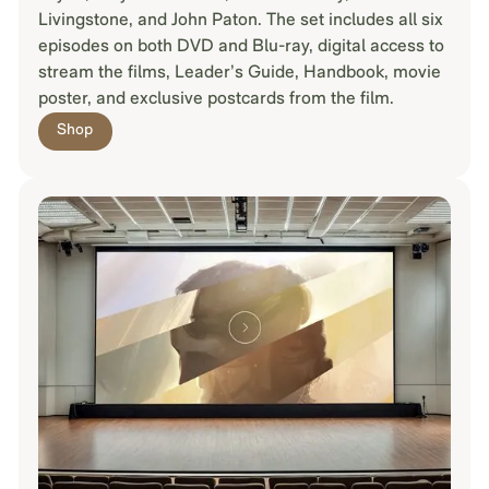
Livingstone, and John Paton. The set includes all six
episodes on both DVD and Blu-ray, digital access to
stream the films, Leader’s Guide, Handbook, movie
poster, and exclusive postcards from the film.
Shop