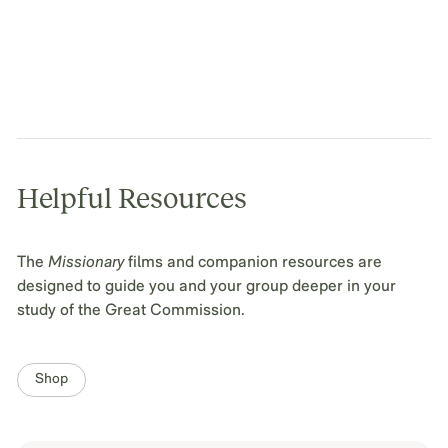
Helpful Resources
The
Missionary
films and companion resources are
designed to guide you and your group deeper in your
study of the Great Commission.
Shop