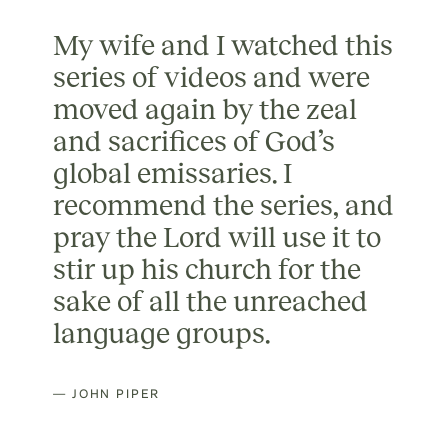
My wife and I watched this
series of videos and were
moved again by the zeal
and sacrifices of God’s
global emissaries. I
recommend the series, and
pray the Lord will use it to
stir up his church for the
sake of all the unreached
language groups.
— JOHN PIPER