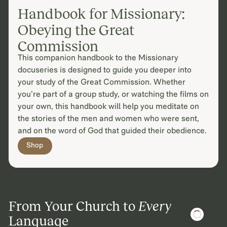
Handbook for Missionary:
Obeying the Great
Commission
This companion handbook to the Missionary
docuseries is designed to guide you deeper into
your study of the Great Commission. Whether
you’re part of a group study, or watching the films on
your own, this handbook will help you meditate on
the stories of the men and women who were sent,
and on the word of God that guided their obedience.
Shop
From Your Church to
Every
Language