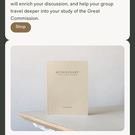
will enrich your discussion, and help your group
travel deeper into your study of the Great
Commission.
Shop