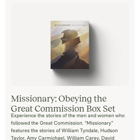
Missionary: Obeying the
Great Commission Box Set
Experience the stories of the men and women who
followed the Great Commission. “Missionary”
features the stories of William Tyndale, Hudson
Taylor, Amy Carmichael, William Carey, David