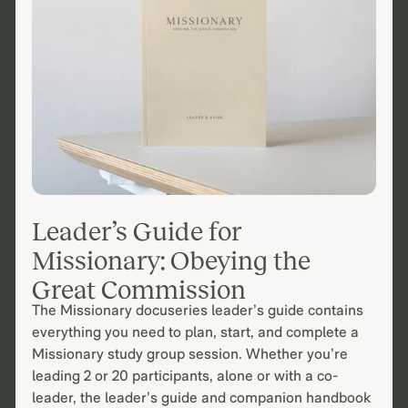
Leader’s Guide for
Missionary: Obeying the
Great Commission
The Missionary docuseries leader’s guide contains
everything you need to plan, start, and complete a
Missionary study group session. Whether you’re
leading 2 or 20 participants, alone or with a co-
leader, the leader’s guide and companion handbook