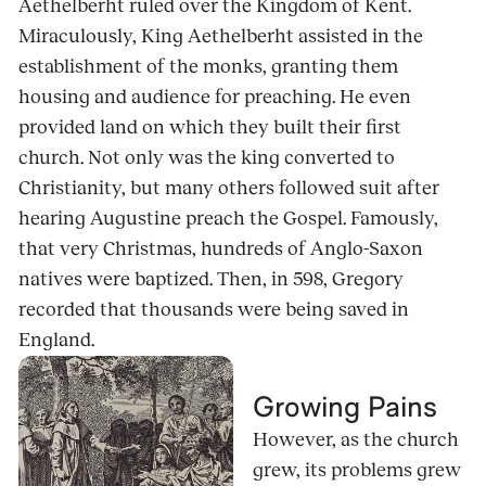
Aethelberht ruled over the Kingdom of Kent.
Miraculously, King Aethelberht assisted in the
establishment of the monks, granting them
housing and audience for preaching. He even
provided land on which they built their first
church. Not only was the king converted to
Christianity, but many others followed suit after
hearing Augustine preach the Gospel. Famously,
that very Christmas, hundreds of Anglo-Saxon
natives were baptized. Then, in 598, Gregory
recorded that thousands were being saved in
England.
Growing Pains
However, as the church
grew, its problems grew