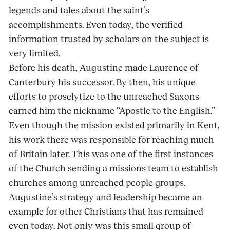
legends and tales about the saint’s
accomplishments. Even today, the verified
information trusted by scholars on the subject is
very limited.
Before his death, Augustine made Laurence of
Canterbury his successor. By then, his unique
efforts to proselytize to the unreached Saxons
earned him the nickname “Apostle to the English.”
Even though the mission existed primarily in Kent,
his work there was responsible for reaching much
of Britain later. This was one of the first instances
of the Church sending a missions team to establish
churches among unreached people groups.
Augustine’s strategy and leadership became an
example for other Christians that has remained
even today. Not only was this small group of