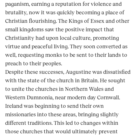
paganism, earning a reputation for violence and
brutality, now it was quickly becoming a place of
Christian flourishing. The Kings of Essex and other
small kingdoms saw the positive impact that
Christianity had upon local culture, promoting
virtue and peaceful living. They soon converted as
well, requesting monks to be sent to their lands to
preach to their peoples.
Despite these successes, Augustine was dissatisfied
with the state of the church in Britain. He sought
to unite the churches in Northern Wales and
Western Dumnonia, near modern day Cornwall.
Ireland was beginning to send their own
missionaries into these areas, bringing slightly
different traditions. This led to changes within
those churches that would ultimately prevent