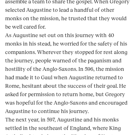
assemble a team to share the gospel. When Gregory
selected Augustine to lead a handful of other
monks on the mission, he trusted that they would
be well cared for.
As Augustine set out on this journey with 40
monks in his stead, he worried for the safety of his
companions. Wherever they stopped for rest along
the journey, people warned of the paganism and
hostility of the Anglo-Saxons. In 596, the mission
had made it to Gaul when Augustine returned to
Rome, hesitant about the success of their goal. He
asked for permission to return home, but Gregory
was hopeful for the Anglo-Saxons and encouraged
Augustine to continue his journey.
The next year, in 597, Augustine and his monks
settled in the southeast of England, where King