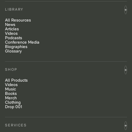
LIBRARY
All Resources
News
Articles
Videos
Podcasts
Conference Media
Biographies
Glossary
SHOP
All Products
Videos
Music
Books
Merch
Clothing
Drop 001
SERVICES