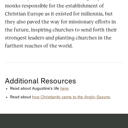
monks responsible for the establishment of
Christian Europe as it existed for millennia, but
they also paved the way for missionary efforts in
the future, inspiring churches to send forth their
strongest leaders and planting churches in the
farthest reaches of the world.
Additional Resources
Read about Augustine’s life
here
.
Read about
how Christianity came to the Anglo-Saxons
.