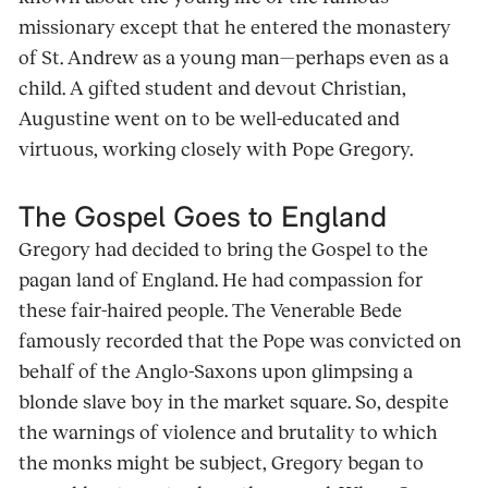
missionary except that he entered the monastery
of St. Andrew as a young man—perhaps even as a
child. A gifted student and devout Christian,
Augustine went on to be well-educated and
virtuous, working closely with Pope Gregory.
The Gospel Goes to England
Gregory had decided to bring the Gospel to the
pagan land of England. He had compassion for
these fair-haired people. The Venerable Bede
famously recorded that the Pope was convicted on
behalf of the Anglo-Saxons upon glimpsing a
blonde slave boy in the market square. So, despite
the warnings of violence and brutality to which
the monks might be subject, Gregory began to