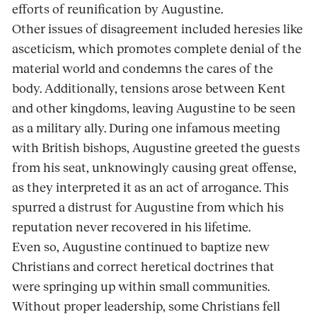
efforts of reunification by Augustine.
Other issues of disagreement included heresies like
asceticism, which promotes complete denial of the
material world and condemns the cares of the
body. Additionally, tensions arose between Kent
and other kingdoms, leaving Augustine to be seen
as a military ally. During one infamous meeting
with British bishops, Augustine greeted the guests
from his seat, unknowingly causing great offense,
as they interpreted it as an act of arrogance. This
spurred a distrust for Augustine from which his
reputation never recovered in his lifetime.
Even so, Augustine continued to baptize new
Christians and correct heretical doctrines that
were springing up within small communities.
Without proper leadership, some Christians fell