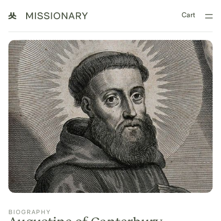
Cart
BIOGRAPHY