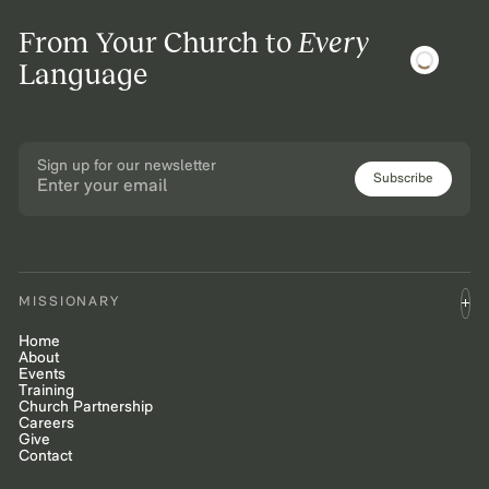
From Your Church to
Every
Language
Sign up for our newsletter
Subscribe
MISSIONARY
Home
About
Events
Training
Church Partnership
Careers
Give
Contact