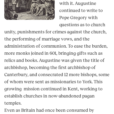
with it. Augustine
continued to write to
Pope Gregory with
questions as to church
unity, punishments for crimes against the church,
the performing of marriage vows, and the
administration of communion. To ease the burden,
more monks joined in 601, bringing gifts such as
relics and books. Augustine was given the title of
archbishop, becoming the first archbishop of
Canterbury, and consecrated 12 more bishops, some
of whom were sent as missionaries to York. This
growing mission continued in Kent, working to
establish churches in now-abandoned pagan
temples.
Even as Britain had once been consumed by