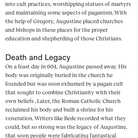
into cult practices, worshipping statues of martyrs
and maintaining some aspects of paganism. With
the help of Gregory, Augustine placed churches
and bishops in these places for the proper
education and shepherding of those Christians.
Death and Legacy
On a feast day in 604, Augustine passed away. His
body was originally buried in the church he
founded but was soon exhumed by a pagan cult
that sought to combine Christianity with their
own beliefs . Later, the Roman Catholic Church
reclaimed his body and built a shrine for his
veneration. Writers like Bede recorded what they
could, but so strong was the legacy of Augustine,
that soon people were fabricating fantastical