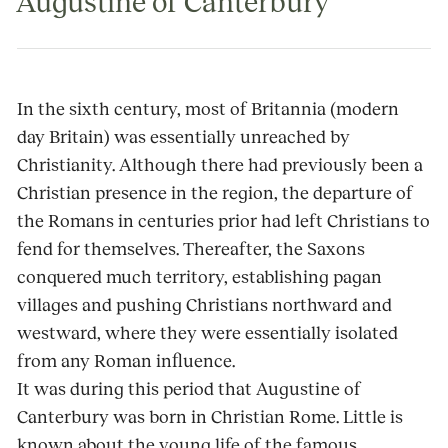
Augustine of Canterbury
In the sixth century, most of Britannia (modern
day Britain) was essentially unreached by
Christianity. Although there had previously been a
Christian presence in the region, the departure of
the Romans in centuries prior had left Christians to
fend for themselves. Thereafter, the Saxons
conquered much territory, establishing pagan
villages and pushing Christians northward and
westward, where they were essentially isolated
from any Roman influence.
It was during this period that Augustine of
Canterbury was born in Christian Rome. Little is
known about the young life of the famous