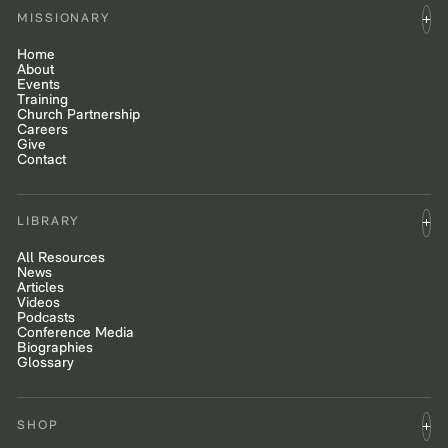
MISSIONARY
Home
About
Events
Training
Church Partnership
Careers
Give
Contact
LIBRARY
All Resources
News
Articles
Videos
Podcasts
Conference Media
Biographies
Glossary
SHOP