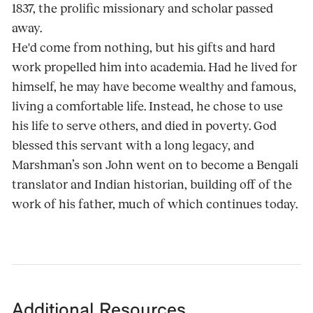
1837, the prolific missionary and scholar passed
away.
He'd come from nothing, but his gifts and hard
work propelled him into academia. Had he lived for
himself, he may have become wealthy and famous,
living a comfortable life. Instead, he chose to use
his life to serve others, and died in poverty. God
blessed this servant with a long legacy, and
Marshman’s son John went on to become a Bengali
translator and Indian historian, building off of the
work of his father, much of which continues today.
Additional Resources