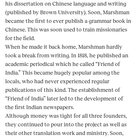
his dissertation on Chinese language and writing
(published by Brown University). Soon, Marshman
became the first to ever publish a grammar book in
Chinese. This was soon used to train missionaries
for the field.
When he made it back home, Marshman hardly
took a break from writing. In 1818, he published an
academic periodical which he called “Friend of
India.” This became hugely popular among the
locals, who had never experienced regular
publications of this kind. The establishment of
“Friend of India” later led to the development of
the first Indian newspapers.
Although money was tight for all three founders,
they continued to pour into the project as well as
their other translation work and ministry. Soon,