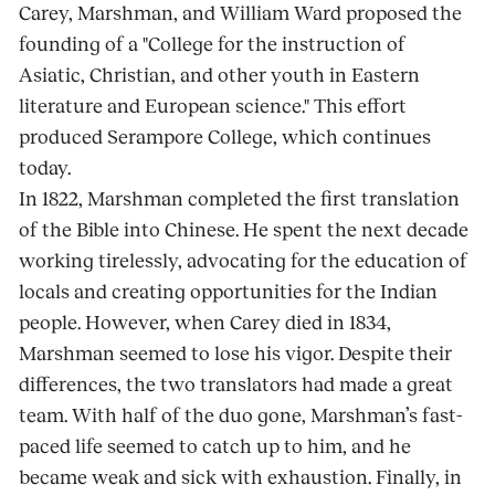
Carey, Marshman, and William Ward proposed the
founding of a "College for the instruction of
Asiatic, Christian, and other youth in Eastern
literature and European science." This effort
produced Serampore College, which continues
today.
In 1822, Marshman completed the first translation
of the Bible into Chinese. He spent the next decade
working tirelessly, advocating for the education of
locals and creating opportunities for the Indian
people. However, when Carey died in 1834,
Marshman seemed to lose his vigor. Despite their
differences, the two translators had made a great
team. With half of the duo gone, Marshman’s fast-
paced life seemed to catch up to him, and he
became weak and sick with exhaustion. Finally, in