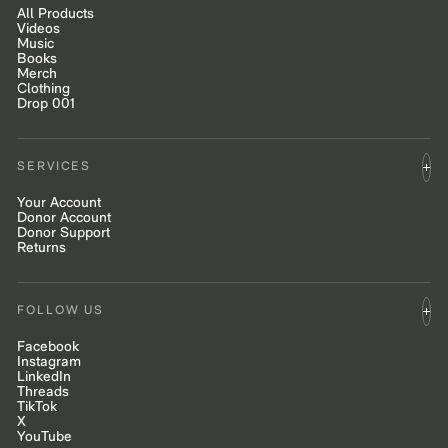
All Products
Videos
Music
Books
Merch
Clothing
Drop 001
SERVICES
Your Account
Donor Account
Donor Support
Returns
FOLLOW US
Facebook
Instagram
LinkedIn
Threads
TikTok
X
YouTube