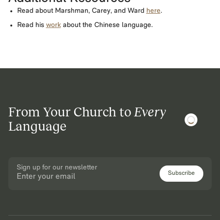
Read about Marshman, Carey, and Ward
here
.
Read his
work
about the Chinese language.
From Your Church to
Every
Language
Sign up for our newsletter
Subscribe