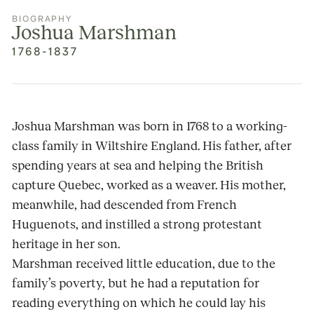
BIOGRAPHY
Joshua Marshman
1768-1837
Joshua Marshman was born in 1768 to a working-
class family in Wiltshire England. His father, after
spending years at sea and helping the British
capture Quebec, worked as a weaver. His mother,
meanwhile, had descended from French
Huguenots, and instilled a strong protestant
heritage in her son.
Marshman received little education, due to the
family’s poverty, but he had a reputation for
reading everything on which he could lay his