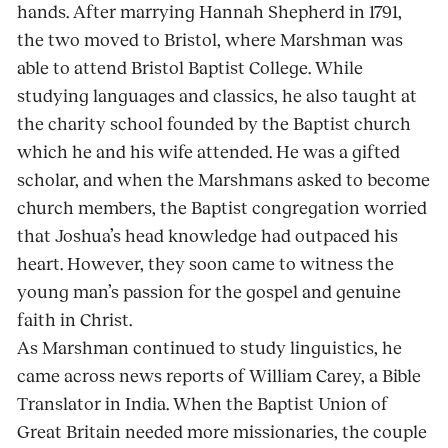
hands. After marrying Hannah Shepherd in 1791,
the two moved to Bristol, where Marshman was
able to attend Bristol Baptist College. While
studying languages and classics, he also taught at
the charity school founded by the Baptist church
which he and his wife attended. He was a gifted
scholar, and when the Marshmans asked to become
church members, the Baptist congregation worried
that Joshua’s head knowledge had outpaced his
heart. However, they soon came to witness the
young man’s passion for the gospel and genuine
faith in Christ.
As Marshman continued to study linguistics, he
came across news reports of William Carey, a Bible
Translator in India. When the Baptist Union of
Great Britain needed more missionaries, the couple