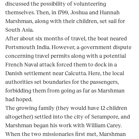
discussed the possibility of volunteering
themselves. Then, in 1799, Joshua and Hannah
Marshman, along with their children, set sail for
South Asia.
After about six months of travel, the boat neared
Portsmouth India. However, a government dispute
concerning travel permits along with a potential
French Naval attack forced them to dock in a
Danish settlement near Calcutta. Here, the local
authorities set boundaries for the passengers,
forbidding them from going as far as Marshman
had hoped.
The growing family (they would have 12 children
altogether) settled into the city of Serampore, and
Marshman began his work with William Carey.
When the two missionaries first met, Marshman