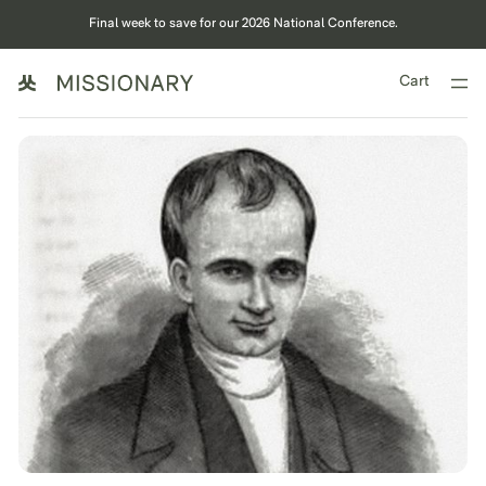
Final week to save for our 2026 National Conference.
Cart