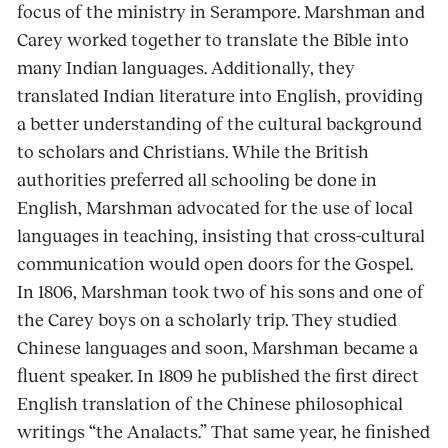
focus of the ministry in Serampore. Marshman and
Carey worked together to translate the Bible into
many Indian languages. Additionally, they
translated Indian literature into English, providing
a better understanding of the cultural background
to scholars and Christians. While the British
authorities preferred all schooling be done in
English, Marshman advocated for the use of local
languages in teaching, insisting that cross-cultural
communication would open doors for the Gospel.
In 1806, Marshman took two of his sons and one of
the Carey boys on a scholarly trip. They studied
Chinese languages and soon, Marshman became a
fluent speaker. In 1809 he published the first direct
English translation of the Chinese philosophical
writings “the Analacts.” That same year, he finished