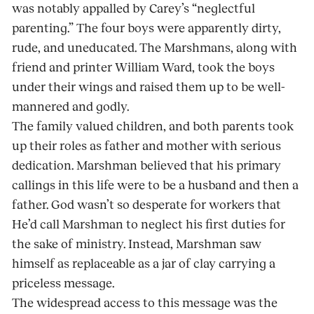
was notably appalled by Carey’s “neglectful
parenting.” The four boys were apparently dirty,
rude, and uneducated. The Marshmans, along with
friend and printer William Ward, took the boys
under their wings and raised them up to be well-
mannered and godly.
The family valued children, and both parents took
up their roles as father and mother with serious
dedication. Marshman believed that his primary
callings in this life were to be a husband and then a
father. God wasn’t so desperate for workers that
He’d call Marshman to neglect his first duties for
the sake of ministry. Instead, Marshman saw
himself as replaceable as a jar of clay carrying a
priceless message.
The widespread access to this message was the