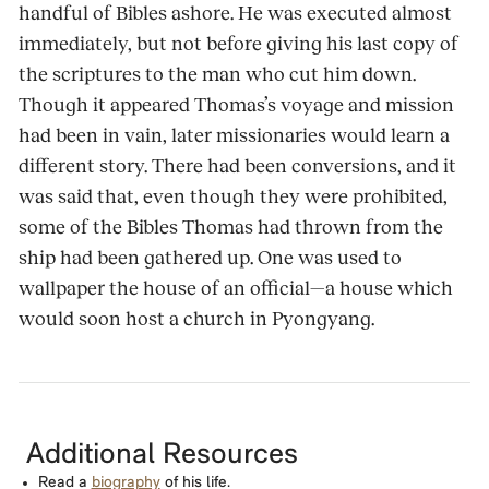
handful of Bibles ashore. He was executed almost
immediately, but not before giving his last copy of
the scriptures to the man who cut him down.
Though it appeared Thomas’s voyage and mission
had been in vain, later missionaries would learn a
different story. There had been conversions, and it
was said that, even though they were prohibited,
some of the Bibles Thomas had thrown from the
ship had been gathered up. One was used to
wallpaper the house of an official—a house which
would soon host a church in Pyongyang.
Additional Resources
Read a
biography
of his life.