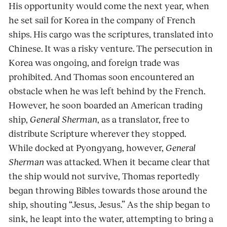
His opportunity would come the next year, when
he set sail for Korea in the company of French
ships. His cargo was the scriptures, translated into
Chinese. It was a risky venture. The persecution in
Korea was ongoing, and foreign trade was
prohibited. And Thomas soon encountered an
obstacle when he was left behind by the French.
However, he soon boarded an American trading
ship,
General Sherman
, as a translator, free to
distribute Scripture wherever they stopped.
While docked at Pyongyang, however,
General
Sherman
was attacked. When it became clear that
the ship would not survive, Thomas reportedly
began throwing Bibles towards those around the
ship, shouting “Jesus, Jesus.” As the ship began to
sink, he leapt into the water, attempting to bring a