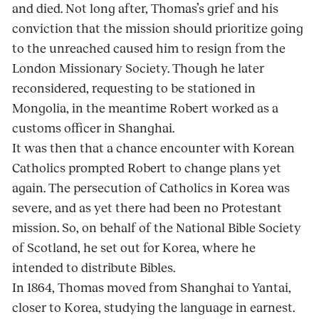
and died. Not long after, Thomas’s grief and his
conviction that the mission should prioritize going
to the unreached caused him to resign from the
London Missionary Society. Though he later
reconsidered, requesting to be stationed in
Mongolia, in the meantime Robert worked as a
customs officer in Shanghai.
It was then that a chance encounter with Korean
Catholics prompted Robert to change plans yet
again. The persecution of Catholics in Korea was
severe, and as yet there had been no Protestant
mission. So, on behalf of the National Bible Society
of Scotland, he set out for Korea, where he
intended to distribute Bibles.
In 1864, Thomas moved from Shanghai to Yantai,
closer to Korea, studying the language in earnest.