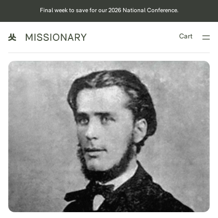
Final week to save for our 2026 National Conference.
Cart