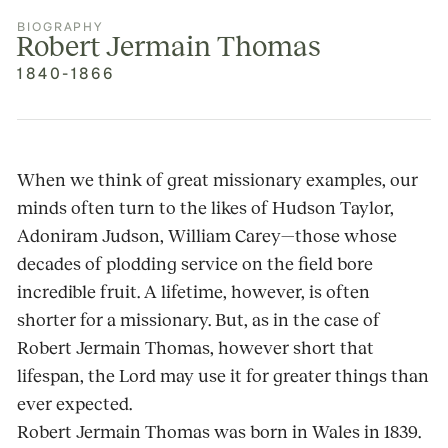
BIOGRAPHY
Robert Jermain Thomas
1840-1866
When we think of great missionary examples, our
minds often turn to the likes of Hudson Taylor,
Adoniram Judson, William Carey—those whose
decades of plodding service on the field bore
incredible fruit. A lifetime, however, is often
shorter for a missionary. But, as in the case of
Robert Jermain Thomas, however short that
lifespan, the Lord may use it for greater things than
ever expected.
Robert Jermain Thomas was born in Wales in 1839.