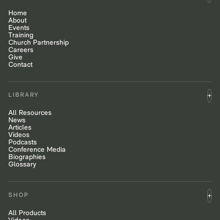
Home
About
Events
Training
Church Partnership
Careers
Give
Contact
LIBRARY
All Resources
News
Articles
Videos
Podcasts
Conference Media
Biographies
Glossary
SHOP
All Products