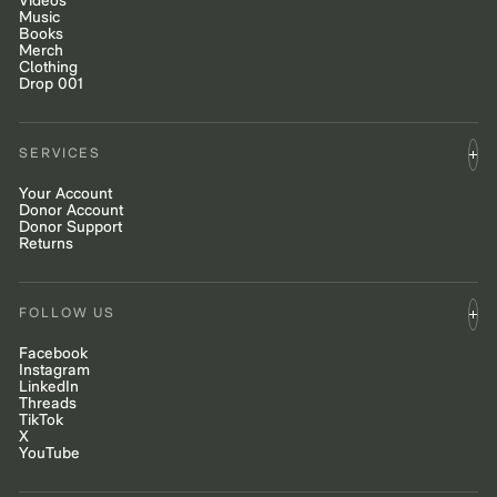
Videos
Music
Books
Merch
Clothing
Drop 001
SERVICES
Your Account
Donor Account
Donor Support
Returns
FOLLOW US
Facebook
Instagram
LinkedIn
Threads
TikTok
X
YouTube