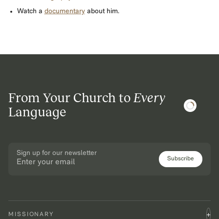
Watch a
documentary
about him.
From Your Church to
Every
Language
Sign up for our newsletter
Subscribe
MISSIONARY