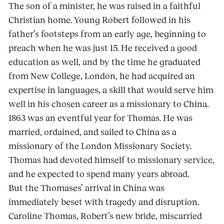
The son of a minister, he was raised in a faithful
Christian home. Young Robert followed in his
father’s footsteps from an early age, beginning to
preach when he was just 15. He received a good
education as well, and by the time he graduated
from New College, London, he had acquired an
expertise in languages, a skill that would serve him
well in his chosen career as a missionary to China.
1863 was an eventful year for Thomas. He was
married, ordained, and sailed to China as a
missionary of the London Missionary Society.
Thomas had devoted himself to missionary service,
and he expected to spend many years abroad.
But the Thomases’ arrival in China was
immediately beset with tragedy and disruption.
Caroline Thomas, Robert’s new bride, miscarried