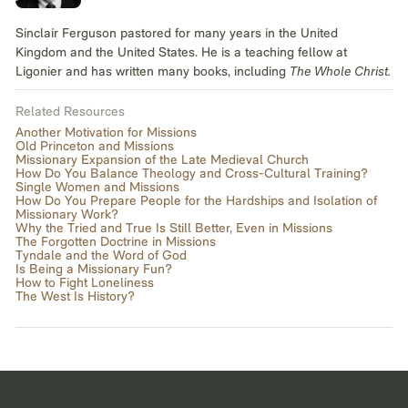
Sinclair Ferguson pastored for many years in the United
Kingdom and the United States. He is a teaching fellow at
Ligonier and has written many books, including
The Whole Christ.
Related Resources
Another Motivation for Missions
Old Princeton and Missions
Missionary Expansion of the Late Medieval Church
How Do You Balance Theology and Cross-Cultural Training?
Single Women and Missions
How Do You Prepare People for the Hardships and Isolation of
Missionary Work?
Why the Tried and True Is Still Better, Even in Missions
The Forgotten Doctrine in Missions
Tyndale and the Word of God
Is Being a Missionary Fun?
How to Fight Loneliness
The West Is History?