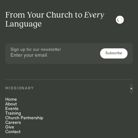
From Your Church to
Every
Language
Sign up for our newsletter
Subscribe
MISSIONARY
Home
About
Events
Training
Church Partnership
Careers
Give
Contact