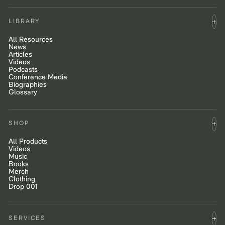
LIBRARY
All Resources
News
Articles
Videos
Podcasts
Conference Media
Biographies
Glossary
SHOP
All Products
Videos
Music
Books
Merch
Clothing
Drop 001
SERVICES