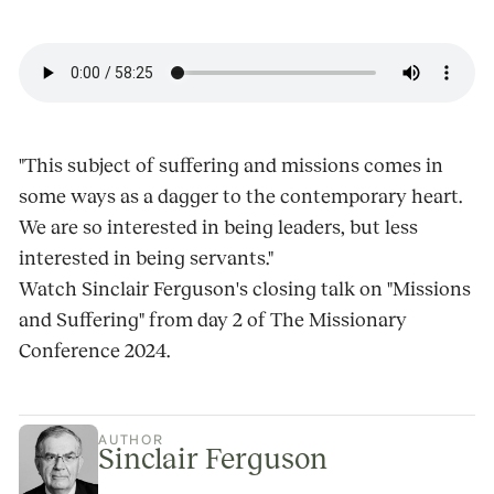
"This subject of suffering and missions comes in
some ways as a dagger to the contemporary heart.
We are so interested in being leaders, but less
interested in being servants."
Watch Sinclair Ferguson's closing talk on "Missions
and Suffering" from day 2 of The Missionary
Conference 2024.
AUTHOR
Sinclair Ferguson