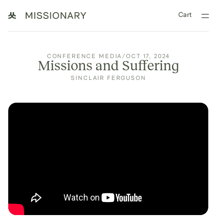
Cart
CONFERENCE MEDIA
/
OCT 17, 2024
Missions and Suffering
SINCLAIR FERGUSON