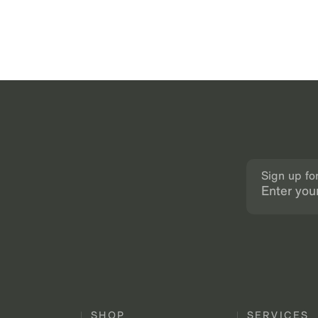
Sign up fo
SHOP
SERVICES