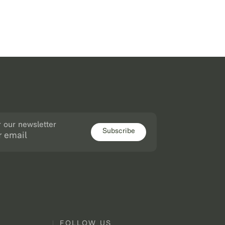
r our newsletter
Subscribe
FOLLOW US