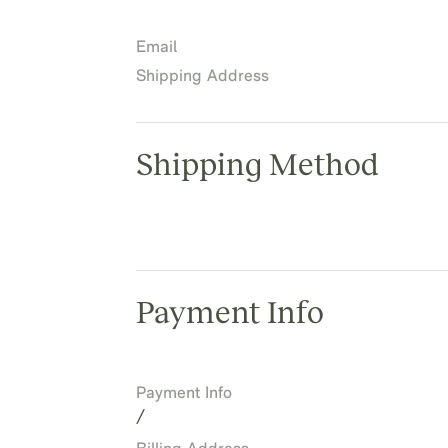
Email
Shipping Address
Shipping Method
Payment Info
Payment Info
/