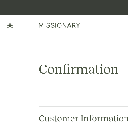
Confirmation
Customer Informatio