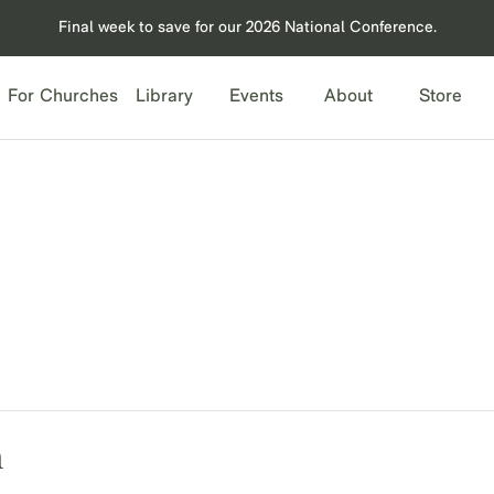
Final week to save for our 2026 National Conference.
For Churches
Library
Events
About
Store
n