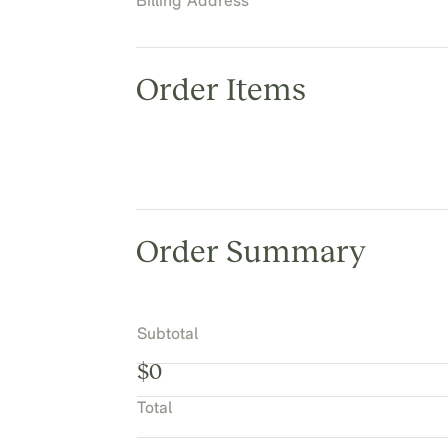
Billing Address
Order Items
Order Summary
Subtotal
$0
Total