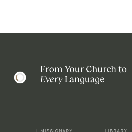
From Your Church to
Every
Language
MISSIONARY
LIBRARY