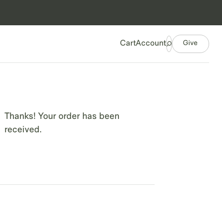
Give
Cart
Account
Thanks! Your order has been
received.