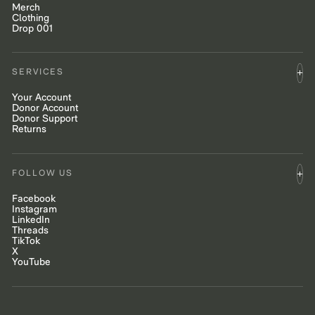
Merch
Clothing
Drop 001
SERVICES
Your Account
Donor Account
Donor Support
Returns
FOLLOW US
Facebook
Instagram
LinkedIn
Threads
TikTok
X
YouTube