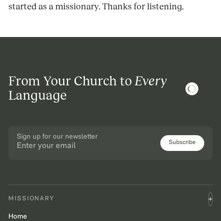
started as a missionary. Thanks for listening.
From Your Church to
Every
Language
Sign up for our newsletter
Subscribe
MISSIONARY
Home