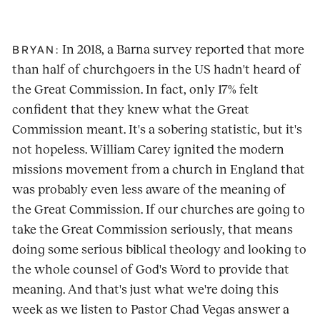
In 2018, a Barna survey reported that more
BRYAN:
than half of churchgoers in the US hadn't heard of
the Great Commission. In fact, only 17% felt
confident that they knew what the Great
Commission meant. It's a sobering statistic, but it's
not hopeless. William Carey ignited the modern
missions movement from a church in England that
was probably even less aware of the meaning of
the Great Commission. If our churches are going to
take the Great Commission seriously, that means
doing some serious biblical theology and looking to
the whole counsel of God's Word to provide that
meaning. And that's just what we're doing this
week as we listen to Pastor Chad Vegas answer a