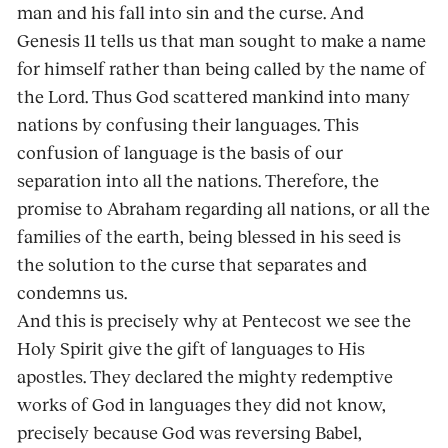
man and his fall into sin and the curse. And
Genesis 11 tells us that man sought to make a name
for himself rather than being called by the name of
the Lord. Thus God scattered mankind into many
nations by confusing their languages. This
confusion of language is the basis of our
separation into all the nations. Therefore, the
promise to Abraham regarding all nations, or all the
families of the earth, being blessed in his seed is
the solution to the curse that separates and
condemns us.
And this is precisely why at Pentecost we see the
Holy Spirit give the gift of languages to His
apostles. They declared the mighty redemptive
works of God in languages they did not know,
precisely because God was reversing Babel,