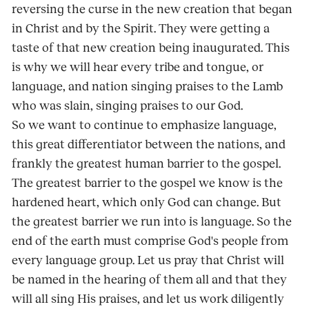
reversing the curse in the new creation that began
in Christ and by the Spirit. They were getting a
taste of that new creation being inaugurated. This
is why we will hear every tribe and tongue, or
language, and nation singing praises to the Lamb
who was slain, singing praises to our God.
So we want to continue to emphasize language,
this great differentiator between the nations, and
frankly the greatest human barrier to the gospel.
The greatest barrier to the gospel we know is the
hardened heart, which only God can change. But
the greatest barrier we run into is language. So the
end of the earth must comprise God's people from
every language group. Let us pray that Christ will
be named in the hearing of them all and that they
will all sing His praises, and let us work diligently