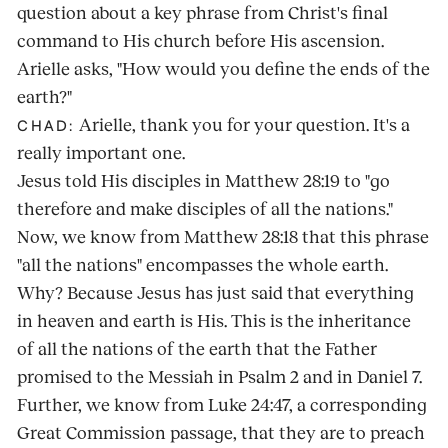
question about a key phrase from Christ's final
command to His church before His ascension.
Arielle asks, "How would you define the ends of the
earth?"
Arielle, thank you for your question. It's a
CHAD:
really important one.
Jesus told His disciples in Matthew 28:19 to "go
therefore and make disciples of all the nations."
Now, we know from Matthew 28:18 that this phrase
"all the nations" encompasses the whole earth.
Why? Because Jesus has just said that everything
in heaven and earth is His. This is the inheritance
of all the nations of the earth that the Father
promised to the Messiah in Psalm 2 and in Daniel 7.
Further, we know from Luke 24:47, a corresponding
Great Commission passage, that they are to preach