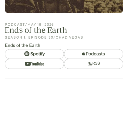
PODCAST
/
MAY 19, 2026
Ends of the Earth
SEASON
1
,
EPISODE
30
/
CHAD VEGAS
Ends of the Earth
RSS