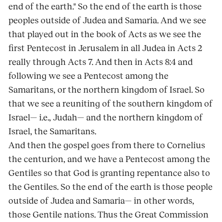
end of the earth." So the end of the earth is those
peoples outside of Judea and Samaria. And we see
that played out in the book of Acts as we see the
first Pentecost in Jerusalem in all Judea in Acts 2
really through Acts 7. And then in Acts 8:4 and
following we see a Pentecost among the
Samaritans, or the northern kingdom of Israel. So
that we see a reuniting of the southern kingdom of
Israel— i.e., Judah— and the northern kingdom of
Israel, the Samaritans.
And then the gospel goes from there to Cornelius
the centurion, and we have a Pentecost among the
Gentiles so that God is granting repentance also to
the Gentiles. So the end of the earth is those people
outside of Judea and Samaria— in other words,
those Gentile nations. Thus the Great Commission