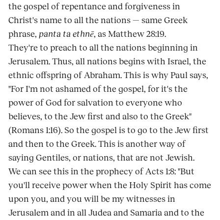
the gospel of repentance and forgiveness in
Christ's name to all the nations — same Greek
phrase,
panta ta ethnē
, as Matthew 28:19.
They're to preach to all the nations beginning in
Jerusalem. Thus, all nations begins with Israel, the
ethnic offspring of Abraham. This is why Paul says,
"For I'm not ashamed of the gospel, for it's the
power of God for salvation to everyone who
believes, to the Jew first and also to the Greek"
(Romans 1:16). So the gospel is to go to the Jew first
and then to the Greek. This is another way of
saying Gentiles, or nations, that are not Jewish.
We can see this in the prophecy of Acts 1:8: "But
you'll receive power when the Holy Spirit has come
upon you, and you will be my witnesses in
Jerusalem and in all Judea and Samaria and to the