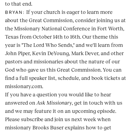
to that end.
If your church is eager to learn more
BRYAN:
about the Great Commission, consider joining us at
the Missionary National Conference in Fort Worth,
Texas from October 14th to 16th. Our theme this
year is "The Lord Who Sends," and we'll learn from
John Piper, Kevin DeYoung, Mark Dever, and other
pastors and missionaries about the nature of our
God who gave us this Great Commission. You can
find a full speaker list, schedule, and book tickets at
missionary.com.
If you have a question you would like to hear
answered on
Ask Missionary
, get in touch with us
and we may feature it on an upcoming episode.
Please subscribe and join us next week when
missionary Brooks Buser explains how to get