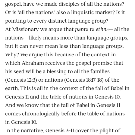
gospel, have we made disciples of all the nations?
Or is "all the nations" also a linguistic marker? Is it
pointing to every distinct language group?
At Missionary we argue that
panta ta ethnē
— all the
nations— likely means more than language groups,
but it can never mean less than language groups.
Why? We argue this because of the context in
which Abraham receives the gospel promise that
his seed will be a blessing to all the families
(Genesis 12:3) or nations (Genesis 18:17–18) of the
earth. This is all in the context of the fall of Babel in
Genesis 11 and the table of nations in Genesis 10.
And we know that the fall of Babel in Genesis 11
comes chronologically before the table of nations
in Genesis 10.
In the narrative, Genesis 3–11 cover the plight of