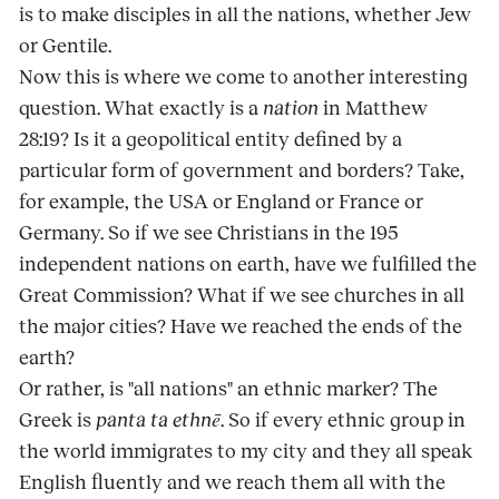
is to make disciples in all the nations, whether Jew
or Gentile.
Now this is where we come to another interesting
question. What exactly is a
nation
in Matthew
28:19? Is it a geopolitical entity defined by a
particular form of government and borders? Take,
for example, the USA or England or France or
Germany. So if we see Christians in the 195
independent nations on earth, have we fulfilled the
Great Commission? What if we see churches in all
the major cities? Have we reached the ends of the
earth?
Or rather, is "all nations" an ethnic marker? The
Greek is
panta ta ethnē
. So if every ethnic group in
the world immigrates to my city and they all speak
English fluently and we reach them all with the