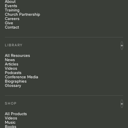
About
Events
Training
Church Partnership
Careers
Give
Contact
LIBRARY
All Resources
News
Articles
Videos
Podcasts
Conference Media
Biographies
Glossary
SHOP
All Products
Videos
Music
Books