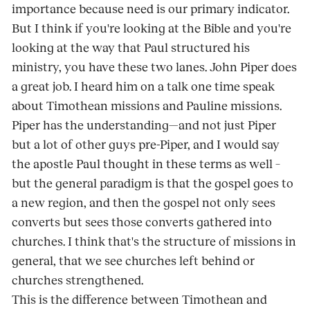
importance because need is our primary indicator.
But I think if you're looking at the Bible and you're
looking at the way that Paul structured his
ministry, you have these two lanes. John Piper does
a great job. I heard him on a talk one time speak
about Timothean missions and Pauline missions.
Piper has the understanding—and not just Piper
but a lot of other guys pre-Piper, and I would say
the apostle Paul thought in these terms as well –
but the general paradigm is that the gospel goes to
a new region, and then the gospel not only sees
converts but sees those converts gathered into
churches. I think that's the structure of missions in
general, that we see churches left behind or
churches strengthened.
This is the difference between Timothean and