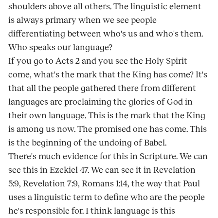
shoulders above all others. The linguistic element
is always primary when we see people
differentiating between who's us and who's them.
Who speaks our language?
If you go to Acts 2 and you see the Holy Spirit
come, what's the mark that the King has come? It's
that all the people gathered there from different
languages are proclaiming the glories of God in
their own language. This is the mark that the King
is among us now. The promised one has come. This
is the beginning of the undoing of Babel.
There's much evidence for this in Scripture. We can
see this in Ezekiel 47. We can see it in Revelation
5:9, Revelation 7:9, Romans 1:14, the way that Paul
uses a linguistic term to define who are the people
he's responsible for. I think language is this