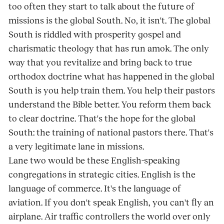
too often they start to talk about the future of
missions is the global South. No, it isn't. The global
South is riddled with prosperity gospel and
charismatic theology that has run amok. The only
way that you revitalize and bring back to true
orthodox doctrine what has happened in the global
South is you help train them. You help their pastors
understand the Bible better. You reform them back
to clear doctrine. That's the hope for the global
South: the training of national pastors there. That's
a very legitimate lane in missions.
Lane two would be these English-speaking
congregations in strategic cities. English is the
language of commerce. It's the language of
aviation. If you don't speak English, you can't fly an
airplane. Air traffic controllers the world over only