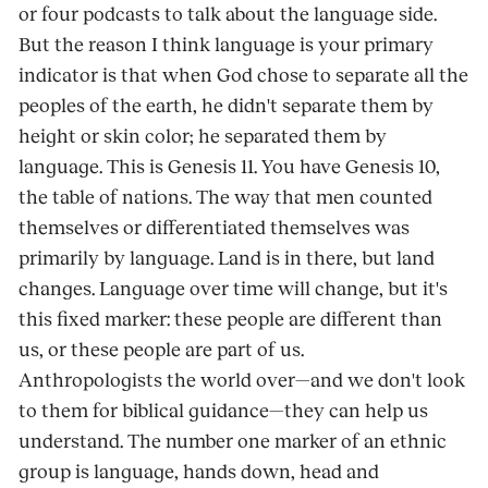
or four podcasts to talk about the language side.
But the reason I think language is your primary
indicator is that when God chose to separate all the
peoples of the earth, he didn't separate them by
height or skin color; he separated them by
language. This is Genesis 11. You have Genesis 10,
the table of nations. The way that men counted
themselves or differentiated themselves was
primarily by language. Land is in there, but land
changes. Language over time will change, but it's
this fixed marker: these people are different than
us, or these people are part of us.
Anthropologists the world over—and we don't look
to them for biblical guidance—they can help us
understand. The number one marker of an ethnic
group is language, hands down, head and