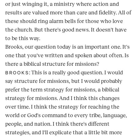
or just winging it, a ministry where action and
results are valued more than care and fidelity. All of
these should ring alarm bells for those who love
the church. But there's good news. It doesn't have
to be this way.
Brooks, our question today is an important one. It's
one that you've written and spoken about often. Is
there a biblical structure for missions?
: This is a really good question. I would
BROOKS
say structure for missions, but I would probably
prefer the term strategy for missions, a biblical
strategy for missions. And I think this changes
over time. I think the strategy for reaching the
world or God's command to every tribe, language,
people, and nation. I think there's different
strategies, and I'll explicate that a little bit more