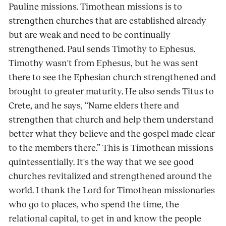
Pauline missions. Timothean missions is to
strengthen churches that are established already
but are weak and need to be continually
strengthened. Paul sends Timothy to Ephesus.
Timothy wasn't from Ephesus, but he was sent
there to see the Ephesian church strengthened and
brought to greater maturity. He also sends Titus to
Crete, and he says, “Name elders there and
strengthen that church and help them understand
better what they believe and the gospel made clear
to the members there.” This is Timothean missions
quintessentially. It's the way that we see good
churches revitalized and strengthened around the
world. I thank the Lord for Timothean missionaries
who go to places, who spend the time, the
relational capital, to get in and know the people