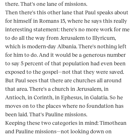
there. That's one lane of missions.
Then there's this other lane that Paul speaks about
for himself in Romans 15, where he says this really
interesting statement: there's no more work for me
to do all the way from Jerusalem to Illyricum,
which is modern-day Albania. There's nothing left
for him to do. And it would be a generous number
to say 5 percent of that population had even been
exposed to the gospel—not that they were saved.
But Paul sees that there are churches all around
that area. There's a church in Jerusalem, in
Antioch, in Corinth, in Ephesus, in Galatia. So he
moves on to the places where no foundation has
been laid. That's Pauline missions.
Keeping these two categories in mind: Timothean
and Pauline missions—not looking down on