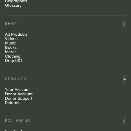
Biographies
Glossary
SHOP
All Products
Videos
Music
Books
Merch
Clothing
Drop 001
SERVICES
Your Account
Donor Account
Donor Support
Returns
FOLLOW US