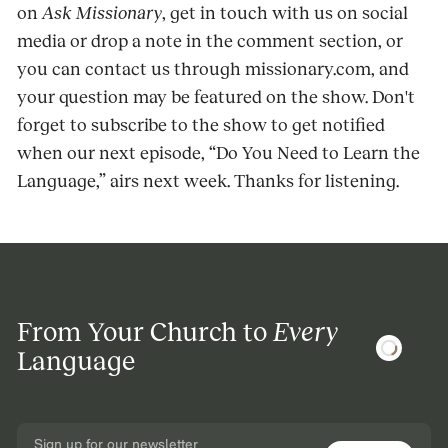
on
Ask Missionary
, get in touch with us on social
media or drop a note in the comment section, or
you can contact us through missionary.com, and
your question may be featured on the show. Don't
forget to subscribe to the show to get notified
when our next episode, “Do You Need to Learn the
Language,” airs next week. Thanks for listening.
From Your Church to
Every
Language
Sign up for our newsletter