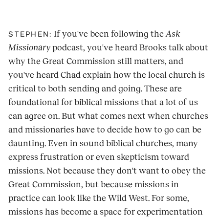
If you've been following the
Ask
STEPHEN:
Missionary
podcast, you've heard Brooks talk about
why the Great Commission still matters, and
you've heard Chad explain how the local church is
critical to both sending and going. These are
foundational for biblical missions that a lot of us
can agree on. But what comes next when churches
and missionaries have to decide how to go can be
daunting. Even in sound biblical churches, many
express frustration or even skepticism toward
missions. Not because they don't want to obey the
Great Commission, but because missions in
practice can look like the Wild West. For some,
missions has become a space for experimentation