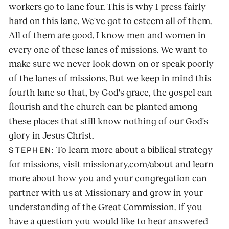
workers go to lane four. This is why I press fairly
hard on this lane. We've got to esteem all of them.
All of them are good. I know men and women in
every one of these lanes of missions. We want to
make sure we never look down on or speak poorly
of the lanes of missions. But we keep in mind this
fourth lane so that, by God's grace, the gospel can
flourish and the church can be planted among
these places that still know nothing of our God's
glory in Jesus Christ.
To learn more about a biblical strategy
STEPHEN:
for missions, visit missionary.com/about and learn
more about how you and your congregation can
partner with us at Missionary and grow in your
understanding of the Great Commission. If you
have a question you would like to hear answered