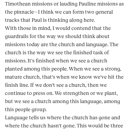
Timothean missions or lauding Pauline missions as
the pinnacle—I think we can form two general
tracks that Paul is thinking along here.
With those in mind, I would contend that the
guardrails for the way we should think about
missions today are the church and language. The
church is the way we see the finished task of
missions. It's finished when we see a church
planted among this people. When we see a strong,
mature church, that's when we know we've hit the
finish line. If we don't see a church, then we
continue to press on. We strengthen or we plant,
but we see a church among this language, among
this people group.
Language tells us where the church has gone and
where the church hasn't gone. This would be three