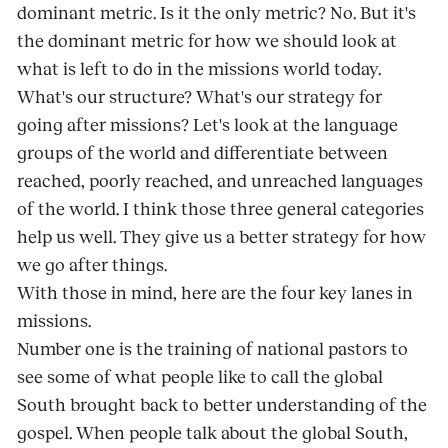
dominant metric. Is it the only metric? No. But it's
the dominant metric for how we should look at
what is left to do in the missions world today.
What's our structure? What's our strategy for
going after missions? Let's look at the language
groups of the world and differentiate between
reached, poorly reached, and unreached languages
of the world. I think those three general categories
help us well. They give us a better strategy for how
we go after things.
With those in mind, here are the four key lanes in
missions.
Number one is the training of national pastors to
see some of what people like to call the global
South brought back to better understanding of the
gospel. When people talk about the global South,