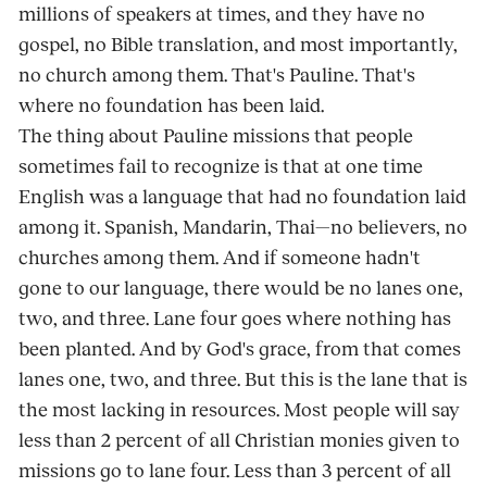
millions of speakers at times, and they have no
gospel, no Bible translation, and most importantly,
no church among them. That's Pauline. That's
where no foundation has been laid.
The thing about Pauline missions that people
sometimes fail to recognize is that at one time
English was a language that had no foundation laid
among it. Spanish, Mandarin, Thai—no believers, no
churches among them. And if someone hadn't
gone to our language, there would be no lanes one,
two, and three. Lane four goes where nothing has
been planted. And by God's grace, from that comes
lanes one, two, and three. But this is the lane that is
the most lacking in resources. Most people will say
less than 2 percent of all Christian monies given to
missions go to lane four. Less than 3 percent of all