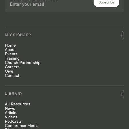
Subscribe
MISSIONARY
Home
About
Events
Training
Church Partnership
Careers
Give
Contact
LIBRARY
All Resources
News
Articles
Videos
Podcasts
Conference Media