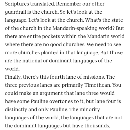
Scriptures translated. Remember our other
guardrail is the church. So let's look at the
language. Let's look at the church. What's the state
of the church in the Mandarin-speaking world? But
there are entire pockets within the Mandarin world
where there are no good churches. We need to see
more churches planted in that language. But those
are the national or dominant languages of the
world.
Finally, there's this fourth lane of missions. The
three previous lanes are primarily Timothean. You
could make an argument that lane three would
have some Pauline overtones to it, but lane four is
distinctly and only Pauline. The minority
languages of the world, the languages that are not
the dominant languages but have thousands,