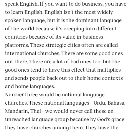
speak English. If you want to do business, you have
to learn English. English isn't the most widely
spoken language, but it is the dominant language
of the world because it's creeping into different
countries because of its value in business
platforms. These strategic cities often are called
international churches. There are some good ones
out there. There are a lot of bad ones too, but the
good ones tend to have this effect that multiplies
and sends people back out to their home contexts
and home languages.
Number three would be national language
churches. These national languages—Urdu, Bahasa,
Mandarin, Thai—we would never call these an
unreached language group because by God's grace
they have churches among them. They have the