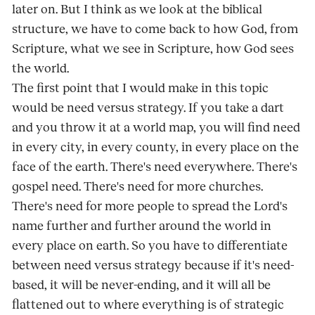
later on. But I think as we look at the biblical
structure, we have to come back to how God, from
Scripture, what we see in Scripture, how God sees
the world.
The first point that I would make in this topic
would be need versus strategy. If you take a dart
and you throw it at a world map, you will find need
in every city, in every county, in every place on the
face of the earth. There's need everywhere. There's
gospel need. There's need for more churches.
There's need for more people to spread the Lord's
name further and further around the world in
every place on earth. So you have to differentiate
between need versus strategy because if it's need-
based, it will be never-ending, and it will all be
flattened out to where everything is of strategic