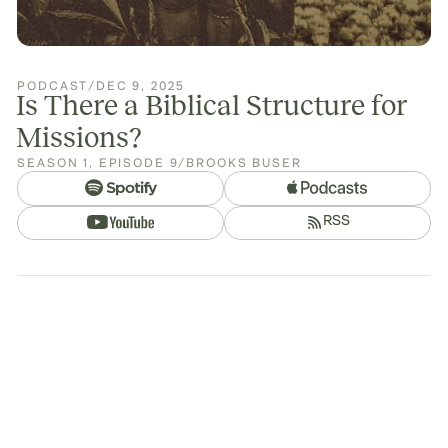
PODCAST
/
DEC 9, 2025
Is There a Biblical Structure for
Missions?
SEASON
1
,
EPISODE
9
/
BROOKS BUSER
RSS