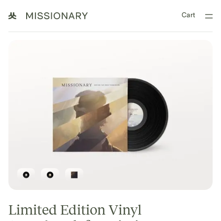
Cart
Limited Edition Vinyl