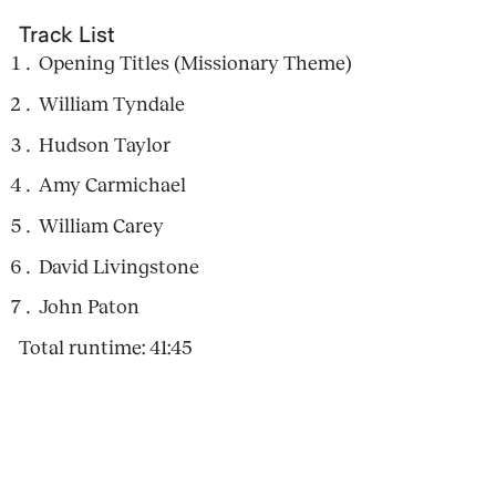
Track List
Opening Titles (Missionary Theme)
William Tyndale
Hudson Taylor
Amy Carmichael
William Carey
David Livingstone
John Paton
Total runtime: 41:45