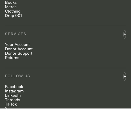
Books
Merch
Clothing
Drop 001
SERVICES
Your Account
Donor Account
Donor Support
Returns
FOLLOW US
Facebook
Instagram
LinkedIn
Threads
TikTok
X
YouTube