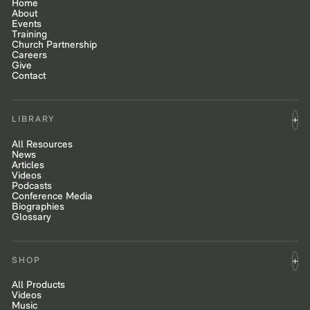
Home
About
Events
Training
Church Partnership
Careers
Give
Contact
LIBRARY
All Resources
News
Articles
Videos
Podcasts
Conference Media
Biographies
Glossary
SHOP
All Products
Videos
Music