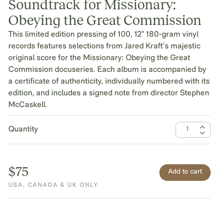
Soundtrack for Missionary:
Obeying the Great Commission
This limited edition pressing of 100, 12” 180-gram vinyl
records features selections from Jared Kraft’s majestic
original score for the Missionary: Obeying the Great
Commission docuseries. Each album is accompanied by
a certificate of authenticity, individually numbered with its
edition, and includes a signed note from director Stephen
McCaskell.
Quantity
$75
USA, CANADA & UK ONLY