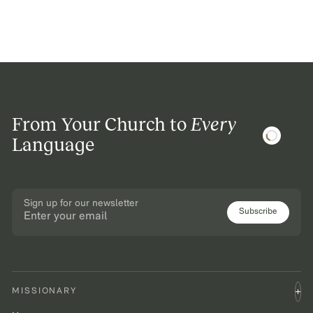
From Your Church to
Every
Language
Sign up for our newsletter
Subscribe
MISSIONARY