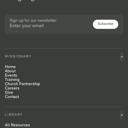
Sign up for our newsletter
Subscribe
MISSIONARY
Home
About
Events
Training
Church Partnership
Careers
Give
Contact
LIBRARY
All Resources