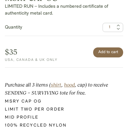
LIMITED RUN – Includes a numbered certificate of
authenticity metal card.
Quantity
$35
USA, CANADA & UK ONLY
Purchase all 3 items (
shirt
,
hood
, cap) to receive
SENDING = SURVIVING tote for free.
MSRY CAP OG
LIMIT TWO PER ORDER
MID PROFILE
100% RECYCLED NYLON