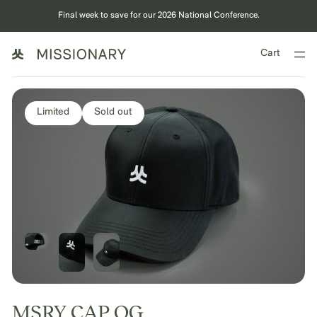
Final week to save for our 2026 National Conference.
Cart
Limited
Sold out
MSRY CAP OG