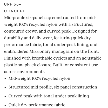
UPF 50+
CONCEPT
Mid-profile six-panel cap constructed from mid-
weight 100% recycled nylon with a structured,
contoured crown and curved peak. Designed for
durability and daily wear, featuring quick-dry
performance fabric, tonal under-peak lining, and
embroidered Missionary monogram on the front.
Finished with breathable eyelets and an adjustable
plastic snapback closure. Built for consistent use
across environments.
Mid-weight 100% recycled nylon
Structured mid-profile, six-panel construction
Curved peak with tonal under-peak lining
Quick-dry performance fabric