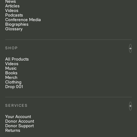
News
Articles
Videos
Podcasts
Conference Media
Biographies
Glossary
SHOP
All Products
Videos
Music
Books
Merch
Clothing
Drop 001
SERVICES
Your Account
Donor Account
Donor Support
Returns