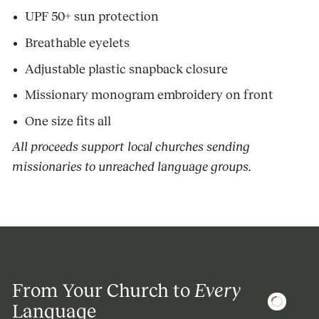
UPF 50+ sun protection
Breathable eyelets
Adjustable plastic snapback closure
Missionary monogram embroidery on front
One size fits all
All proceeds support local churches sending
missionaries to unreached language groups.
From Your Church to
Every
Language