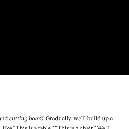
 and
cutting board
. Gradually, we’ll build up a
e “This is a table,” “This is a chair.” We’ll