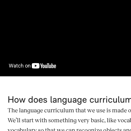
How does language curriculu
The language curriculum that we use is made of 
We’ll start with something very basic, like voca
vocabulary so that we can recognize objects and n