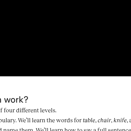
m work?
four different levels.
bulary. We’ll learn the words for
table
,
chair
,
knife
,
ame them. We’ll learn how to say a full sentence, lik