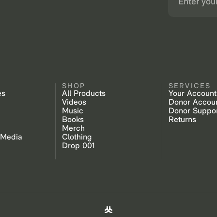
SHOP
SERVICES
es
All Products
Your Account
Videos
Donor Accou
Music
Donor Suppo
Books
Returns
Merch
 Media
Clothing
Drop 001