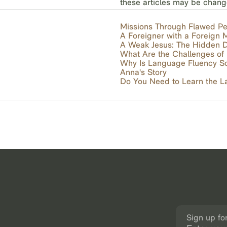
these articles may be chang
Missions Through Flawed P
A Foreigner with a Foreign
A Weak Jesus: The Hidden D
What Are the Challenges o
Why Is Language Fluency So 
Anna's Story
Do You Need to Learn the 
Sign up fo