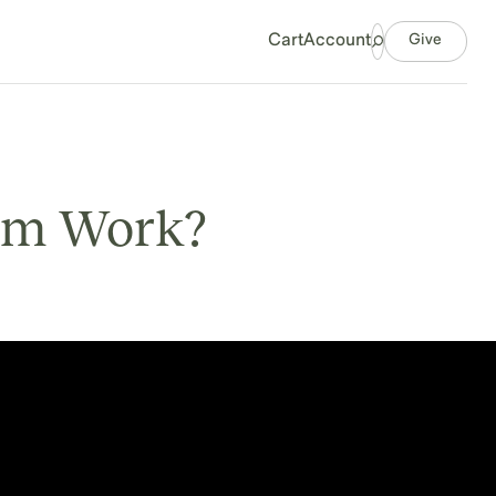
Give
Cart
Account
um Work?