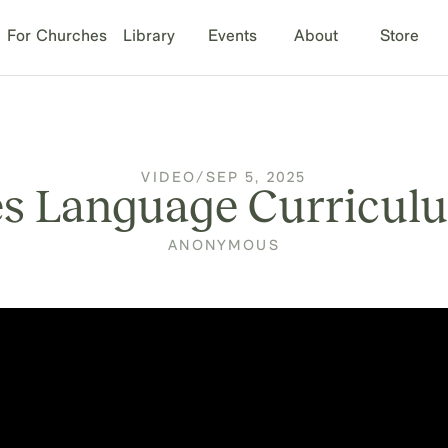
For Churches
Library
Events
About
Store
VIDEO
/
SEP 5, 2025
s Language Curricul
ANONYMOUS