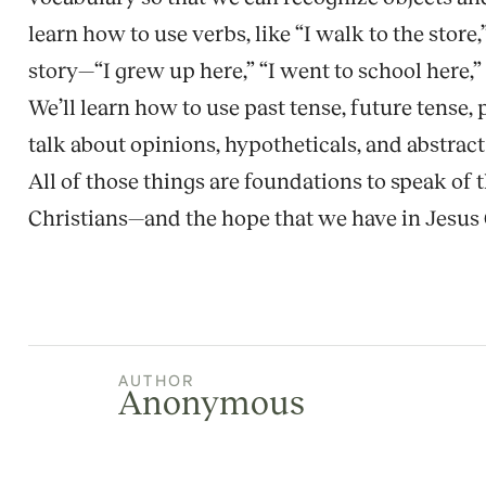
learn how to use verbs, like “I walk to the store
story—“I grew up here,” “I went to school here,” “
We’ll learn how to use past tense, future tense, 
talk about opinions, hypotheticals, and abstrac
All of those things are foundations to speak of
Christians—and the hope that we have in Jesus 
AUTHOR
Anonymous