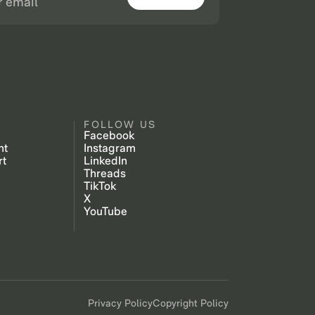
FOLLOW US
Facebook
nt
Instagram
rt
LinkedIn
Threads
TikTok
X
YouTube
Privacy Policy
Copyright Policy