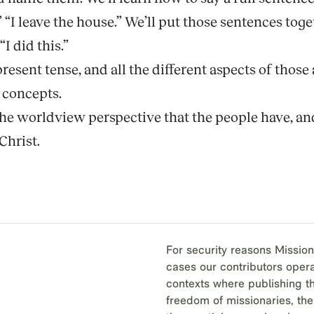
,” “I leave the house.” We’ll put those sentences to
I did this.”
present tense, and all the different aspects of thos
t concepts.
 the worldview perspective that the people have, a
Christ.
For security reasons Mission
cases our contributors opera
contexts where publishing th
freedom of missionaries, the