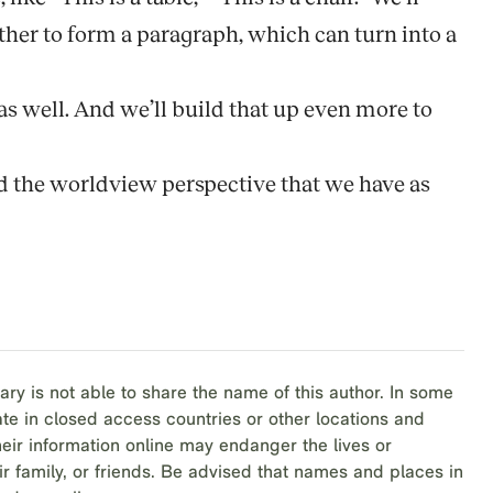
gether to form a paragraph, which can turn into a
e as well. And we’ll build that up even more to
nd the worldview perspective that we have as
ary is not able to share the name of this author. In some
te in closed access countries or other locations and
eir information online may endanger the lives or
ir family, or friends. Be advised that names and places in