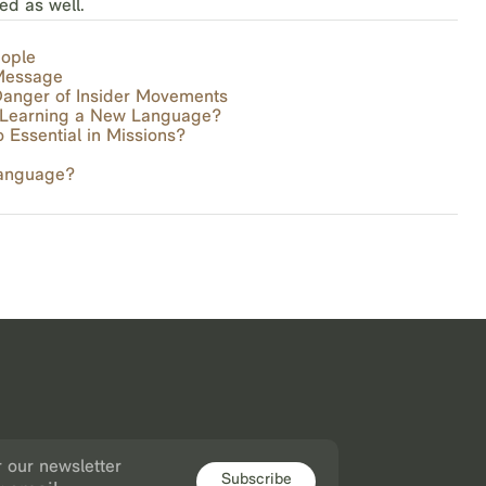
ed as well.
eople
 Message
anger of Insider Movements
f Learning a New Language?
Essential in Missions?
Language?
r our newsletter
Subscribe