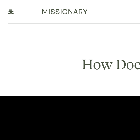
How Doe