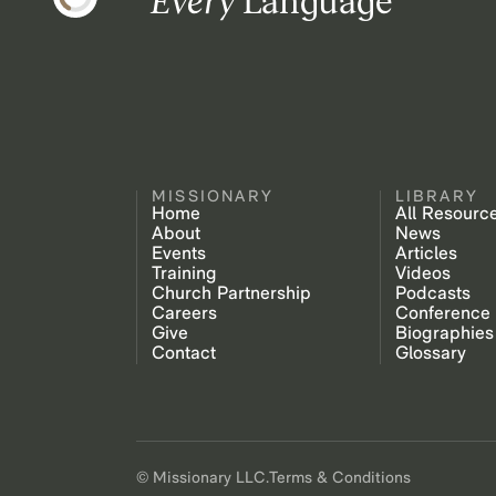
Every
Language
MISSIONARY
LIBRARY
Home
All Resourc
About
News
Events
Articles
Training
Videos
Church Partnership
Podcasts
Careers
Conference
Give
Biographies
Contact
Glossary
© Missionary LLC.
Terms & Conditions