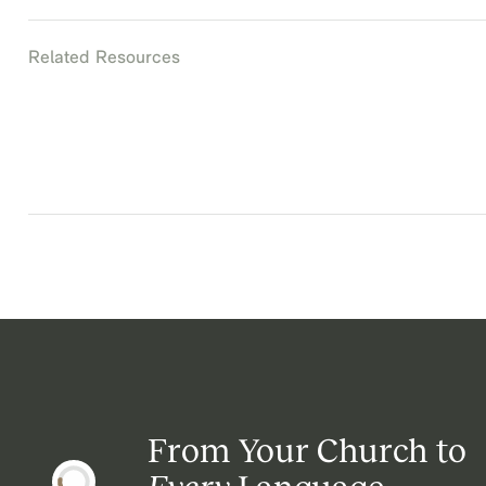
Related Resources
From Your Church to