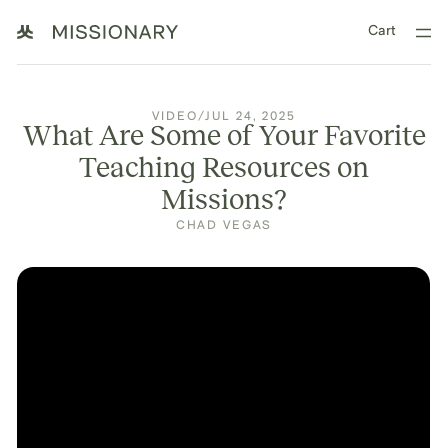
Cart
VIDEO
/
JUL 24, 2025
What Are Some of Your Favorite
Teaching Resources on
Missions?
CHAD VEGAS