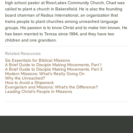
high school pastor at RiverLakes Community Church, Chad was
called to plant a church in Bakersfield. He is also the founding
board chairman of Radius International, an organization that
trains people to plant churches among unreached language
groups. His passion is to know Christ and to make him known. He
has been married to Teresa since 1994, and they have two
children and one grandson.
Related Resources
Six Essentials for Biblical Missions
A Brief Guide to Disciple Making Movements, Part 1
A Brief Guide to Disciple Making Movements, Part 3
Modern Missions: What’s Really Going On
Why the Unreached?
How to Avoid a Shipwreck
Evangelism and Missions: What's the Difference?
Leading Christ's People In Missions