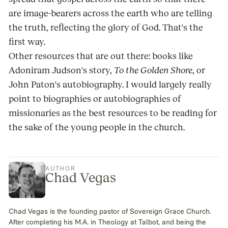
are image-bearers across the earth who are telling
the truth, reflecting the glory of God. That's the
first way.
Other resources that are out there: books like
Adoniram Judson's story,
To the Golden Shore
, or
John Paton's autobiography. I would largely really
point to biographies or autobiographies of
missionaries as the best resources to be reading for
the sake of the young people in the church.
AUTHOR
Chad Vegas
Chad Vegas is the founding pastor of Sovereign Grace Church.
After completing his M.A. in Theology at Talbot, and being the