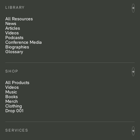
LIBRARY
All Resources
News
Articles
Videos
Podcasts
Conference Media
Biographies
Glossary
SHOP
All Products
Videos
Music
Books
Merch
Clothing
Drop 001
SERVICES