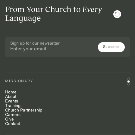
From Your Church to
Every
Language
Sign up for our newsletter
Subscribe
MISSIONARY
Home
About
Events
Training
Church Partnership
Careers
Give
Contact