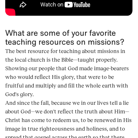
What are some of your favorite
teaching resources on missions?
The best resource for teaching about missions in
the local church is the Bible—taught properly.
Showing our people that God made image-bearers
who would reflect His glory, that were to be
fruitful and multiply and fill the whole earth with
God's glory.
And since the fall, because we in our lives tell a lie
about God—we don't reflect the truth about Him—
Christ has come to redeem us, to be renewed in His
image in true righteousness and holiness, and to
spread that gospel across the earth so that there