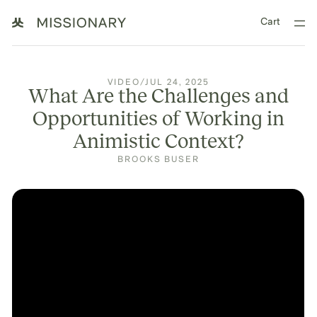
Cart
VIDEO
/
JUL 24, 2025
What Are the Challenges and
Opportunities of Working in
Animistic Context?
BROOKS BUSER