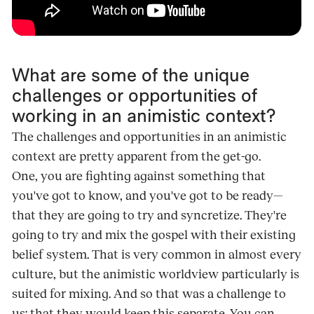
What are some of the unique
challenges or opportunities of
working in an animistic context?
The challenges and opportunities in an animistic
context are pretty apparent from the get-go.
One, you are fighting against something that
you've got to know, and you've got to be ready—
that they are going to try and syncretize. They're
going to try and mix the gospel with their existing
belief system. That is very common in almost every
culture, but the animistic worldview particularly is
suited for mixing. And so that was a challenge to
us: that they would keep this separate. You can