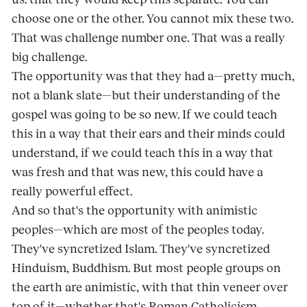
choose one or the other. You cannot mix these two.
That was challenge number one. That was a really
big challenge.
The opportunity was that they had a—pretty much,
not a blank slate—but their understanding of the
gospel was going to be so new. If we could teach
this in a way that their ears and their minds could
understand, if we could teach this in a way that
was fresh and that was new, this could have a
really powerful effect.
And so that's the opportunity with animistic
peoples—which are most of the peoples today.
They've syncretized Islam. They've syncretized
Hinduism, Buddhism. But most people groups on
the earth are animistic, with that thin veneer over
top of it—whether that's Roman Catholicism,