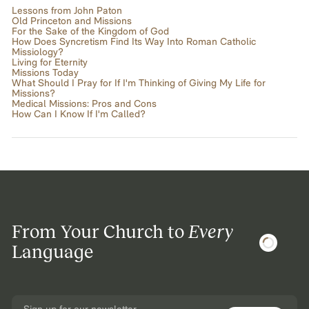
Lessons from John Paton
Old Princeton and Missions
For the Sake of the Kingdom of God
How Does Syncretism Find Its Way Into Roman Catholic
Missiology?
Living for Eternity
Missions Today
What Should I Pray for If I'm Thinking of Giving My Life for
Missions?
Medical Missions: Pros and Cons
How Can I Know If I'm Called?
From Your Church to
Every
Language