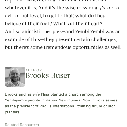
whatever it is. And it's the wise missionary's job to
get to that level, to get to that: what do they
believe at their root? What's at their heart?
And so animistic peoples—and Yembi Yembi was an
example of this—they present certain challenges,
but there's some tremendous opportunities as well.
AUTHOR
Brooks Buser
Brooks and his wife Nina planted a church among the
Yembiyembi people in Papua New Guinea. Now Brooks serves
as the president of Radius International, training future church
planters.
Related Resources