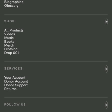
Biographies
Glossary
SHOP
All Products
Videos
Music
Books
Merch
Clothing
Drop 001
SERVICES
Your Account
Donor Account
Donor Support
Returns
FOLLOW US