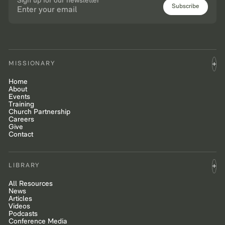
Sign up for our newsletter
Subscribe
MISSIONARY
Home
About
Events
Training
Church Partnership
Careers
Give
Contact
LIBRARY
All Resources
News
Articles
Videos
Podcasts
Conference Media