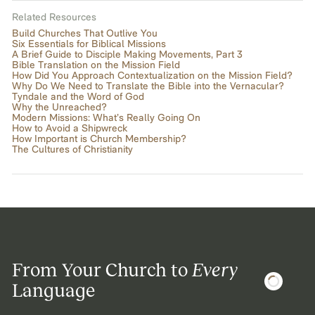
Related Resources
Build Churches That Outlive You
Six Essentials for Biblical Missions
A Brief Guide to Disciple Making Movements, Part 3
Bible Translation on the Mission Field
How Did You Approach Contextualization on the Mission Field?
Why Do We Need to Translate the Bible into the Vernacular?
Tyndale and the Word of God
Why the Unreached?
Modern Missions: What’s Really Going On
How to Avoid a Shipwreck
How Important is Church Membership?
The Cultures of Christianity
From Your Church to
Every
Language