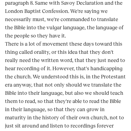
paragraph 8. Same with Savoy Declaration and the
London Baptist Confession. We're saying we
necessarily must, we're commanded to translate
the Bible into the vulgar language, the language of
the people so they have it.
There is a lot of movement these days toward this
thing called orality, or this idea that they don't
really need the written word, that they just need to
hear recording of it. However, that's handicapping
the church. We understood this is, in the Protestant
era anyway, that not only should we translate the
Bible into their language, but also we should teach
them to read, so that they're able to read the Bible
in their language, so that they can grow in
maturity in the history of their own church, not to
just sit around and listen to recordings forever