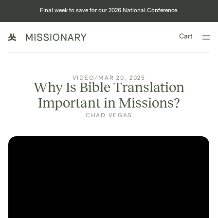
Final week to save for our 2026 National Conference.
Cart
VIDEO
/
MAR 20, 2025
Why Is Bible Translation
Important in Missions?
CHAD VEGAS