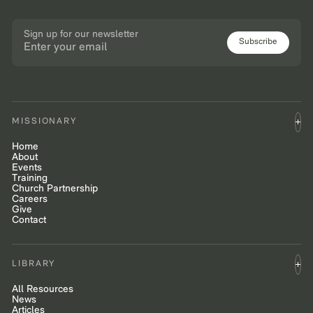
Sign up for our newsletter
Subscribe
MISSIONARY
Home
About
Events
Training
Church Partnership
Careers
Give
Contact
LIBRARY
All Resources
News
Articles