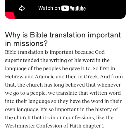
Why is Bible translation important
in missions?
Bible translation is important because God
superintended the writing of his word in the
language of the peoples he gave it to. So first in
Hebrew and Aramaic and then in Greek. And from
that, the church has long believed that whenever
we go to a people, we translate that written word
into their language so they have the word in their
own language. It's so important in the history of
the church that it's in our confessions, like the
Westminster Confession of Faith chapter 1