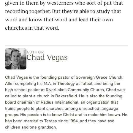
given to them by westerners who sort of put that
recording together. But they're able to study that
word and know that word and lead their own
churches in that word.
AUTHOR
Chad Vegas
Chad Vegas is the founding pastor of Sovereign Grace Church.
After completing his M.A. in Theology at Talbot, and being the
high school pastor at RiverLakes Community Church, Chad was
called to plant a church in Bakersfield. He is also the founding
board chairman of Radius International, an organization that
trains people to plant churches among unreached language
groups. His passion is to know Christ and to make him known. He
has been married to Teresa since 1994, and they have two
children and one grandson.