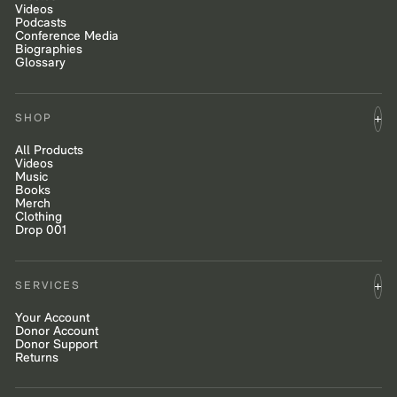
Videos
Podcasts
Conference Media
Biographies
Glossary
SHOP
All Products
Videos
Music
Books
Merch
Clothing
Drop 001
SERVICES
Your Account
Donor Account
Donor Support
Returns