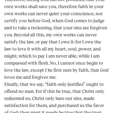
own works shall save you, therefore faith in your
own works can never quiet your conscience, nor
certify you before God, when God comes to judge
and to take a reckoning, that your sins are forgiven
you. Beyond all this, my own works can never
satisfy the law, or pay that I owe it: for I owe the
law to love it with all my heart, soul, power, and
might; which to pay I am never able, while I am
compassed with flesh. No, I cannot once begin to
love the law, except I be first sure by faith, that God
loves me and forgives me.
Finally, that we say, “faith only justifies” ought to
offend no man. For if this be true, that Christ only
redeemed us, Christ only bare our sins, made
satisfaction for them, and purchased us the favor
of God; then must it needs be true that the trust