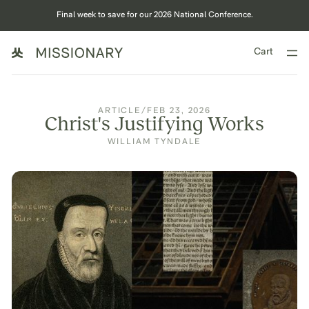
Final week to save for our 2026 National Conference.
Cart
ARTICLE
/
FEB 23, 2026
Christ's Justifying Works
WILLIAM TYNDALE