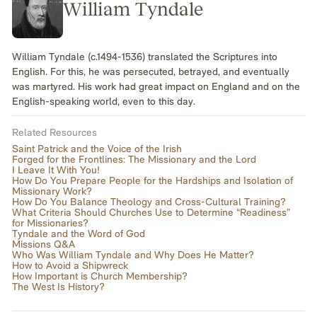
William Tyndale
William Tyndale (c.1494-1536) translated the Scriptures into
English. For this, he was persecuted, betrayed, and eventually
was martyred. His work had great impact on England and on the
English-speaking world, even to this day.
Related Resources
Saint Patrick and the Voice of the Irish
Forged for the Frontlines: The Missionary and the Lord
I Leave It With You!
How Do You Prepare People for the Hardships and Isolation of
Missionary Work?
How Do You Balance Theology and Cross-Cultural Training?
What Criteria Should Churches Use to Determine “Readiness”
for Missionaries?
Tyndale and the Word of God
Missions Q&A
Who Was William Tyndale and Why Does He Matter?
How to Avoid a Shipwreck
How Important is Church Membership?
The West Is History?