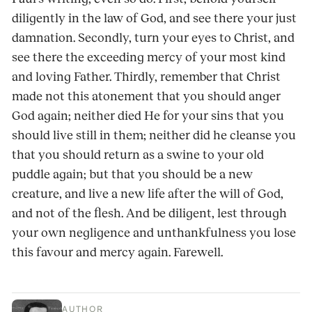
diligently in the law of God, and see there your just
damnation. Secondly, turn your eyes to Christ, and
see there the exceeding mercy of your most kind
and loving Father. Thirdly, remember that Christ
made not this atonement that you should anger
God again; neither died He for your sins that you
should live still in them; neither did he cleanse you
that you should return as a swine to your old
puddle again; but that you should be a new
creature, and live a new life after the will of God,
and not of the flesh. And be diligent, lest through
your own negligence and unthankfulness you lose
this favour and mercy again. Farewell.
AUTHOR