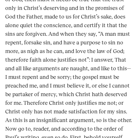
only in Christ’s deserving and in the promises of
God the Father, made to us for Christ’s sake, does
alone quiet the conscience, and certify it that the
sins are forgiven. And when they say, “A man must
repent, forsake sin, and have a purpose to sin no
more, as nigh as he can, and love the law of God;
therefore faith alone justifies not”: I answer, That
and all like arguments are naught, and like to this—
I must repent and be sorry; the gospel must be
preached me, and I must believe it, or else I cannot
be partaker of mercy, which Christ hath deserved
for me. Therefore Christ only justifies me not; or
Christ only has not made satisfaction for my sins.
As this is an insignificant argument, so is the other.
Now go to, reader, and according to the order of
Paul’s writing, even so do. First, behold yourself