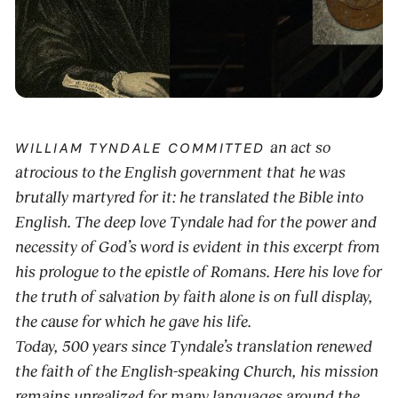
an act so
WILLIAM TYNDALE COMMITTED
atrocious to the English government that he was
brutally martyred for it: he translated the Bible into
English. The deep love Tyndale had for the power and
necessity of God’s word is evident in this excerpt from
his prologue to the epistle of Romans. Here his love for
the truth of salvation by faith alone is on full display,
the cause for which he gave his life.
Today, 500 years since Tyndale’s translation renewed
the faith of the English-speaking Church, his mission
remains unrealized for many languages around the