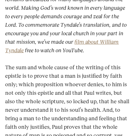
world. Making God’s word known in every language
to every people demands courage and zeal for the
Lord. To commemorate Tyndale’s translation, and to
encourage you and your local church in your part in
that mission, we’ve made our
film about William
Tyndale
free to watch on YouTube.
The sum and whole cause of the writing of this
epistle is to prove that a man is justified by faith
only; which proposition whoever denies, to him is
not only this epistle and all that Paul writes, but
also the whole scripture, so locked up, that he shall
never understand it to his soul’s health. And, to
bring a man to the understanding and feeling that
faith only justifies, Paul proves that the whole
nature of man is so poisoned and so corrupt, yes,