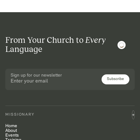
From Your Church to
Every
Language
Sign up for our newsletter
Subscribe
MISSIONARY
Home
About
Events