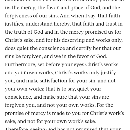
us the mercy, the favor, and grace of God, and the
forgiveness of our sins. And when I say, that faith
justifies, understand hereby, that faith and trust in
the truth of God and in the mercy promised us for
Christ’s sake, and for his deserving and works only,
does quiet the conscience and certify her that our
sins be forgiven, and we in the favor of God.
Furthermore, set before your eyes Christ’s works
and your own works. Christ’s works only justify
you, and make satisfaction for your sin, and not
your own works; that is to say, quiet your
conscience, and make sure that your sins are
forgiven you, and not your own works. For the
promise of mercy is made to you for Christ’s work’s
sake, and not for your own work’s sake.
Therefore, seeing God has not promised that your