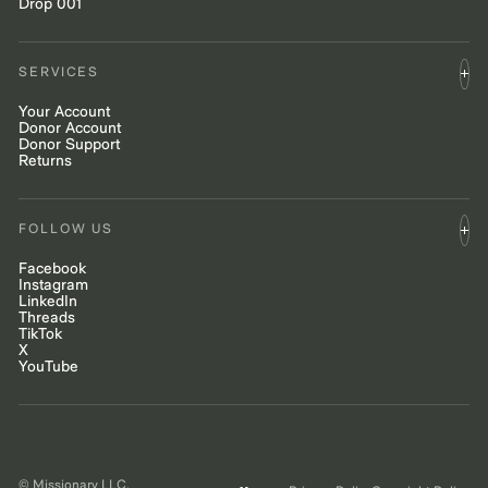
Drop 001
SERVICES
Your Account
Donor Account
Donor Support
Returns
FOLLOW US
Facebook
Instagram
LinkedIn
Threads
TikTok
X
YouTube
© Missionary LLC.