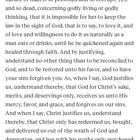
and so dead, concerning godly living or godly
thinking, that it is impossible for her to keep the
law in the sight of God; that is to say, to love it, and
of love and willingness to do it as naturally as a
man eats or drinks, until he be quickened again and
healed through faith. And by justifying,
understand no other thing than to be reconciled to
God, and to be restored unto his favor, and to have
your sins forgiven you. As, when I say, God justifies
us, understand thereby, that God for Christ’s sake,
merits, and deservings only, receives us unto His
mercy, favor, and grace, and forgives us our sins.
And when I say, Christ justifies us, understand
thereby, that Christ only has redeemed us, bought,
and delivered us out of the wrath of God and
damnation, and has with his works only purchased