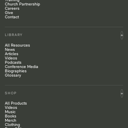
Training
Church Partnership
Careers
Give
Contact
LIBRARY
All Resources
News
Articles
Videos
Podcasts
Conference Media
Biographies
Glossary
SHOP
All Products
Videos
Music
Books
Merch
Clothing