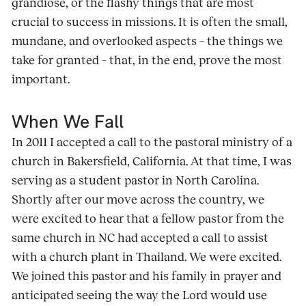
grandiose, or the flashy things that are most
crucial to success in missions. It is often the small,
mundane, and overlooked aspects – the things we
take for granted – that, in the end, prove the most
important.
When We Fall
In 2011 I accepted a call to the pastoral ministry of a
church in Bakersfield, California. At that time, I was
serving as a student pastor in North Carolina.
Shortly after our move across the country, we
were excited to hear that a fellow pastor from the
same church in NC had accepted a call to assist
with a church plant in Thailand. We were excited.
We joined this pastor and his family in prayer and
anticipated seeing the way the Lord would use