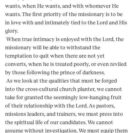
wants, when He wants, and with whomever He
wants. The first priority of the missionary is to be
in love with and intimately tied to the Lord and His
glory.
When true intimacy is enjoyed with the Lord, the
missionary will be able to withstand the
temptation to quit when there are not yet
converts, when he is treated poorly, or even reviled
by those following the prince of darkness.
As we look at the qualities that must be forged
into the cross-cultural church planter, we cannot
take for granted the seemingly low-hanging fruit
of their relationship with the Lord. As pastors,
missions leaders, and trainers, we must press into
the spiritual life of our candidates. We cannot
assume without investigation. We must equip them