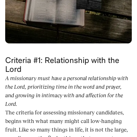
Criteria #1: Relationship with the
Lord
A missionary must have a personal relationship with
the Lord, prioritizing time in the word and prayer,
and growing in intimacy with and affection for the
Lord.
The criteria for assessing missionary candidates,
begins with what many might call low-hanging
fruit. Like so many things in life, it is not the large,