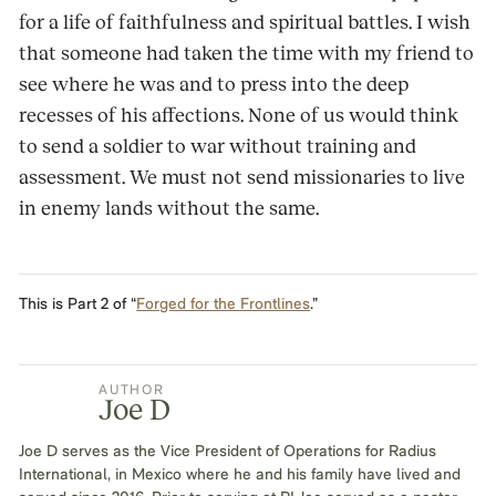
for a life of faithfulness and spiritual battles. I wish
that someone had taken the time with my friend to
see where he was and to press into the deep
recesses of his affections. None of us would think
to send a soldier to war without training and
assessment. We must not send missionaries to live
in enemy lands without the same.
This is Part 2 of “
Forged for the Frontlines
.”
AUTHOR
Joe D
Joe D serves as the Vice President of Operations for Radius
International, in Mexico where he and his family have lived and