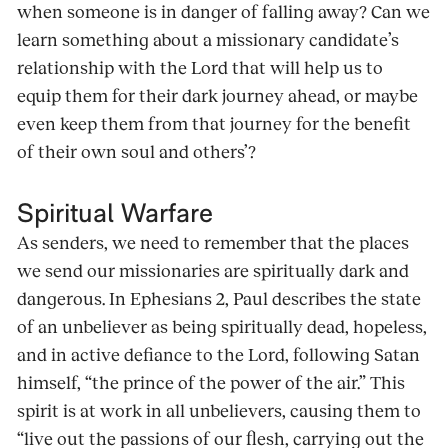
when someone is in danger of falling away? Can we
learn something about a missionary candidate’s
relationship with the Lord that will help us to
equip them for their dark journey ahead, or maybe
even keep them from that journey for the benefit
of their own soul and others’?
Spiritual Warfare
As senders, we need to remember that the places
we send our missionaries are spiritually dark and
dangerous. In Ephesians 2, Paul describes the state
of an unbeliever as being spiritually dead, hopeless,
and in active defiance to the Lord, following Satan
himself, “the prince of the power of the air.” This
spirit is at work in all unbelievers, causing them to
“live out the passions of our flesh, carrying out the