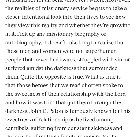
the realities of missionary service beg us to take a
closer, intentional look into their lives to see how
they view this reality and whether they’re growing
in it. Pick up any missionary biography or
autobiography. It doesn’t take long to realize that
these men and women were not superhuman
people that never had issues, struggled with sin, or
suffered amidst the darkness that surrounded
them. Quite the opposite is true. What is true is
that those heroes that we read of often spoke to
the sweetness of their relationship with the Lord
and how it was Him that got them through the
darkness. John G. Paton is famously known for this
sweetness of relationship as he lived among
cannibals, suffering from constant sickness and
the deaths of multiple family members. Yet he