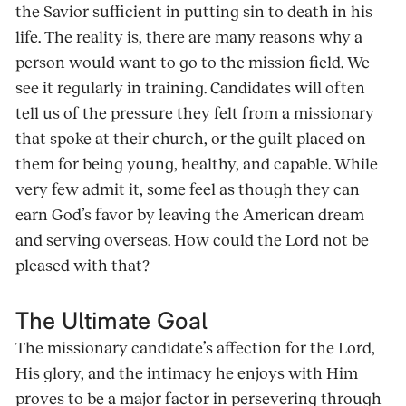
the Savior sufficient in putting sin to death in his
life. The reality is, there are many reasons why a
person would want to go to the mission field. We
see it regularly in training. Candidates will often
tell us of the pressure they felt from a missionary
that spoke at their church, or the guilt placed on
them for being young, healthy, and capable. While
very few admit it, some feel as though they can
earn God’s favor by leaving the American dream
and serving overseas. How could the Lord not be
pleased with that?
The Ultimate Goal
The missionary candidate’s affection for the Lord,
His glory, and the intimacy he enjoys with Him
proves to be a major factor in persevering through