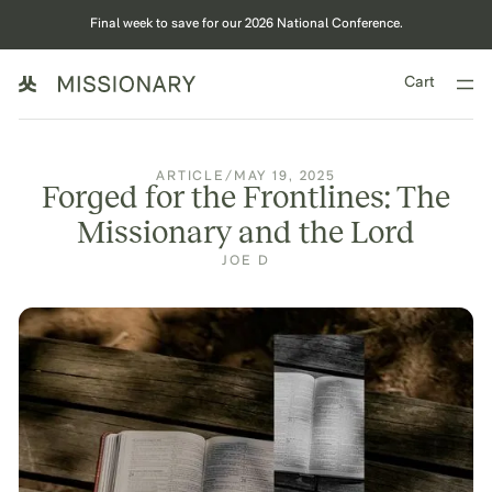
Final week to save for our 2026 National Conference.
Cart
ARTICLE
/
MAY 19, 2025
Forged for the Frontlines: The
Missionary and the Lord
JOE D