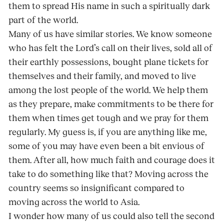
them to spread His name in such a spiritually dark
part of the world.
Many of us have similar stories. We know someone
who has felt the Lord’s call on their lives, sold all of
their earthly possessions, bought plane tickets for
themselves and their family, and moved to live
among the lost people of the world. We help them
as they prepare, make commitments to be there for
them when times get tough and we pray for them
regularly. My guess is, if you are anything like me,
some of you may have even been a bit envious of
them. After all, how much faith and courage does it
take to do something like that? Moving across the
country seems so insignificant compared to
moving across the world to Asia.
I wonder how many of us could also tell the second