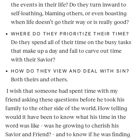
the events in their life? Do they turn inward to
self-loathing, blaming others, or even boasting
when life doesn’t go their way or is really good?
WHERE DO THEY PRIORITIZE THEIR TIME?
Do they spend all of their time on the busy tasks
that make up a day and fail to carve out time
with their Savior?
HOW DO THEY VIEW AND DEAL WITH SIN?
Both theirs and others.
I wish that someone had spent time with my
friend asking these questions before he took his
family to the other side of the world. How telling
would it have been to know what his time in the
word was like – was he growing to cherish his
Savior and Friend? – and to know if he was finding