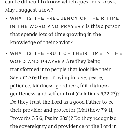
can be difficult to know which questions to ask.
May I suggest a few?
WHAT IS THE FREQUENCY OF THEIR TIME
Is this a person
IN THE WORD AND PRAYER?
that spends lots of time growing in the
knowledge of their Savior?
WHAT IS THE FRUIT OF THEIR TIME IN THE
Are they being
WORD AND PRAYER?
transformed into people that look like their
Savior? Are they growing in love, peace,
patience, kindness, goodness, faithfulness,
gentleness, and self-control (Galatians 5:22-23)?
Do they trust the Lord as a good Father to be
their provider and protector (Matthew 7:9-11,
Proverbs 3:5-6, Psalm 28:6)? Do they recognize
the sovereignty and providence of the Lord in