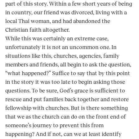
part of this story. Within a few short years of being
in country, our friend was divorced, living with a
local Thai woman, and had abandoned the
Christian faith altogether.
While this was certainly an extreme case,
unfortunately it is not an uncommon one. In
situations like this, churches, agencies, family
members and friends, all begin to ask the question,
“what happened?” Suffice to say that by this point
in the story it was too late to begin asking those
questions. To be sure, God’s grace is sufficient to
rescue and put families back together and restore
fellowship with churches. But is there something
that we as the church can do on the front end of
someone’s journey to prevent this from
happening? And if not, can we at least identify