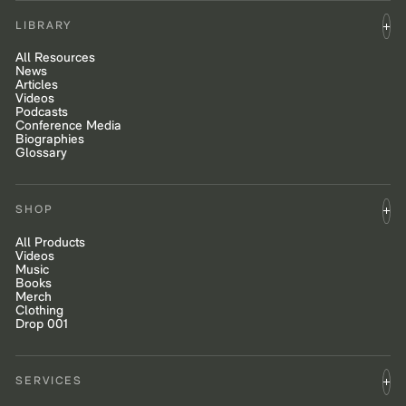
LIBRARY
All Resources
News
Articles
Videos
Podcasts
Conference Media
Biographies
Glossary
SHOP
All Products
Videos
Music
Books
Merch
Clothing
Drop 001
SERVICES