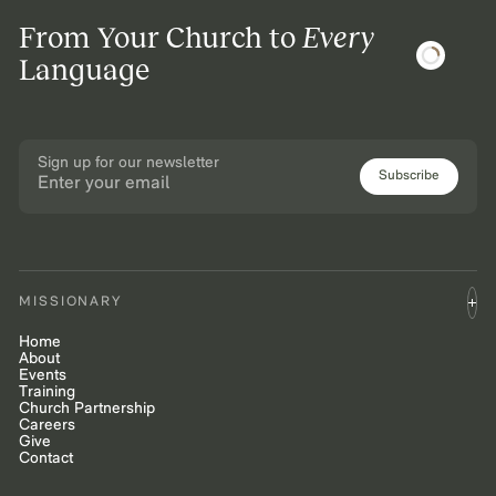
From Your Church to
Every
Language
Sign up for our newsletter
Subscribe
MISSIONARY
Home
About
Events
Training
Church Partnership
Careers
Give
Contact