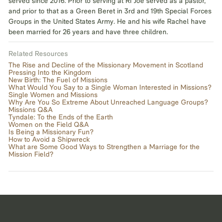
served since 2016. Prior to serving at RI Joe served as a pastor,
and prior to that as a Green Beret in 3rd and 19th Special Forces
Groups in the United States Army. He and his wife Rachel have
been married for 26 years and have three children.
Related Resources
The Rise and Decline of the Missionary Movement in Scotland
Pressing Into the Kingdom
New Birth: The Fuel of Missions
What Would You Say to a Single Woman Interested in Missions?
Single Women and Missions
Why Are You So Extreme About Unreached Language Groups?
Missions Q&A
Tyndale: To the Ends of the Earth
Women on the Field Q&A
Is Being a Missionary Fun?
How to Avoid a Shipwreck
What are Some Good Ways to Strengthen a Marriage for the
Mission Field?