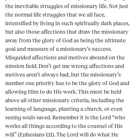
the inevitable struggles of missionary life. Not just
the normal life struggles that we all face,
intensified by living in such spiritually dark places,
but also those affections that draw the missionary
away from the glory of God as being the ultimate
goal and measure of a missionary’s success.
Misguided affections and motives abound on the
mission field. Don’t get me wrong: affections and
motives aren’t always bad, but the missionary’s
number one priority has to be the glory of God and
allowing Him to do His work. This must be held
above all other missionary criteria, including the
learning of language, planting a church, or even
seeing souls saved. Remember it is the Lord “who
works all things according to the counsel of His
will” (Ephesians 1:11). The Lord will do what He