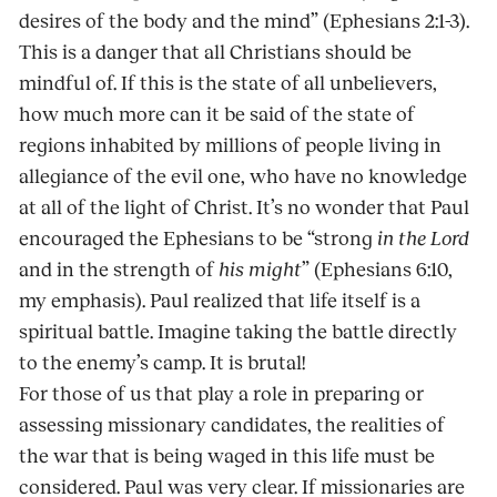
desires of the body and the mind” (Ephesians 2:1-3).
This is a danger that all Christians should be
mindful of. If this is the state of all unbelievers,
how much more can it be said of the state of
regions inhabited by millions of people living in
allegiance of the evil one, who have no knowledge
at all of the light of Christ. It’s no wonder that Paul
encouraged the Ephesians to be “strong
in the Lord
and in the strength of
his might
” (Ephesians 6:10,
my emphasis). Paul realized that life itself is a
spiritual battle. Imagine taking the battle directly
to the enemy’s camp. It is brutal!
For those of us that play a role in preparing or
assessing missionary candidates, the realities of
the war that is being waged in this life must be
considered. Paul was very clear. If missionaries are