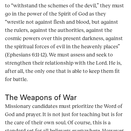
to “withstand the schemes of the devil,” they must
go in the power of the Spirit of God as they
“wrestle not against flesh and blood, but against
the rulers, against the authorities, against the
cosmic powers over this present darkness, against
the spiritual forces of evil in the heavenly places”
(Ephesians 6:11-12). We must assess and seek to
strengthen their relationship with the Lord. He is,
after all, the only one that is able to keep them fit
for battle.
The Weapons of War
Missionary candidates must prioritize the Word of
God and prayer. It is not just for teaching but is for
the care of their own soul. Of course, this is a
standard set for all believers everywhere. However,