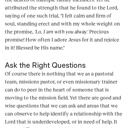
attributed the strength that he found to the Lord,
saying of one such trial, "I felt calm and firm of
soul, standing erect and with my whole weight on
the promise,
'Lo, I am with you alway.'
Precious
promise! How often I adore Jesus for it and rejoice
in it! Blessed be His name."
Ask the Right Questions
Of course there is nothing that we as a pastoral
team, missions pastor, or even missionary trainer
can do to peer in the heart of someone that is
moving to the mission field. Yet there are good and
wise questions that we can ask and areas that we
can observe to help identify a relationship with the
Lord that is underdeveloped, or in need of help. It