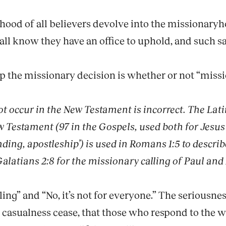
sthood of all believers devolve into the missionaryh
all know they have an office to uphold, and such s
up the missionary decision is whether or not “missi
t occur in the New Testament is incorrect. The Lat
w Testament (97 in the Gospels, used both for Jesus
nding, apostleship’) is used in Romans 1:5 to describ
 Galatians 2:8 for the missionary calling of Paul and 
alling” and “No, it’s not for everyone.” The serious
casualness cease, that those who respond to the w