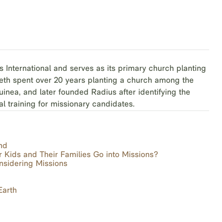
s International and serves as its primary church planting
Beth spent over 20 years planting a church among the
inea, and later founded Radius after identifying the
al training for missionary candidates.
nd
r Kids and Their Families Go into Missions?
nsidering Missions
Earth