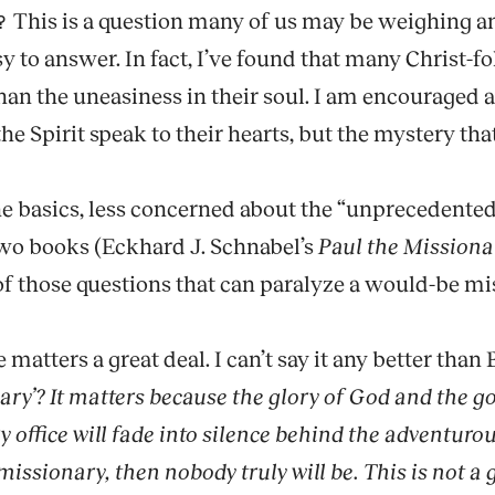
This is a question many of us may be weighing an
?
easy to answer. In fact, I’ve found that many Christ-
han the uneasiness in their soul. I am encouraged 
the Spirit speak to their hearts, but the mystery th
e basics, less concerned about the “unprecedented”
wo books (Eckhard J. Schnabel’s
Paul the Missiona
of those questions that can paralyze a would-be mi
matters a great deal. I can’t say it any better than 
ry’? It matters because the glory of God and the goo
y office will fade into silence behind the adventur
missionary, then nobody truly will be. This is not a 