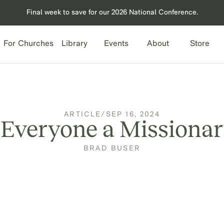
Final week to save for our 2026 National Conference.
For Churches
Library
Events
About
Store
ARTICLE
/
SEP 16, 2024
 Everyone a Missiona
BRAD BUSER