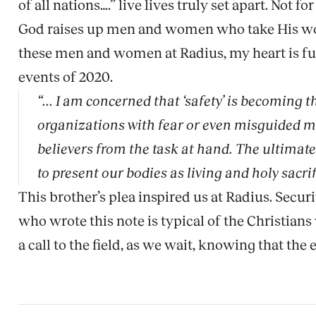
of all nations….” live lives truly set apart. Not for
God raises up men and women who take His word,
these men and women at Radius, my heart is ful
events of 2020.
“... I am concerned that ‘safety’ is becoming t
organizations with fear or even misguided mer
believers from the task at hand. The ultimat
to present our bodies as living and holy sacrif
This brother’s plea inspired us at Radius. Secur
who wrote this note is typical of the Christians
a call to the field, as we wait, knowing that t