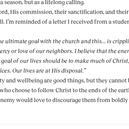
 a season, but as a lifelong calling.
 His commission, their sanctification, and their 
l. I’m reminded of a letter I received from a stud
he ultimate goal with the church and this... is cripp
cy or love of our neighbors. I believe that the enem
e goal of our lives should be to make much of Chris
ices. Our lives are at His disposal.”
ity and wellbeing are good things, but they cannot 
 who choose to follow Christ to the ends of the ear
he enemy would love to discourage them from boldly