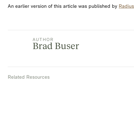
An earlier version of this article was published by
Radius 
AUTHOR
Brad Buser
Related Resources