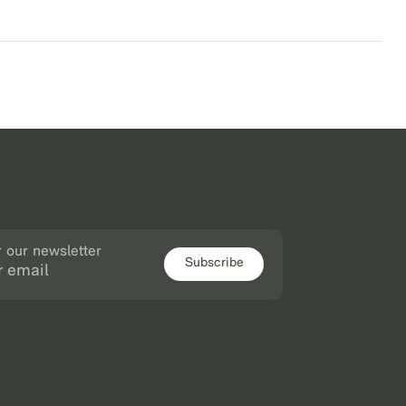
r our newsletter
Subscribe