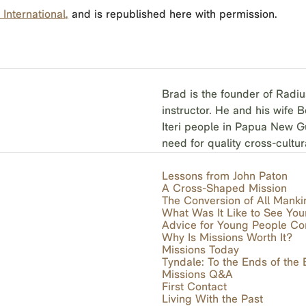
International,
and is republished here with permission.
Brad is the founder of Radiu
instructor. He and his wife 
Iteri people in Papua New Gu
need for quality cross-cultur
Lessons from John Paton
A Cross-Shaped Mission
The Conversion of All Manki
What Was It Like to See You
Advice for Young People Co
Why Is Missions Worth It?
Missions Today
Tyndale: To the Ends of the 
Missions Q&A
First Contact
Living With the Past