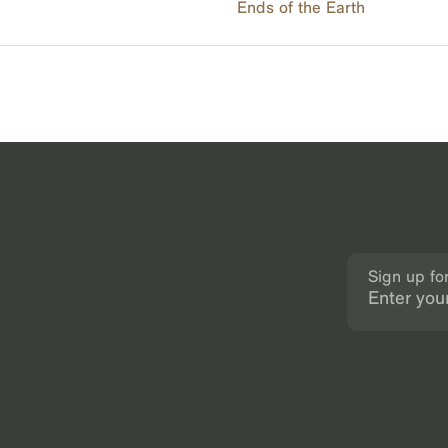
Ends of the Earth
Sign up fo