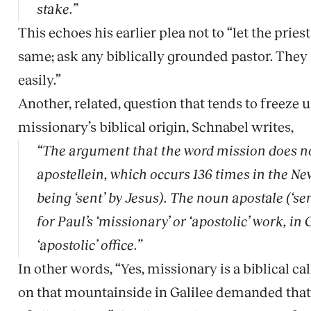
stake.”
This echoes his earlier plea not to “let the prie
same; ask any biblically grounded pastor. They 
easily.”
Another, related, question that tends to freeze 
missionary’s biblical origin, Schnabel writes,
“The argument that the word
mission
does no
apostellein, which occurs 136 times in the Ne
being ‘sent’ by Jesus). The noun
apostale
(‘se
for Paul’s ‘missionary’ or ‘apostolic’ work, in
‘apostolic’ office.”
In other words, “Yes, missionary is a biblical c
on that mountainside in Galilee demanded that 