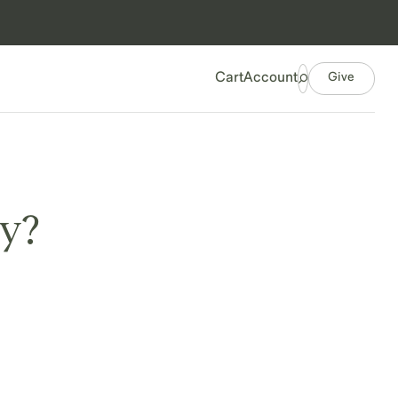
Give
Cart
Account
ry?