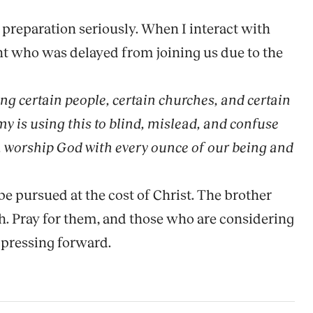
preparation seriously. When I interact with
ent who was delayed from joining us due to the
ling certain people, certain churches, and certain
y is using this to blind, mislead, and confuse
t, worship God with every ounce of our being and
be pursued at the cost of Christ. The brother
th. Pray for them, and those who are considering
 pressing forward.