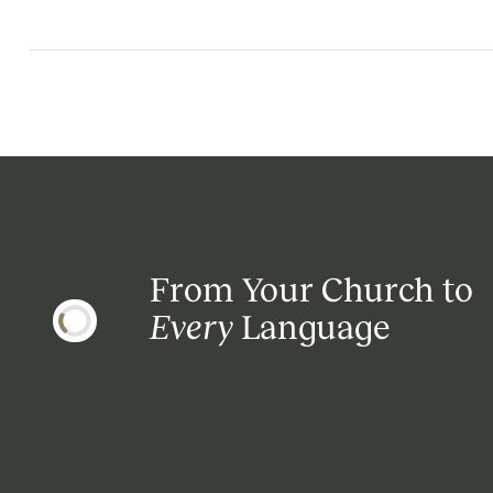
From Your Church to
Every
Language