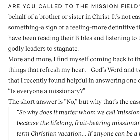
ARE YOU CALLED TO THE MISSION FIELD
behalf of a brother or sister in Christ. It’s not 
something–a sign or a feeling–more definitive t
have been reading their Bibles and listening to 
godly leaders to stagnate.
More and more, I find myself coming back to th
things that refresh my heart—God’s Word and t
that I recently found helpful in answering one 
“Is everyone a missionary?”
The short answer is “No,” but why that’s the case 
“So why does it matter whom we call ‘missiona
because the lifelong, fruit-bearing missionar
term Christian vacation... If anyone can be a 