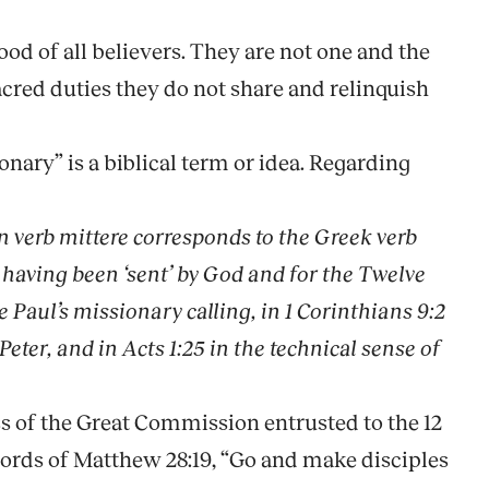
ood of all believers. They are not one and the
acred duties they do not share and relinquish
onary” is a biblical term or idea. Regarding
in verb
mittere
corresponds to the Greek verb
 having been ‘sent’ by God and for the Twelve
e Paul’s missionary calling, in 1 Corinthians 9:2
Peter, and in Acts 1:25 in the technical sense of
ness of the Great Commission entrusted to the 12
ords of Matthew 28:19, “Go and make disciples