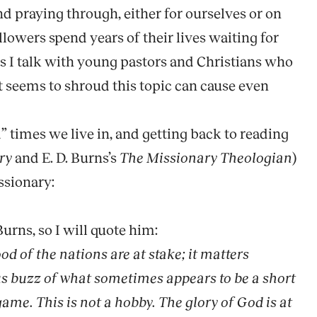
d praying through, either for ourselves or on
followers spend years of their lives waiting for
as I talk with young pastors and Christians who
at seems to shroud this topic can cause even
 times we live in, and getting back to reading
ry
and E. D. Burns’s
The Missionary Theologian
)
ssionary:
Burns, so I will quote him:
d of the nations are at stake; it matters
ous buzz of what sometimes appears to be a short
game. This is not a hobby. The glory of God is at