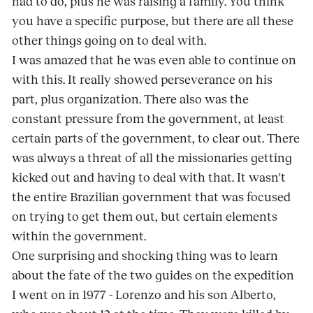
had to do, plus he was raising a family. You think
you have a specific purpose, but there are all these
other things going on to deal with.
I was amazed that he was even able to continue on
with this. It really showed perseverance on his
part, plus organization. There also was the
constant pressure from the government, at least
certain parts of the government, to clear out. There
was always a threat of all the missionaries getting
kicked out and having to deal with that. It wasn't
the entire Brazilian government that was focused
on trying to get them out, but certain elements
within the government.
One surprising and shocking thing was to learn
about the fate of the two guides on the expedition
I went on in 1977 - Lorenzo and his son Alberto,