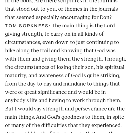
in the book. Are there scriptures in the journals
that stood out to you, or themes in the journals
that seemed especially encouraging for Don?
The main thing is the Lord
TOM SORKNESS:
giving strength, to carry on in all kinds of
circumstances, even down to just continuing to
hike along the trail and knowing that God was
with them and giving them the strength. Through,
the circumstances of losing their son, his spiritual
maturity, and awareness of God is quite striking,
from the day-to-day and mundane to things that
were of great significance and would be in
anybody's life and having to work through them.
But I would say strength and perseverance are the
main things. And God's goodness to them, in spite
of many of the difficulties that they experienced.