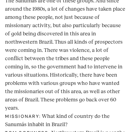
The Sanumás are one of these groups. And since
around the 1980s, a lot of changes have taken place
among these people, not just because of
missionary activity, but also particularly because
of gold being discovered in this area in
northwestern Brazil. Thus all kinds of prospectors
were coming in. There was violence, a lot of
conflict between the tribes and these people
coming in, so the government had to intervene in
various situations. Historically, there have been
problems with various groups who have wanted
the missionaries out of this area, as well as other
areas of Brazil. These problems go back over 60
years.
What kind of country do the
MISSIONARY:
Sanumás inhabit in Brazil?