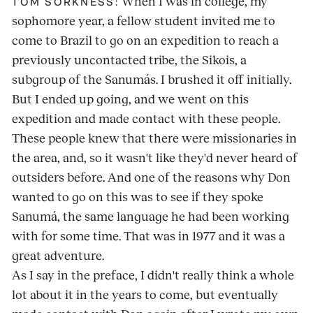
When I was in college, my
TOM SORKNESS:
sophomore year, a fellow student invited me to
come to Brazil to go on an expedition to reach a
previously uncontacted tribe, the Sikois, a
subgroup of the Sanumás. I brushed it off initially.
But I ended up going, and we went on this
expedition and made contact with these people.
These people knew that there were missionaries in
the area, and, so it wasn't like they'd never heard of
outsiders before. And one of the reasons why Don
wanted to go on this was to see if they spoke
Sanumá, the same language he had been working
with for some time. That was in 1977 and it was a
great adventure.
As I say in the preface, I didn't really think a whole
lot about it in the years to come, but eventually