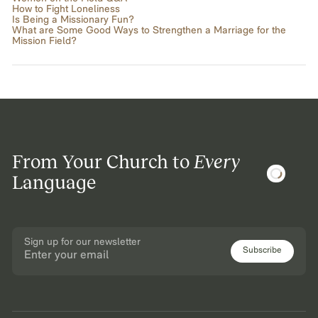
How to Fight Loneliness
Is Being a Missionary Fun?
What are Some Good Ways to Strengthen a Marriage for the
Mission Field?
From Your Church to
Every
Language
Sign up for our newsletter
Subscribe