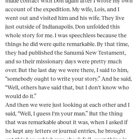
made contact with Don again after I wrote my own
account of the expedition. My wife, Lois, and I
went out and visited him and his wife. They live
just outside of Indianapolis. Don unfolded this
whole story for me. I was speechless because the
things he did were quite remarkable. By that time,
they had published the Sanumá New Testament,
and so their missionary days were pretty much
over. But the last day we were there, I said to him,
“somebody ought to write your story.” And he said,
“Well, others have said that, but I don't know who
would do it.”
And then we were just looking at each other and I
said, “Well, I guess I'm your man.” But the thing
that was remarkable about it was, when I asked if
he kept any letters or journal entries, he brought