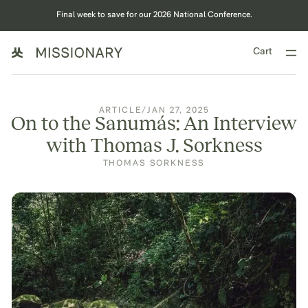
Final week to save for our 2026 National Conference.
Cart
ARTICLE
/
JAN 27, 2025
On to the Sanumás: An Interview
with Thomas J. Sorkness
THOMAS SORKNESS