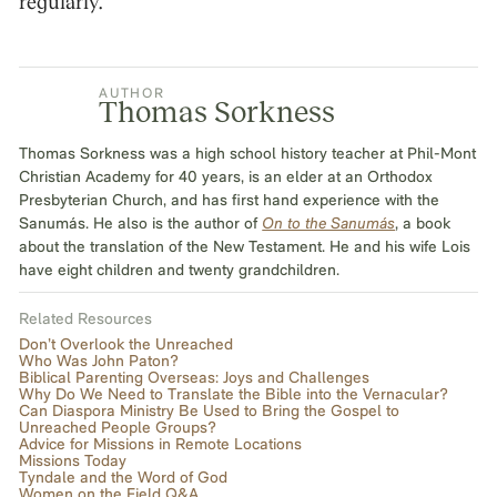
regularly.
AUTHOR
Thomas Sorkness
Thomas Sorkness was a high school history teacher at Phil-Mont
Christian Academy for 40 years, is an elder at an Orthodox
Presbyterian Church, and has first hand experience with the
Sanumás. He also is the author of
On to the Sanumás
, a book
about the translation of the New Testament. He and his wife Lois
have eight children and twenty grandchildren.
Related Resources
Don’t Overlook the Unreached
Who Was John Paton?
Biblical Parenting Overseas: Joys and Challenges
Why Do We Need to Translate the Bible into the Vernacular?
Can Diaspora Ministry Be Used to Bring the Gospel to
Unreached People Groups?
Advice for Missions in Remote Locations
Missions Today
Tyndale and the Word of God
Women on the Field Q&A