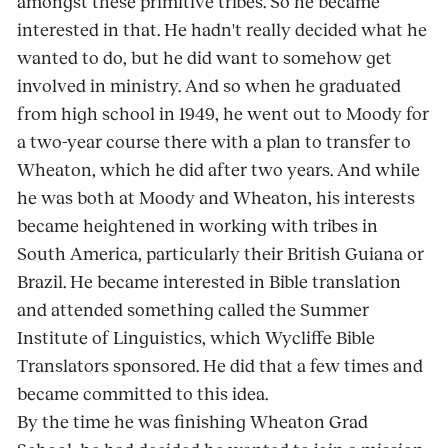
amongst these primitive tribes. So he became
interested in that. He hadn't really decided what he
wanted to do, but he did want to somehow get
involved in ministry. And so when he graduated
from high school in 1949, he went out to Moody for
a two-year course there with a plan to transfer to
Wheaton, which he did after two years. And while
he was both at Moody and Wheaton, his interests
became heightened in working with tribes in
South America, particularly their British Guiana or
Brazil. He became interested in Bible translation
and attended something called the Summer
Institute of Linguistics, which Wycliffe Bible
Translators sponsored. He did that a few times and
became committed to this idea.
By the time he was finishing Wheaton Grad