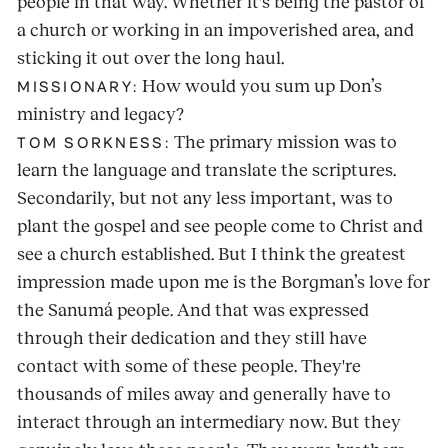
people in that way. Whether it's being the pastor of
a church or working in an impoverished area, and
sticking it out over the long haul.
How would you sum up Don’s
MISSIONARY:
ministry and legacy?
The primary mission was to
TOM SORKNESS:
learn the language and translate the scriptures.
Secondarily, but not any less important, was to
plant the gospel and see people come to Christ and
see a church established. But I think the greatest
impression made upon me is the Borgman’s love for
the Sanumá people. And that was expressed
through their dedication and they still have
contact with some of these people. They're
thousands of miles away and generally have to
interact through an intermediary now. But they