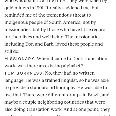
who was about 12 at the time. They were killed by
gold miners in 1991. It really saddened me, but
reminded me of the tremendous threat to
Indigenous people of South America, not by
missionaries, but by those who have little regard
for their lives and well being. The missionaries,
including Don and Barb, loved these people and
still do.
When it came to Don’s translation
MISSIONARY:
work, was there an existing alphabet?
No, they had no written
TOM SORKNESS:
language. He was a trained linguist, so he was able
to provide a standard orthography. He was able to
use that. There were different groups in Brazil, and
maybe a couple neighboring countries that were
also doing translation work. And at one point, they