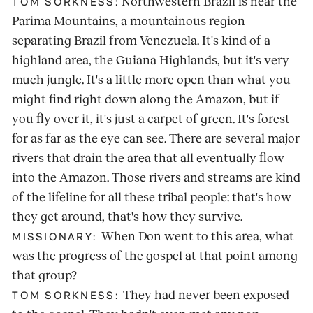
Northwestern Brazil is near the
TOM SORKNESS:
Parima Mountains, a mountainous region
separating Brazil from Venezuela. It's kind of a
highland area, the Guiana Highlands, but it's very
much jungle. It's a little more open than what you
might find right down along the Amazon, but if
you fly over it, it's just a carpet of green. It's forest
for as far as the eye can see. There are several major
rivers that drain the area that all eventually flow
into the Amazon. Those rivers and streams are kind
of the lifeline for all these tribal people: that's how
they get around, that's how they survive.
When Don went to this area, what
MISSIONARY:
was the progress of the gospel at that point among
that group?
They had never been exposed
TOM SORKNESS: