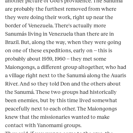
another picture of God's providence. The Sanumá
are probably the furthest removed from where
they were doing their work, right up near the
border of Venezuela. There's actually more
Sanumás living in Venezuela than there are in
Brazil. But, along the way, when they were going
on one of these expeditions, early on -- this is
probably about 1959, 1960 -- they met some
Maiongongs, a different group altogether, who had
a village right next to the Sanumá along the Auaris
River. And so they told Don and the others about
the Sanumá. These two groups had historically
been enemies, but by this time lived somewhat
peacefully next to each other. The Maiongongs
knew that the missionaries wanted to make
contact with Yanomami groups.