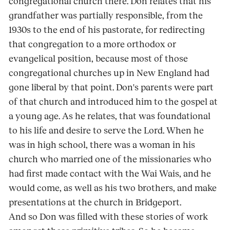
congregational church there. Don relates that his
grandfather was partially responsible, from the
1930s to the end of his pastorate, for redirecting
that congregation to a more orthodox or
evangelical position, because most of those
congregational churches up in New England had
gone liberal by that point. Don's parents were part
of that church and introduced him to the gospel at
a young age. As he relates, that was foundational
to his life and desire to serve the Lord. When he
was in high school, there was a woman in his
church who married one of the missionaries who
had first made contact with the Wai Wais, and he
would come, as well as his two brothers, and make
presentations at the church in Bridgeport.
And so Don was filled with these stories of work