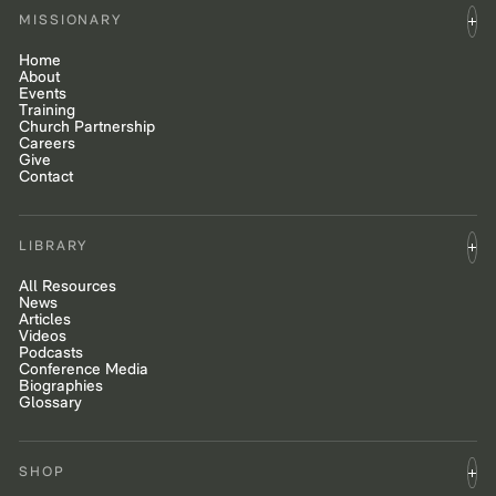
MISSIONARY
Home
About
Events
Training
Church Partnership
Careers
Give
Contact
LIBRARY
All Resources
News
Articles
Videos
Podcasts
Conference Media
Biographies
Glossary
SHOP