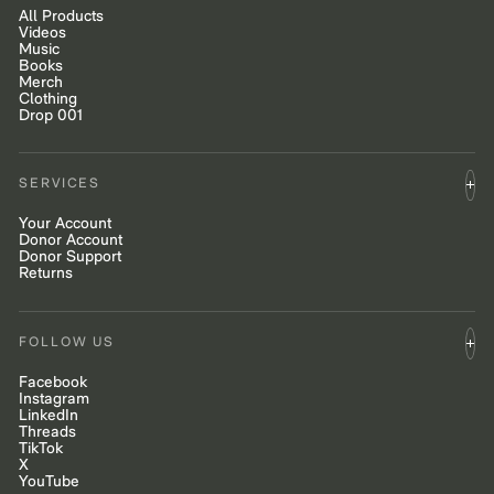
All Products
Videos
Music
Books
Merch
Clothing
Drop 001
SERVICES
Your Account
Donor Account
Donor Support
Returns
FOLLOW US
Facebook
Instagram
LinkedIn
Threads
TikTok
X
YouTube