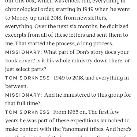
out this box, which was chock full, everything in
chronological order, starting in 1949 when he went
to Moody up until 2018, from newsletters,
everything. Over the next six months, he digitized
excerpts from all of these letters and sent them to
me. That started the process, a long process.
What part of Don's story does your
MISSIONARY:
book cover? Is it his whole ministry down there, or
just select parts?
1949 to 2018, and everything in
TOM SORKNESS:
between.
And he ministered to this group for
MISSIONARY:
that full time?
From 1965 on. The first few
TOM SORKNESS:
years he was part of these expeditions launched to
make contact with the Yanomami tribes. And here's