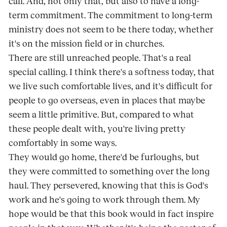
call. And, not only that, but also to have a long-
term commitment. The commitment to long-term
ministry does not seem to be there today, whether
it's on the mission field or in churches.
There are still unreached people. That's a real
special calling. I think there's a softness today, that
we live such comfortable lives, and it's difficult for
people to go overseas, even in places that maybe
seem a little primitive. But, compared to what
these people dealt with, you're living pretty
comfortably in some ways.
They would go home, there'd be furloughs, but
they were committed to something over the long
haul. They persevered, knowing that this is God's
work and he's going to work through them. My
hope would be that this book would in fact inspire