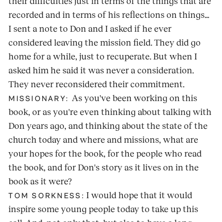
their difficulties just in terms of the things that are
recorded and in terms of his reflections on things...
I sent a note to Don and I asked if he ever
considered leaving the mission field. They did go
home for a while, just to recuperate. But when I
asked him he said it was never a consideration.
They never reconsidered their commitment.
As you've been working on this
MISSIONARY:
book, or as you're even thinking about talking with
Don years ago, and thinking about the state of the
church today and where and missions, what are
your hopes for the book, for the people who read
the book, and for Don's story as it lives on in the
book as it were?
I would hope that it would
TOM SORKNESS:
inspire some young people today to take up this