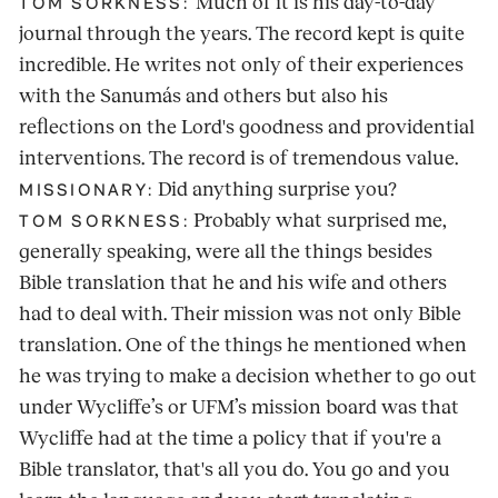
Much of it is his day-to-day
TOM SORKNESS:
journal through the years. The record kept is quite
incredible. He writes not only of their experiences
with the Sanumás and others but also his
reflections on the Lord's goodness and providential
interventions. The record is of tremendous value.
Did anything surprise you?
MISSIONARY:
Probably what surprised me,
TOM SORKNESS:
generally speaking, were all the things besides
Bible translation that he and his wife and others
had to deal with. Their mission was not only Bible
translation. One of the things he mentioned when
he was trying to make a decision whether to go out
under Wycliffe’s or UFM’s mission board was that
Wycliffe had at the time a policy that if you're a
Bible translator, that's all you do. You go and you