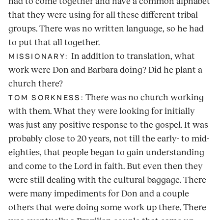
had to come together and have a common alphabet
that they were using for all these different tribal
groups. There was no written language, so he had
to put that all together.
In addition to translation, what
MISSIONARY:
work were Don and Barbara doing? Did he plant a
church there?
There was no church working
TOM SORKNESS:
with them. What they were looking for initially
was just any positive response to the gospel. It was
probably close to 20 years, not till the early- to mid-
eighties, that people began to gain understanding
and come to the Lord in faith. But even then they
were still dealing with the cultural baggage. There
were many impediments for Don and a couple
others that were doing some work up there. There