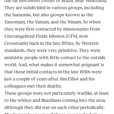
the far northwest corner of Brazil, near Venezuela.
They are subdivided in various groups, including
the Sanumás, but also groups known as the
Yanomam, the Yanam, and the Ninam. So when
they were first contacted by missionaries from
Unevangelized Fields Mission (UFM, now
Crossroads) back in the late fifties, by Western
standards, they were very primitive. They were
animistic people with little contact to the outside
world. And, what makes it somewhat poignant is
that these initial contacts in the late 1950s were
just a couple of years after Jim Elliot and his
colleagues met their deaths.
These groups were not particularly warlike, at least
to the whites and Brazilians coming into the area,
although they did war on each other periodically.