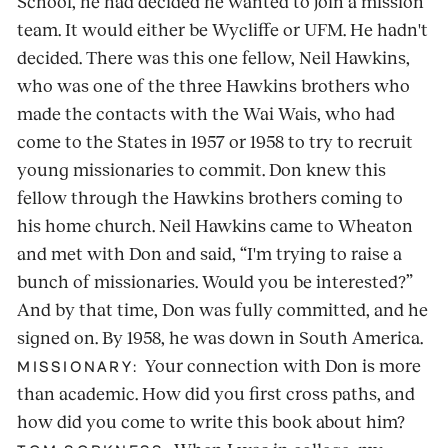
School, he had decided he wanted to join a mission
team. It would either be Wycliffe or UFM. He hadn't
decided. There was this one fellow, Neil Hawkins,
who was one of the three Hawkins brothers who
made the contacts with the Wai Wais, who had
come to the States in 1957 or 1958 to try to recruit
young missionaries to commit. Don knew this
fellow through the Hawkins brothers coming to
his home church. Neil Hawkins came to Wheaton
and met with Don and said, “I'm trying to raise a
bunch of missionaries. Would you be interested?”
And by that time, Don was fully committed, and he
signed on. By 1958, he was down in South America.
Your connection with Don is more
MISSIONARY:
than academic. How did you first cross paths, and
how did you come to write this book about him?