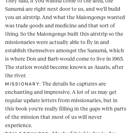
They said, if you wanna come to the area, the
Sanumá are right next door to us, and we'll build
you an airstrip. And what the Maiongongs wanted
was trade goods and medicine and that sort of
thing. So the Maiongongs built this airstrip so the
missionaries were actually able to fly in and
establish themselves amongst the Sanumá, which
is where Don and Barb would come to live in 1965.
The station would become known as Auaris, after
the river.
The details he captures are
MISSIONARY:
enchanting and impressive. A lot of us may get
regular update letters from missionaries, but in
this book you're really filling in the gaps with parts
of the mission that most of us will never
experience.