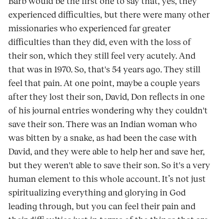
Barb would be the first one to say that, yes, they
experienced difficulties, but there were many other
missionaries who experienced far greater
difficulties than they did, even with the loss of
their son, which they still feel very acutely. And
that was in 1970. So, that's 54 years ago. They still
feel that pain. At one point, maybe a couple years
after they lost their son, David, Don reflects in one
of his journal entries wondering why they couldn't
save their son. There was an Indian woman who
was bitten by a snake, as had been the case with
David, and they were able to help her and save her,
but they weren't able to save their son. So it's a very
human element to this whole account. It’s not just
spiritualizing everything and glorying in God
leading through, but you can feel their pain and