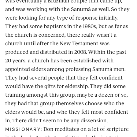
was eventually a Brazilian couple that came up,
and was working with the Sanumá as well. So they
were looking for any type of response initially.
They had some baptisms in the 1980s, but as far as
the church is concerned, there really wasn't a
church until after the New Testament was
produced and distributed in 2008. Within the past
20 years, a church has been established with
appointed elders among professing Sanumá men.
They had several people that they felt confident
would have the gifts for eldership. They did some
training amongst this group, maybe a dozen or so,
they had that group themselves choose who the
elders would be, and who they felt most confident
in. There didn't seem to be any dissension.
Don meditates on a lot of scripture
MISSIONARY: