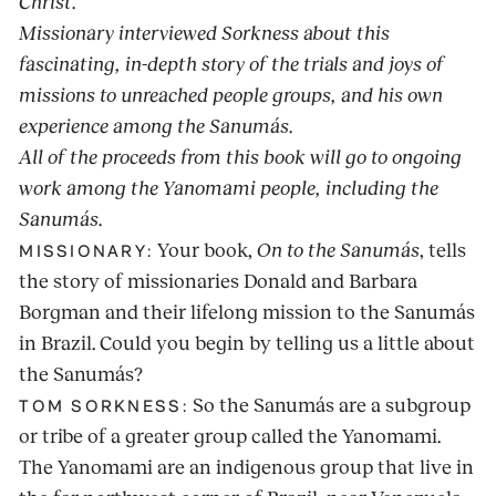
Christ.
Missionary interviewed Sorkness about this
fascinating, in-depth story of the trials and joys of
missions to unreached people groups, and his own
experience among the Sanumás.
All of the proceeds from this book will go to ongoing
work among the Yanomami people, including the
Sanumás.
Your book,
On to the Sanumás
, tells
MISSIONARY:
the story of missionaries Donald and Barbara
Borgman and their lifelong mission to the Sanumás
in Brazil. Could you begin by telling us a little about
the Sanumás?
So the Sanumás are a subgroup
TOM SORKNESS:
or tribe of a greater group called the Yanomami.
The Yanomami are an indigenous group that live in