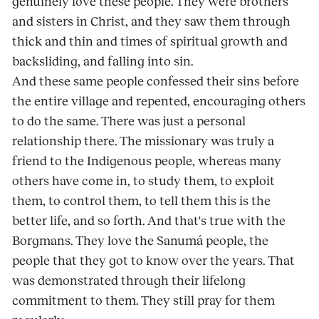
genuinely love these people. They were brothers
and sisters in Christ, and they saw them through
thick and thin and times of spiritual growth and
backsliding, and falling into sin.
And these same people confessed their sins before
the entire village and repented, encouraging others
to do the same. There was just a personal
relationship there. The missionary was truly a
friend to the Indigenous people, whereas many
others have come in, to study them, to exploit
them, to control them, to tell them this is the
better life, and so forth. And that's true with the
Borgmans. They love the Sanumá people, the
people that they got to know over the years. That
was demonstrated through their lifelong
commitment to them. They still pray for them