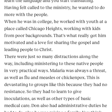
learn the language and you start translating.
Having felt called to the ministry, he wanted to do
more with the people.
When he was in college, he worked with youth at a
place called Chicago Heights, working with kids
from poor backgrounds. That's what really got him
motivated and a love for sharing the gospel and
leading people to Christ.
There were just so many distractions along the
way, including ministering to these native people
in very practical ways. Malaria was always a threat,
as well as flu and measles or chickenpox. This is
devastating to groups like this because they had no
resistance. So they had to learn to give
inoculations, as well as other types of basic
medical care. Don also had administrative duties he