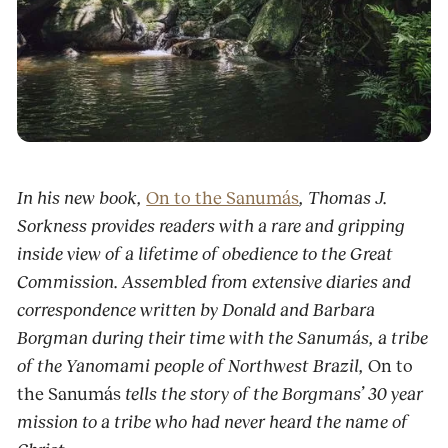
In his new book,
On to the Sanumás
, Thomas J.
Sorkness provides readers with a rare and gripping
inside view of a lifetime of obedience to the Great
Commission. Assembled from extensive diaries and
correspondence written by Donald and Barbara
Borgman during their time with the Sanumás, a tribe
of the Yanomami people of Northwest Brazil,
On to
the Sanumás
tells the story of the Borgmans’ 30 year
mission to a tribe who had never heard the name of