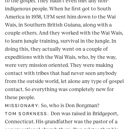
to the gospel. They hadn't even met any non-
indigenous people. When he first got to South
America in 1958, UFM sent him down to the Wai
Wais, in Southern British Guiana, along with a
couple others. And they worked with the Wai Wais,
to learn jungle training, survival in the jungle. In
doing this, they actually went on a couple of
expeditions with the Wai Wais, who, by the way,
were very mission oriented. They were making
contact with tribes that had never seen anybody
from the outside world, let alone any type of gospel
contact. So everything was completely new for
these people.
So, who is Don Borgman?
MISSIONARY:
Don was raised in Bridgeport,
TOM SORKNESS:
Connecticut. His grandfather was the pastor of a