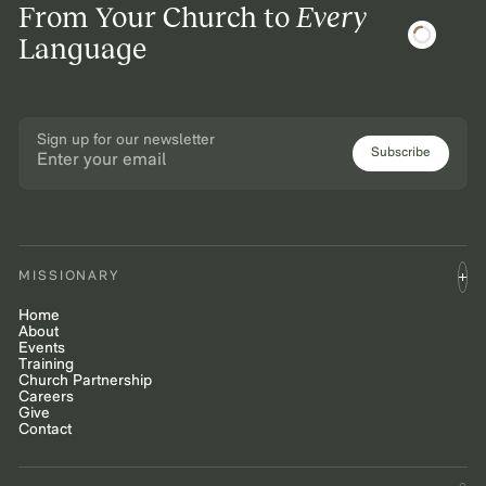
From Your Church to
Every
Language
Sign up for our newsletter
Subscribe
MISSIONARY
Home
About
Events
Training
Church Partnership
Careers
Give
Contact