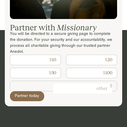
Partner with
Missionary
You will be directed to a secure giving page to complete
the donation. For your security and our accountability, we
process all charitable giving through our trusted partner
Anedot.
$
10
$
20
$
50
$
100
$
Partner today