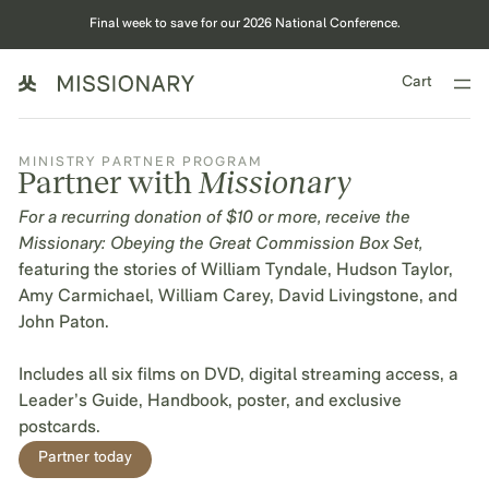
Final week to save for our 2026 National Conference.
Cart
MINISTRY PARTNER PROGRAM
Partner with
Missionary
For a recurring donation of $10 or more, receive the
Missionary: Obeying the Great Commission Box Set,
featuring the stories of William Tyndale, Hudson Taylor,
Amy Carmichael, William Carey, David Livingstone, and
John Paton.
Includes all six films on DVD, digital streaming access, a
Leader’s Guide, Handbook, poster, and exclusive
postcards.
Partner today