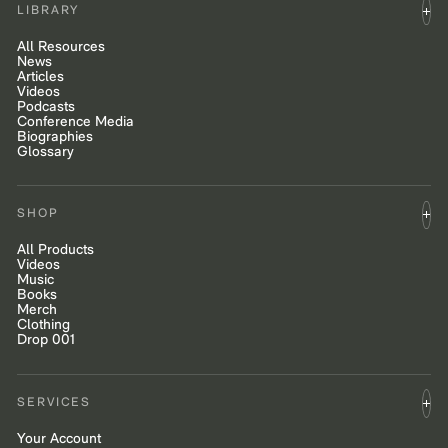
LIBRARY
All Resources
News
Articles
Videos
Podcasts
Conference Media
Biographies
Glossary
SHOP
All Products
Videos
Music
Books
Merch
Clothing
Drop 001
SERVICES
Your Account