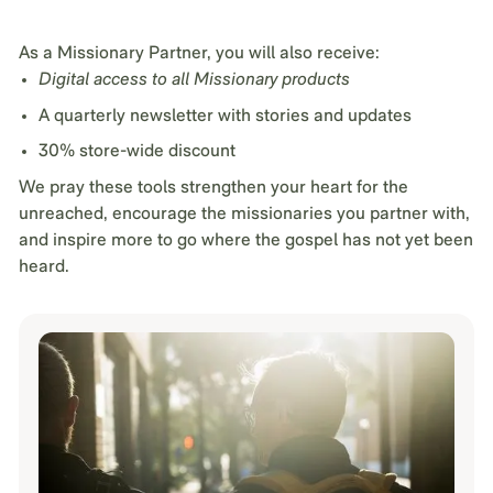
As a Missionary Partner, you will also receive:
Digital access to all Missionary products
A quarterly newsletter with stories and updates
30% store-wide discount
We pray these tools strengthen your heart for the
unreached, encourage the missionaries you partner with,
and inspire more to go where the gospel has not yet been
heard.