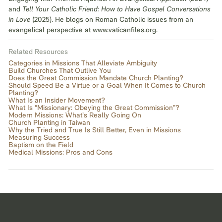
and
Tell Your Catholic Friend: How to Have Gospel Conversations
in Love
(2025). He blogs on Roman Catholic issues from an
evangelical perspective at www.vaticanfiles.org.
Related Resources
Categories in Missions That Alleviate Ambiguity
Build Churches That Outlive You
Does the Great Commission Mandate Church Planting?
Should Speed Be a Virtue or a Goal When It Comes to Church
Planting?
What Is an Insider Movement?
What Is “Missionary: Obeying the Great Commission”?
Modern Missions: What’s Really Going On
Church Planting in Taiwan
Why the Tried and True Is Still Better, Even in Missions
Measuring Success
Baptism on the Field
Medical Missions: Pros and Cons