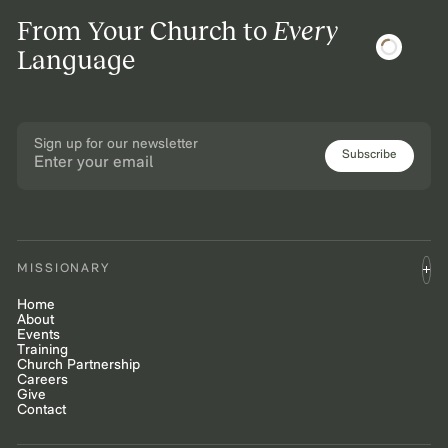
From Your Church to
Every
Language
Sign up for our newsletter
Subscribe
MISSIONARY
Home
About
Events
Training
Church Partnership
Careers
Give
Contact