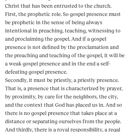
Christ that has been entrusted to the church.
First, the prophetic role. So gospel presence must
be prophetic in the sense of being always
intentional in preaching, teaching, witnessing to
and proclaiming the gospel. And if a gospel
presence is not defined by the proclamation and
the preaching and teaching of the gospel, it will be
a weak gospel presence and in the end a self-
defeating gospel presence.
Secondly, it must be priestly, a priestly presence.
That is, a presence that is characterized by prayer,
by proximity, by care for the neighbors, the city,
and the context that God has placed us in. And so
there is no gospel presence that takes place at a
distance or separating ourselves from the people.
And thirdly, there is a royal responsibility, a regal