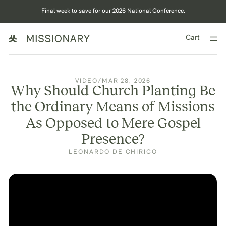
Final week to save for our 2026 National Conference.
Cart
VIDEO
/
MAR 28, 2026
Why Should Church Planting Be
the Ordinary Means of Missions
As Opposed to Mere Gospel
Presence?
LEONARDO DE CHIRICO