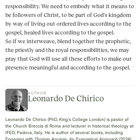
responsibility. We need to embody what it means to
be followers of Christ, to be part of God's kingdom
by way of living out ordered lives according to the
gospel, healed lives according to the gospel.
So if we interweave, blend together the prophetic,
the priestly and the royal responsibilities, we may
pray that God will use all these efforts to make our
presence meaningful and according to the gospel.
AUTHOR
Leonardo De Chirico
Leonardo De Chirico (PhD, King’s College London) is pastor of
the Church Breccia di Roma and lecturer in historical theology at
IFED, Padova, Italy. He is author of several books, including
Engaging with
Thomas Aquinas: An Evangelical Approach
(2024)