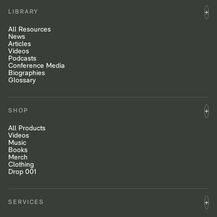
LIBRARY
All Resources
News
Articles
Videos
Podcasts
Conference Media
Biographies
Glossary
SHOP
All Products
Videos
Music
Books
Merch
Clothing
Drop 001
SERVICES