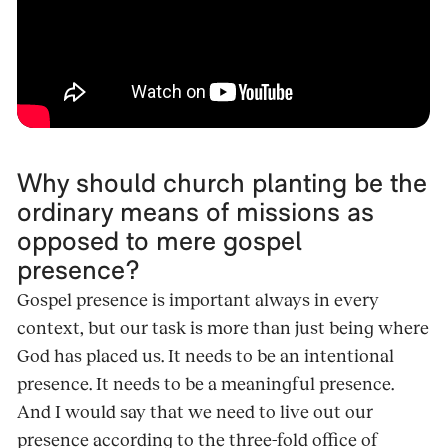
Why should church planting be the
ordinary means of missions as
opposed to mere gospel
presence?
Gospel presence is important always in every
context, but our task is more than just being where
God has placed us. It needs to be an intentional
presence. It needs to be a meaningful presence.
And I would say that we need to live out our
presence according to the three-fold office of