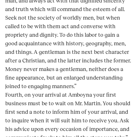
man, and always act with that dignified sincerity
and truth which will command the esteem of all.
Seek not the society of worldly men, but when
called to be with them act and converse with
propriety and dignity. To do this labor to gain a
good acquaintance with history, geography, men,
and things. A gentleman is the next best character
after a Christian, and the latter includes the former.
Money never makes a gentleman, neither does a
fine appearance, but an enlarged understanding
joined to engaging manners.”
Fourth, on your arrival at Amboyna your first
business must be to wait on Mr. Martin. You should
first send a note to inform him of your arrival, and
to inquire when it will suit him to receive you. Ask
his advice upon every occasion of importance, and