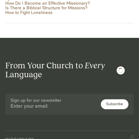
How Do I Become an Effective Missionary?
Is There a Biblical Structure for Missions?
How to Fight Loneliness
From Your Church to
Every
Language
Sign up for our newsletter
Subscribe