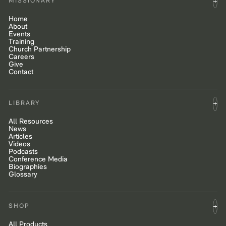
MISSIONARY
Home
About
Events
Training
Church Partnership
Careers
Give
Contact
LIBRARY
All Resources
News
Articles
Videos
Podcasts
Conference Media
Biographies
Glossary
SHOP
All Products