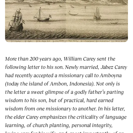
More than 200 years ago, William Carey sent the
following letter to his son. Newly married, Jabez Carey
had recently accepted a missionary call to Amboyna
(today the island of Ambon, Indonesia). Not only is
the letter a sweet glimpse of a godly father’s parting
wisdom to his son, but of practical, hard earned
wisdom from one missionary to another. In his letter,
the elder Carey emphasizes the criticality of language
learning, of church planting, personal integrity,