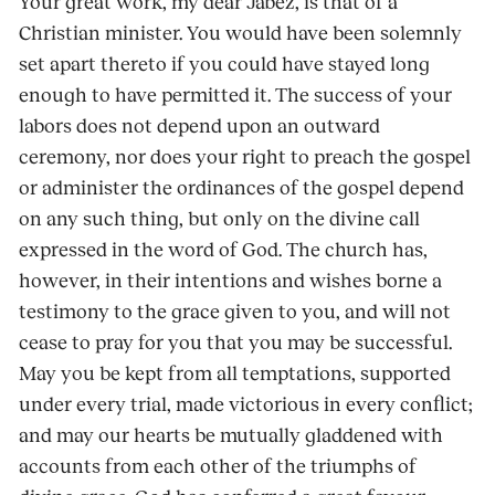
Your great work, my dear Jabez, is that of a
Christian minister. You would have been solemnly
set apart thereto if you could have stayed long
enough to have permitted it. The success of your
labors does not depend upon an outward
ceremony, nor does your right to preach the gospel
or administer the ordinances of the gospel depend
on any such thing, but only on the divine call
expressed in the word of God. The church has,
however, in their intentions and wishes borne a
testimony to the grace given to you, and will not
cease to pray for you that you may be successful.
May you be kept from all temptations, supported
under every trial, made victorious in every conflict;
and may our hearts be mutually gladdened with
accounts from each other of the triumphs of