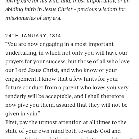
loving care for his wife, and, most importantly, of an
abiding faith in Jesus Christ – precious wisdom for
missionaries of any era.
24TH JANUARY, 1814
“You are now engaging in a most important
undertaking, in which not only you will have our
prayers for your success, but those of all who love
our Lord Jesus Christ, and who know of your
engagement. I know that a few hints for your
future conduct from a parent who loves you very
tenderly will be acceptable, and I shall therefore
now give you them, assured that they will not be
given in vain.”
First, pay the utmost attention at all times to the
state of your own mind both towards God and