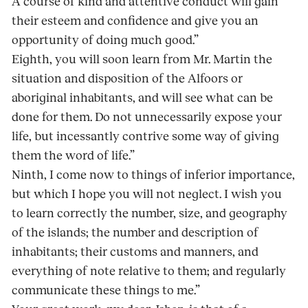
A course of kind and attentive conduct will gain
their esteem and confidence and give you an
opportunity of doing much good.”
Eighth, you will soon learn from Mr. Martin the
situation and disposition of the Alfoors or
aboriginal inhabitants, and will see what can be
done for them. Do not unnecessarily expose your
life, but incessantly contrive some way of giving
them the word of life.”
Ninth, I come now to things of inferior importance,
but which I hope you will not neglect. I wish you
to learn correctly the number, size, and geography
of the islands; the number and description of
inhabitants; their customs and manners, and
everything of note relative to them; and regularly
communicate these things to me.”