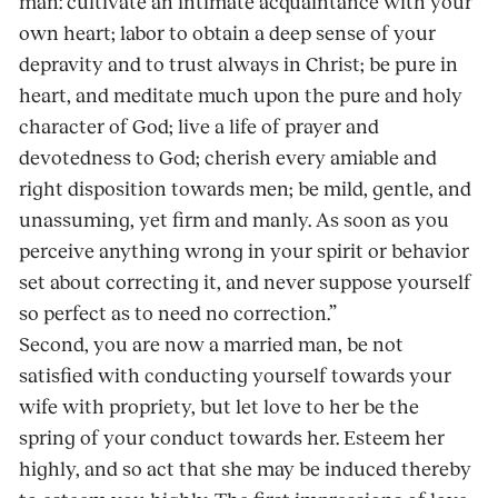
man: cultivate an intimate acquaintance with your
own heart; labor to obtain a deep sense of your
depravity and to trust always in Christ; be pure in
heart, and meditate much upon the pure and holy
character of God; live a life of prayer and
devotedness to God; cherish every amiable and
right disposition towards men; be mild, gentle, and
unassuming, yet firm and manly. As soon as you
perceive anything wrong in your spirit or behavior
set about correcting it, and never suppose yourself
so perfect as to need no correction.”
Second, you are now a married man, be not
satisfied with conducting yourself towards your
wife with propriety, but let love to her be the
spring of your conduct towards her. Esteem her
highly, and so act that she may be induced thereby