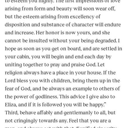
to esteem you highly. The first impressions of love
arising from form and beauty will soon wear off,
but the esteem arising from excellency of
disposition and substance of character will endure
and increase. Her honor is now yours, and she
cannot be insulted without your being degraded. I
hope as soon as you get on board, and are settled in
your cabin, you will begin and end each day by
uniting together to pray and praise God. Let
religion always have a place in your house. If the
Lord bless you with children, bring them up in the
fear of God, and be always an example to others of
the power of godliness. This advice I give also to
Eliza, and if it is followed you will be happy.”
Third, behave affably and gentlemanly to all, but
not cringingly towards any. Feel that you are a