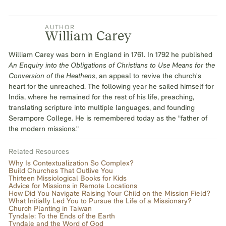
AUTHOR
William Carey
William Carey was born in England in 1761. In 1792 he published
An Enquiry into the Obligations of Christians to Use Means for the
Conversion of the Heathens
, an appeal to revive the church's
heart for the unreached. The following year he sailed himself for
India, where he remained for the rest of his life, preaching,
translating scripture into multiple languages, and founding
Serampore College. He is remembered today as the "father of
the modern missions."
Related Resources
Why Is Contextualization So Complex?
Build Churches That Outlive You
Thirteen Missiological Books for Kids
Advice for Missions in Remote Locations
How Did You Navigate Raising Your Child on the Mission Field?
What Initially Led You to Pursue the Life of a Missionary?
Church Planting in Taiwan
Tyndale: To the Ends of the Earth
Tyndale and the Word of God