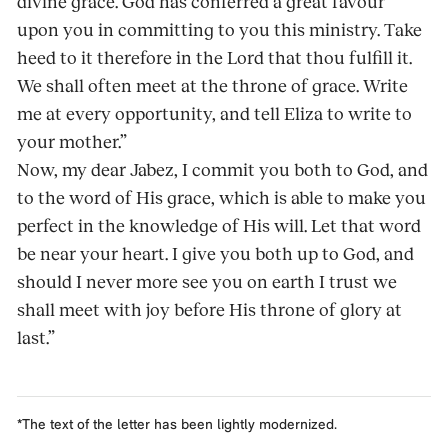
divine grace. God has conferred a great favour
upon you in committing to you this ministry. Take
heed to it therefore in the Lord that thou fulfill it.
We shall often meet at the throne of grace. Write
me at every opportunity, and tell Eliza to write to
your mother.”
Now, my dear Jabez, I commit you both to God, and
to the word of His grace, which is able to make you
perfect in the knowledge of His will. Let that word
be near your heart. I give you both up to God, and
should I never more see you on earth I trust we
shall meet with joy before His throne of glory at
last.”
*The text of the letter has been lightly modernized.