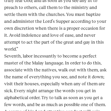
truly fear God; and as soon as you see any fit to
preach to others, call them to the ministry and
settle them with the churches. You must baptize
and administer the Lord’s Supper according to your
own discretion when there is a proper occasion for
it. Avoid indolence and love of ease, and never
attempt to act the part of the great and gay in this
world.”
Seventh, labor incessantly to become a perfect
master of the Malay language. In order to do this,
associate with the natives, walk out with them, ask
the name of everything you see, and note it down;
visit their houses, especially when any of them are
sick. Every night arrange the words you get in
alphabetical order. Try to talk as soon as you get a
few words, and be as much as possible one of them.