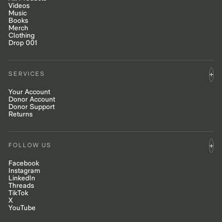
Videos
Music
Books
Merch
Clothing
Drop 001
SERVICES
Your Account
Donor Account
Donor Support
Returns
FOLLOW US
Facebook
Instagram
LinkedIn
Threads
TikTok
X
YouTube