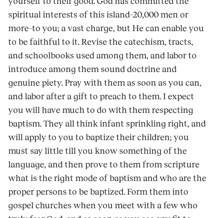
yourself to their good. God has committed the
spiritual interests of this island–20,000 men or
more–to you; a vast charge, but He can enable you
to be faithful to it. Revise the catechism, tracts,
and schoolbooks used among them, and labor to
introduce among them sound doctrine and
genuine piety. Pray with them as soon as you can,
and labor after a gift to preach to them. I expect
you will have much to do with them respecting
baptism. They all think infant sprinkling right, and
will apply to you to baptize their children; you
must say little till you know something of the
language, and then prove to them from scripture
what is the right mode of baptism and who are the
proper persons to be baptized. Form them into
gospel churches when you meet with a few who