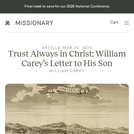
Final week to save for our 2026 National Conference.
Cart
ARTICLE
/
MAR 24, 2025
Trust Always in Christ: William
Carey’s Letter to His Son‍
WILLIAM CAREY