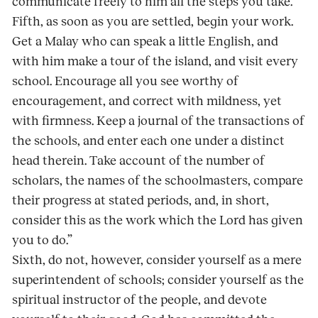
communicate freely to him all the steps you take.”
Fifth, as soon as you are settled, begin your work.
Get a Malay who can speak a little English, and
with him make a tour of the island, and visit every
school. Encourage all you see worthy of
encouragement, and correct with mildness, yet
with firmness. Keep a journal of the transactions of
the schools, and enter each one under a distinct
head therein. Take account of the number of
scholars, the names of the schoolmasters, compare
their progress at stated periods, and, in short,
consider this as the work which the Lord has given
you to do.”
Sixth, do not, however, consider yourself as a mere
superintendent of schools; consider yourself as the
spiritual instructor of the people, and devote