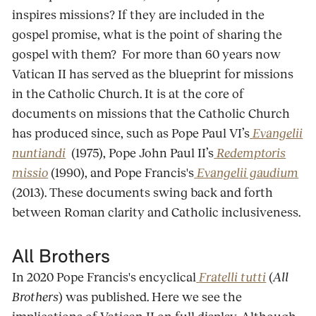
inspires missions? If they are included in the
gospel promise, what is the point of sharing the
gospel with them? For more than 60 years now
Vatican II has served as the blueprint for missions
in the Catholic Church. It is at the core of
documents on missions that the Catholic Church
has produced since, such as Pope Paul VI’s
Evangelii
nuntiandi
(1975), Pope John Paul II’s
Redemptoris
missio
(1990), and Pope Francis's
Evangelii gaudium
(2013). These documents swing back and forth
between Roman clarity and Catholic inclusiveness.
All Brothers
In 2020 Pope Francis's encyclical
Fratelli tutti
(
All
Brothers
) was published. Here we see the