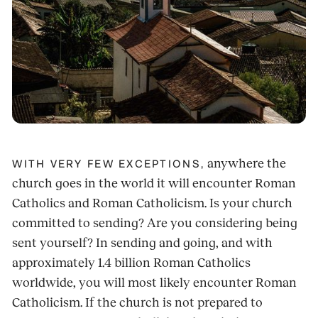
anywhere the
WITH VERY FEW EXCEPTIONS,
church goes in the world it will encounter Roman
Catholics and Roman Catholicism. Is your church
committed to sending? Are you considering being
sent yourself? In sending and going, and with
approximately 1.4 billion Roman Catholics
worldwide, you will most likely encounter Roman
Catholicism. If the church is not prepared to