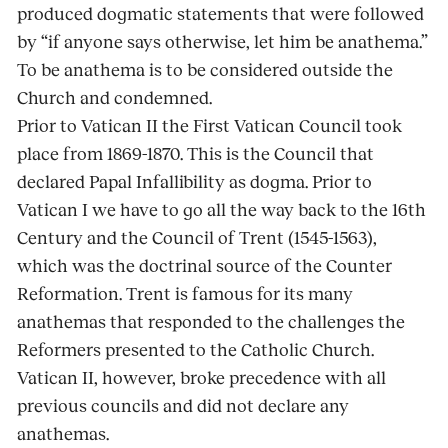
produced dogmatic statements that were followed
by “if anyone says otherwise, let him be anathema.”
To be anathema is to be considered outside the
Church and condemned.
Prior to Vatican II the First Vatican Council took
place from 1869-1870. This is the Council that
declared Papal Infallibility as dogma. Prior to
Vatican I we have to go all the way back to the 16th
Century and the Council of Trent (1545-1563),
which was the doctrinal source of the Counter
Reformation. Trent is famous for its many
anathemas that responded to the challenges the
Reformers presented to the Catholic Church.
Vatican II, however, broke precedence with all
previous councils and did not declare any
anathemas.