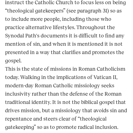
instruct the Catholic Church to focus less on being
“theological gatekeepers” (see paragraph 31) so as
to include more people, including those who
practice alternative lifestyles. Throughout the
Synodal Path's documents it is difficult to find any
mention of sin, and when it is mentioned it is not
presented in a way that clarifies and promotes the
gospel.
This is the state of missions in Roman Catholicism
today. Walking in the implications of Vatican II,
modern-day Roman Catholic missiology seeks
inclusivity rather than the defense of the Roman
traditional identity. It is not the biblical gospel that
drives mission, but a missiology that avoids sin and
repentance and steers clear of “theological
gatekeeping” so as to promote radical inclusion.