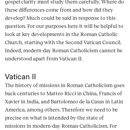
gospel clarity must study them carefully. Where do
these differences come from and how did they
develop? Much could be said in response to this
question. For our purposes here it will be helpful to
look at key developments in the Roman Catholic
Church, starting with the Second Vatican Council.
Indeed, modern-day Roman Catholicism cannot be
understood apart from Vatican II.
Vatican II
The history of missions in Roman Catholicism goes
back centuries to Matteo Ricci in China, Francis of
Xavier in India, and Bartolomeo de la Casas in Latin
America, among others. Therefore we need to be
precise on what is intended by the state of
missions in modern-day Roman Catholicism. For