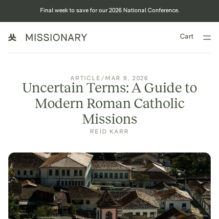
Final week to save for our 2026 National Conference.
Cart
ARTICLE
/
MAR 9, 2026
Uncertain Terms: A Guide to
Modern Roman Catholic
Missions
REID KARR