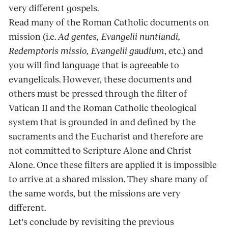
very different gospels.
Read many of the Roman Catholic documents on
mission (i.e.
Ad gentes, Evangelii nuntiandi,
Redemptoris missio, Evangelii gaudium
, etc.) and
you will find language that is agreeable to
evangelicals. However, these documents and
others must be pressed through the filter of
Vatican II and the Roman Catholic theological
system that is grounded in and defined by the
sacraments and the Eucharist and therefore are
not committed to Scripture Alone and Christ
Alone. Once these filters are applied it is impossible
to arrive at a shared mission. They share many of
the same words, but the missions are very
different.
Let's conclude by revisiting the previous