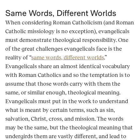
Same Words, Different Worlds
When considering Roman Catholicism (and Roman
Catholic missiology is no exception), evangelicals
must demonstrate theological responsibility. One
of the great challenges evangelicals face is the
reality of “
same words, different worlds
.”
Evangelicals share an almost identical vocabulary
with Roman Catholics and so the temptation is to
assume that those words carry with them the
same, or similar enough, theological meaning.
Evangelicals must put in the work to understand
what is meant by certain terms, such as sin,
salvation, Christ, cross, and mission. The words
may be the same, but the theological meaning that
undergirds them are vastly different, and lead to