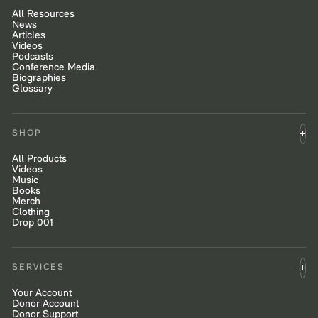
All Resources
News
Articles
Videos
Podcasts
Conference Media
Biographies
Glossary
SHOP
All Products
Videos
Music
Books
Merch
Clothing
Drop 001
SERVICES
Your Account
Donor Account
Donor Support