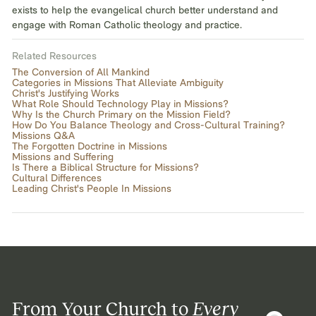
exists to help the evangelical church better understand and
engage with Roman Catholic theology and practice.
Related Resources
The Conversion of All Mankind
Categories in Missions That Alleviate Ambiguity
Christ's Justifying Works
What Role Should Technology Play in Missions?
Why Is the Church Primary on the Mission Field?
How Do You Balance Theology and Cross-Cultural Training?
Missions Q&A
The Forgotten Doctrine in Missions
Missions and Suffering
Is There a Biblical Structure for Missions?
Cultural Differences
Leading Christ's People In Missions
From Your Church to
Every