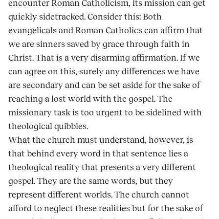
encounter Roman Catholicism, its mission can get
quickly sidetracked. Consider this: Both
evangelicals and Roman Catholics can affirm that
we are sinners saved by grace through faith in
Christ. That is a very disarming affirmation. If we
can agree on this, surely any differences we have
are secondary and can be set aside for the sake of
reaching a lost world with the gospel. The
missionary task is too urgent to be sidelined with
theological quibbles.
What the church must understand, however, is
that behind every word in that sentence lies a
theological reality that presents a very different
gospel. They are the same words, but they
represent different worlds. The church cannot
afford to neglect these realities but for the sake of