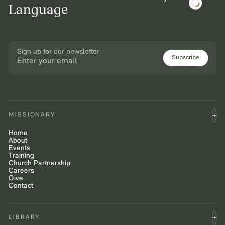
Language
Sign up for our newsletter
Subscribe
MISSIONARY
Home
About
Events
Training
Church Partnership
Careers
Give
Contact
LIBRARY