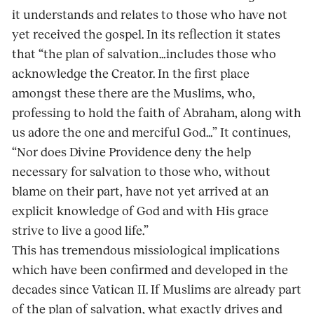
it understands and relates to those who have not
yet received the gospel. In its reflection it states
that “the plan of salvation…includes those who
acknowledge the Creator. In the first place
amongst these there are the Muslims, who,
professing to hold the faith of Abraham, along with
us adore the one and merciful God…” It continues,
“Nor does Divine Providence deny the help
necessary for salvation to those who, without
blame on their part, have not yet arrived at an
explicit knowledge of God and with His grace
strive to live a good life.”
This has tremendous missiological implications
which have been confirmed and developed in the
decades since Vatican II. If Muslims are already part
of the plan of salvation, what exactly drives and