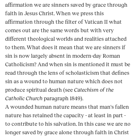
affirmation we are sinners saved by grace through
faith in Jesus Christ. When we press this
affirmation through the filter of Vatican II what
comes out are the same words but with very
different theological worlds and realities attached
to them. What does it mean that we are sinners if
sin is now largely absent in modern-day Roman
Catholicism? And when sin is mentioned it must be
read through the lens of scholasticism that defines
sin as a wound to human nature which does not
produce spiritual death (see
Catechism of the
Catholic Church
paragraph 1849).
A wounded human nature means that man's fallen
nature has retained the capacity - at least in part -
to contribute to his salvation. In this case we are no
longer saved by grace alone through faith in Christ