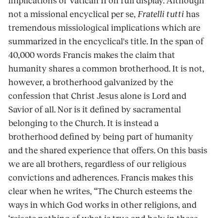
implications of Vatican II on full display. Although
not a missional encyclical per se,
Fratelli tutti
has
tremendous missiological implications which are
summarized in the encyclical's title. In the span of
40,000 words Francis makes the claim that
humanity shares a common brotherhood. It is not,
however, a brotherhood galvanized by the
confession that Christ Jesus alone is Lord and
Savior of all. Nor is it defined by sacramental
belonging to the Church. It is instead a
brotherhood defined by being part of humanity
and the shared experience that offers. On this basis
we are all brothers, regardless of our religious
convictions and adherences. Francis makes this
clear when he writes, “The Church esteems the
ways in which God works in other religions, and