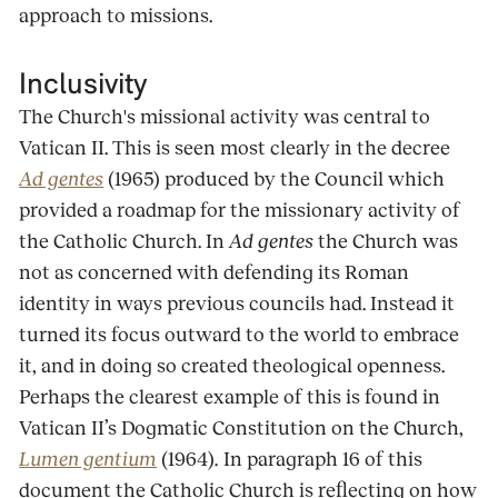
approach to missions.
Inclusivity
The Church's missional activity was central to
Vatican II. This is seen most clearly in the decree
Ad gentes
(1965) produced by the Council which
provided a roadmap for the missionary activity of
the Catholic Church. In
Ad gentes
the Church was
not as concerned with defending its Roman
identity in ways previous councils had. Instead it
turned its focus outward to the world to embrace
it, and in doing so created theological openness.
Perhaps the clearest example of this is found in
Vatican II’s Dogmatic Constitution on the Church,
Lumen gentium
(1964)
.
In paragraph 16 of this
document the Catholic Church is reflecting on how