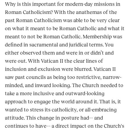
Why is this important for modern-day missions in
Roman Catholicism? With the anathemas of the
past Roman Catholicism was able to be very clear
on what it meant to be Roman Catholic and what it
meant to not be Roman Catholic. Membership was
defined in sacramental and juridical terms. You
either observed them and were in or didn’t and
were out. With Vatican II the clear lines of
inclusion and exclusion were blurred. Vatican II
saw past councils as being too restrictive, narrow-
minded, and inward looking. The Church needed to
take a more inclusive and outward-looking
approach to engage the world around it. That is, it
wanted to stress its catholicity, or all-embracing
attitude. This change in posture had–– and
continues to have–– a direct impact on the Church's