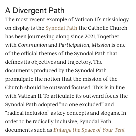
A Divergent Path
The most recent example of Vatican II’s missiology
on display is the
Synodal Path
the Catholic Church
has been journeying along since 2021. Together
with
Communion
and
Participation
,
Mission
is one
of the official themes of the Synodal Path that
defines its objectives and trajectory. The
documents produced by the Synodal Path
promulgate the notion that the mission of the
Church should be outward focused. This is in line
with Vatican II. To articulate its outward focus the
Synodal Path adopted “no one excluded” and
“radical inclusion” as key concepts and slogans. In
order to be radically inclusive, Synodal Path
documents such as
Enlarge the Space of Your Tent