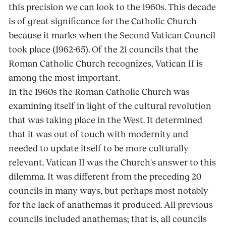
this precision we can look to the 1960s. This decade
is of great significance for the Catholic Church
because it marks when the Second Vatican Council
took place (1962-65). Of the 21 councils that the
Roman Catholic Church recognizes, Vatican II is
among the most important.
In the 1960s the Roman Catholic Church was
examining itself in light of the cultural revolution
that was taking place in the West. It determined
that it was out of touch with modernity and
needed to update itself to be more culturally
relevant. Vatican II was the Church's answer to this
dilemma. It was different from the preceding 20
councils in many ways, but perhaps most notably
for the lack of anathemas it produced. All previous
councils included anathemas; that is, all councils