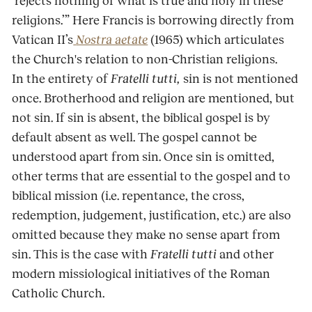
‘rejects nothing of what is true and holy in these
religions.’” Here Francis is borrowing directly from
Vatican II’s
Nostra aetate
(1965) which articulates
the Church's relation to non-Christian religions.
In the entirety of
Fratelli tutti,
sin is not mentioned
once. Brotherhood and religion are mentioned, but
not sin. If sin is absent, the biblical gospel is by
default absent as well. The gospel cannot be
understood apart from sin. Once sin is omitted,
other terms that are essential to the gospel and to
biblical mission (i.e. repentance, the cross,
redemption, judgement, justification, etc.) are also
omitted because they make no sense apart from
sin. This is the case with
Fratelli tutti
and other
modern missiological initiatives of the Roman
Catholic Church.