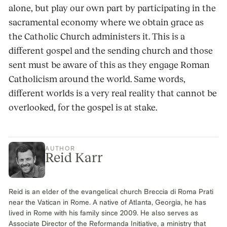
alone, but play our own part by participating in the
sacramental economy where we obtain grace as
the Catholic Church administers it. This is a
different gospel and the sending church and those
sent must be aware of this as they engage Roman
Catholicism around the world. Same words,
different worlds is a very real reality that cannot be
overlooked, for the gospel is at stake.
AUTHOR
Reid Karr
Reid is an elder of the evangelical church Breccia di Roma Prati
near the Vatican in Rome. A native of Atlanta, Georgia, he has
lived in Rome with his family since 2009. He also serves as
Associate Director of the Reformanda Initiative, a ministry that