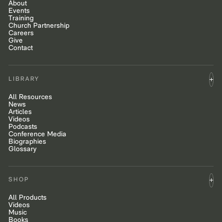
About
Events
Training
Church Partnership
Careers
Give
Contact
LIBRARY
All Resources
News
Articles
Videos
Podcasts
Conference Media
Biographies
Glossary
SHOP
All Products
Videos
Music
Books