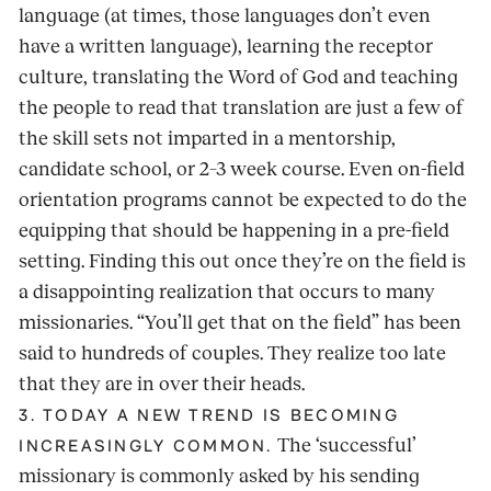
language (at times, those languages don’t even
have a written language), learning the receptor
culture, translating the Word of God and teaching
the people to read that translation are just a few of
the skill sets not imparted in a mentorship,
candidate school, or 2–3 week course. Even on-field
orientation programs cannot be expected to do the
equipping that should be happening in a pre-field
setting. Finding this out once they’re on the field is
a disappointing realization that occurs to many
missionaries. “You’ll get that on the field” has been
said to hundreds of couples. They realize too late
that they are in over their heads.
3. TODAY A NEW TREND IS BECOMING
The ‘successful’
INCREASINGLY COMMON.
missionary is commonly asked by his sending