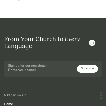
From Your Church to
Every
Language
Sign up for our newsletter
Subscribe
MISSIONARY
Home