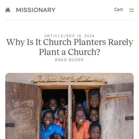
Cart
ARTICLE
/
SEP 16, 2024
Why Is It Church Planters Rarely
Plant a Church?
BRAD BUSER