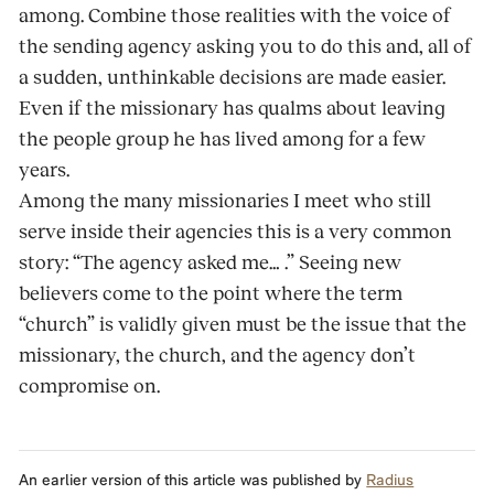
among. Combine those realities with the voice of
the sending agency asking you to do this and, all of
a sudden, unthinkable decisions are made easier.
Even if the missionary has qualms about leaving
the people group he has lived among for a few
years.
Among the many missionaries I meet who still
serve inside their agencies this is a very common
story: “The agency asked me… .” Seeing new
believers come to the point where the term
“church” is validly given must be the issue that the
missionary, the church, and the agency don’t
compromise on.
An earlier version of this article was published by
Radius