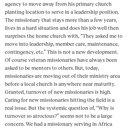
agency to move away from his primary church
planting location to serve in a leadership position.
The missionary that stays more than a few years,
lives in a hard situation and does his job well then
surprises the home church with, “They asked me to
move into leadership, member care, maintenance,
contingency, etc.” This is not a new development.
Of course veteran missionaries have always been
asked to be mentors to others. But, today,
missionaries are moving out of their ministry area
before a local church is anywhere near maturity.
Granted, turnover of new missionaries
is
high.
Caring for new missionaries hitting the field is a
real issue. But the systemic question of, “Why is
turnover so atrocious?” seems not to be a large
concern. We had a missionary serving in Africa