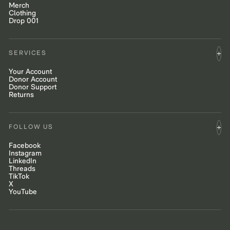
Merch
Clothing
Drop 001
SERVICES
Your Account
Donor Account
Donor Support
Returns
FOLLOW US
Facebook
Instagram
LinkedIn
Threads
TikTok
X
YouTube