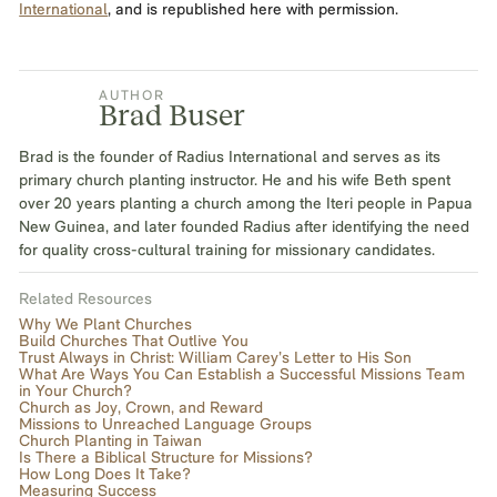
International
, and is republished here with permission.
AUTHOR
Brad Buser
Brad is the founder of Radius International and serves as its
primary church planting instructor. He and his wife Beth spent
over 20 years planting a church among the Iteri people in Papua
New Guinea, and later founded Radius after identifying the need
for quality cross-cultural training for missionary candidates.
Related Resources
Why We Plant Churches
Build Churches That Outlive You
Trust Always in Christ: William Carey’s Letter to His Son‍
What Are Ways You Can Establish a Successful Missions Team
in Your Church?
Church as Joy, Crown, and Reward
Missions to Unreached Language Groups
Church Planting in Taiwan
Is There a Biblical Structure for Missions?
How Long Does It Take?
Measuring Success