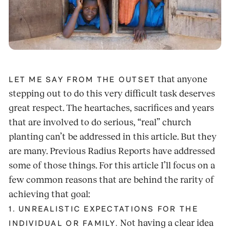
that anyone
LET ME SAY FROM THE OUTSET
stepping out to do this very difficult task deserves
great respect. The heartaches, sacrifices and years
that are involved to do serious, “real” church
planting can’t be addressed in this article. But they
are many. Previous Radius Reports have addressed
some of those things. For this article I’ll focus on a
few common reasons that are behind the rarity of
achieving that goal:
1. UNREALISTIC EXPECTATIONS FOR THE
Not having a clear idea
INDIVIDUAL OR FAMILY.