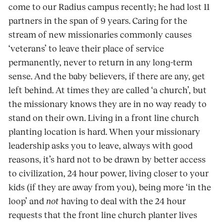
come to our Radius campus recently; he had lost 11
partners in the span of 9 years. Caring for the
stream of new missionaries commonly causes
‘veterans’ to leave their place of service
permanently, never to return in any long-term
sense. And the baby believers, if there are any, get
left behind. At times they are called ‘a church’, but
the missionary knows they are in no way ready to
stand on their own. Living in a front line church
planting location is hard. When your missionary
leadership asks you to leave, always with good
reasons, it’s hard not to be drawn by better access
to civilization, 24 hour power, living closer to your
kids (if they are away from you), being more ‘in the
loop’ and
not
having to deal with the 24 hour
requests that the front line church planter lives