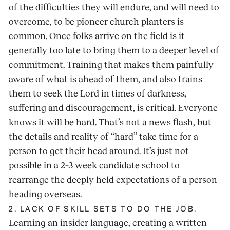
of the difficulties they will endure, and will need to
overcome, to be pioneer church planters is
common. Once folks arrive on the field is it
generally too late to bring them to a deeper level of
commitment. Training that makes them painfully
aware of what is ahead of them, and also trains
them to seek the Lord in times of darkness,
suffering and discouragement, is critical. Everyone
knows it will be hard. That’s not a news flash, but
the details and reality of “hard” take time for a
person to get their head around. It’s just not
possible in a 2–3 week candidate school to
rearrange the deeply held expectations of a person
heading overseas.
2. LACK OF SKILL SETS TO DO THE JOB.
Learning an insider language, creating a written