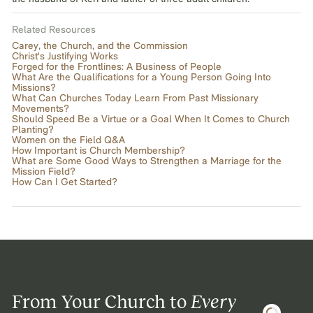
Related Resources
Carey, the Church, and the Commission
Christ's Justifying Works
Forged for the Frontlines: A Business of People
What Are the Qualifications for a Young Person Going Into
Missions?
What Can Churches Today Learn From Past Missionary
Movements?
Should Speed Be a Virtue or a Goal When It Comes to Church
Planting?
Women on the Field Q&A
How Important is Church Membership?
What are Some Good Ways to Strengthen a Marriage for the
Mission Field?
How Can I Get Started?
From Your Church to
Every