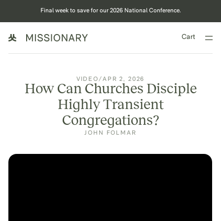
Final week to save for our 2026 National Conference.
Cart
VIDEO
/
APR 2, 2026
How Can Churches Disciple
Highly Transient
Congregations?
JOHN FOLMAR