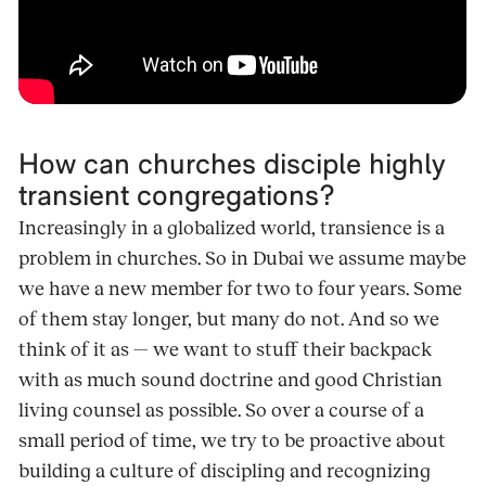
How can churches disciple highly
transient congregations?
Increasingly in a globalized world, transience is a
problem in churches. So in Dubai we assume maybe
we have a new member for two to four years. Some
of them stay longer, but many do not. And so we
think of it as — we want to stuff their backpack
with as much sound doctrine and good Christian
living counsel as possible. So over a course of a
small period of time, we try to be proactive about
building a culture of discipling and recognizing