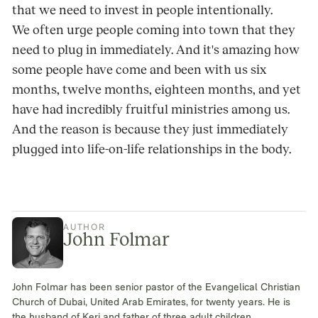
that we need to invest in people intentionally.
We often urge people coming into town that they
need to plug in immediately. And it's amazing how
some people have come and been with us six
months, twelve months, eighteen months, and yet
have had incredibly fruitful ministries among us.
And the reason is because they just immediately
plugged into life-on-life relationships in the body.
AUTHOR
John Folmar
John Folmar has been senior pastor of the Evangelical Christian
Church of Dubai, United Arab Emirates, for twenty years. He is
the husband of Keri and father of three adult children.