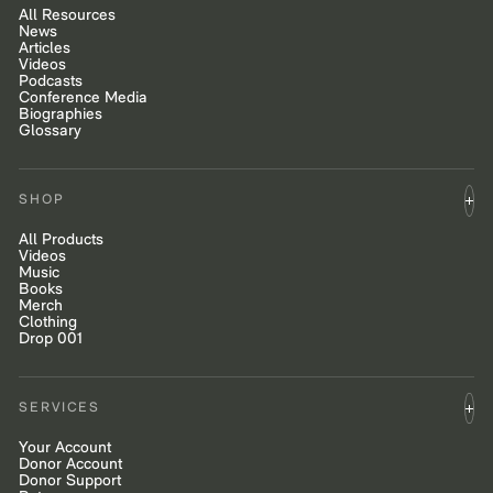
All Resources
News
Articles
Videos
Podcasts
Conference Media
Biographies
Glossary
SHOP
All Products
Videos
Music
Books
Merch
Clothing
Drop 001
SERVICES
Your Account
Donor Account
Donor Support