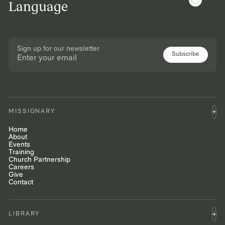
Language
Sign up for our newsletter
Subscribe
MISSIONARY
Home
About
Events
Training
Church Partnership
Careers
Give
Contact
LIBRARY