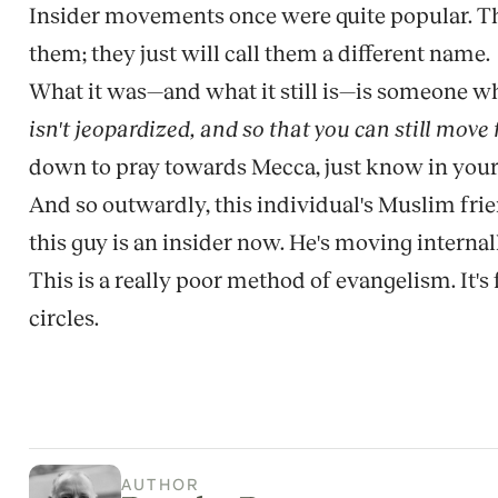
Insider movements once were quite popular. They
them; they just will call them a different name.
What it was—and what it still is—is someone who
isn't jeopardized, and so that you can still move
down to pray towards Mecca, just know in your 
And so outwardly, this individual's Muslim frie
this guy is an insider now. He's moving internal
This is a really poor method of evangelism. It's fu
circles.
AUTHOR