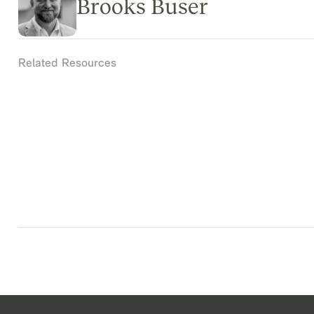
Brooks Buser
Related Resources