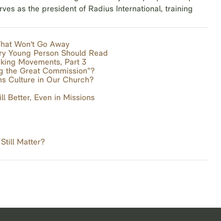
s as the president of Radius International, training
 That Won't Go Away
ery Young Person Should Read
aking Movements, Part 3
ng the Great Commission”?
s Culture in Our Church?
ll Better, Even in Missions
till Matter?