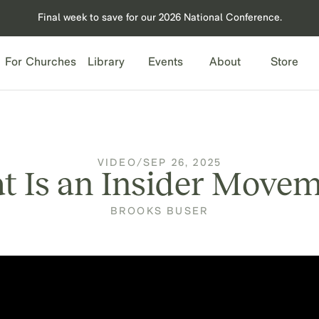
Final week to save for our 2026 National Conference.
For Churches
Library
Events
About
Store
VIDEO
/
SEP 26, 2025
 Is an Insider Move
BROOKS BUSER