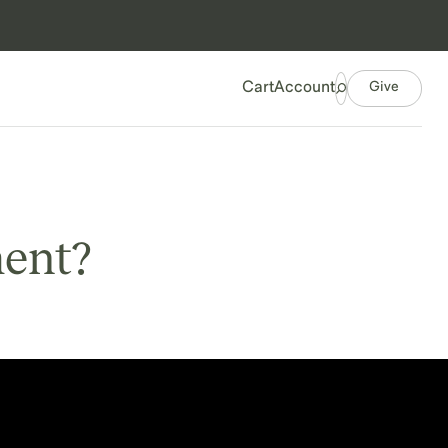
Give
Cart
Account
ment?