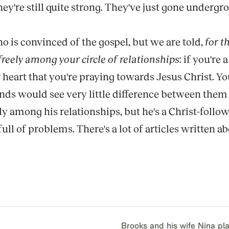
're still quite strong. They've just gone undergro
 is convinced of the gospel, but we are told,
for t
 freely among your circle of relationships
: if you'r
heart that you're praying towards Jesus Christ. Yo
nds would see very little difference between them 
ly among his relationships, but he's a Christ-follow
ll of problems. There's a lot of articles written about
Brooks and his wife Nina p