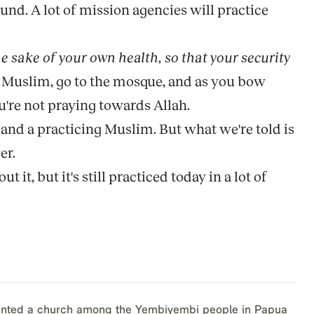
und. A lot of mission agencies will practice
he sake of your own health, so that your security
e a Muslim, go to the mosque, and as you bow
u're not praying towards Allah.
and a practicing Muslim. But what we're told is
er.
 it, but it's still practiced today in a lot of
lanted a church among the Yembiyembi people in Papua