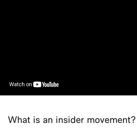
What is an insider movement?