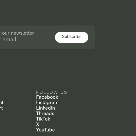
r our newsletter
Subscribe
FOLLOW US
Facebook
nt
Instagram
rt
LinkedIn
Threads
TikTok
X
YouTube