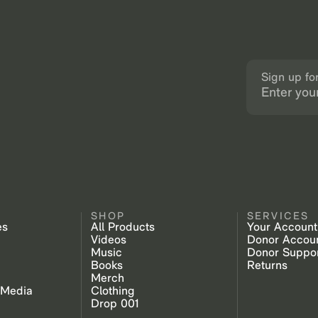
Sign up fo
SHOP
SERVICES
es
All Products
Your Account
Videos
Donor Accou
Music
Donor Suppo
Books
Returns
Merch
 Media
Clothing
Drop 001