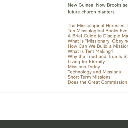
New Guinea. Now Brooks serve
future church planters.
The Missiological Heresies
Ten Missiological Books Ev
A Brief Guide to Disciple M
What Is “Missionary: Obeyi
How Can We Build a Mission
What Is Tent Making?
Why the Tried and True Is Sti
Living for Eternity
Missions Today
Technology and Missions
Short-Term Missions
Does the Great Commission S