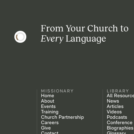
From Your Church to
Every
Language
MISSIONARY
LIBRARY
Home
All Resourc
About
News
Events
Articles
Training
Videos
Church Partnership
Podcasts
Careers
Conference
Give
Biographies
Contact
Glossary