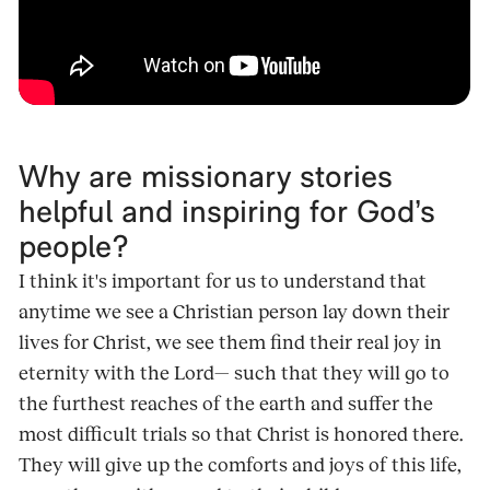
Why are missionary stories
helpful and inspiring for God’s
people?
I think it's important for us to understand that
anytime we see a Christian person lay down their
lives for Christ, we see them find their real joy in
eternity with the Lord— such that they will go to
the furthest reaches of the earth and suffer the
most difficult trials so that Christ is honored there.
They will give up the comforts and joys of this life,