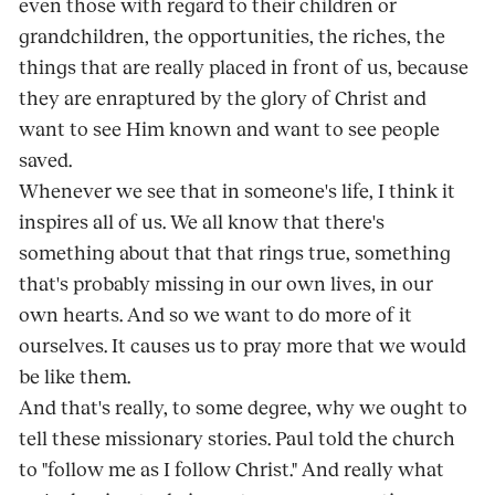
even those with regard to their children or
grandchildren, the opportunities, the riches, the
things that are really placed in front of us, because
they are enraptured by the glory of Christ and
want to see Him known and want to see people
saved.
Whenever we see that in someone's life, I think it
inspires all of us. We all know that there's
something about that that rings true, something
that's probably missing in our own lives, in our
own hearts. And so we want to do more of it
ourselves. It causes us to pray more that we would
be like them.
And that's really, to some degree, why we ought to
tell these missionary stories. Paul told the church
to "follow me as I follow Christ." And really what