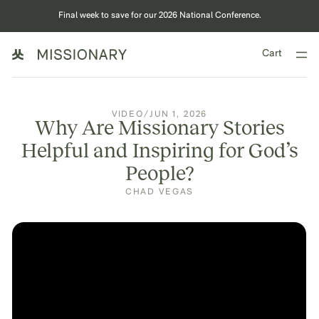
Final week to save for our 2026 National Conference.
Cart
VIDEO
/
JUN 1, 2026
Why Are Missionary Stories
Helpful and Inspiring for God’s
People?
CHAD VEGAS