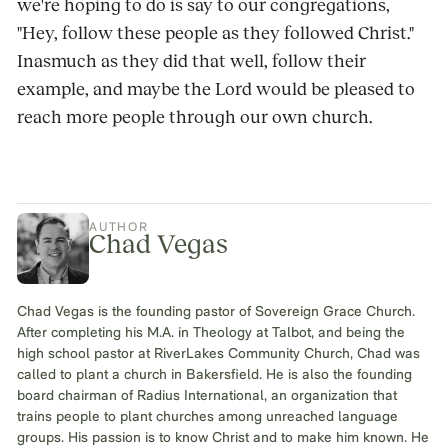
we're hoping to do is say to our congregations,
"Hey, follow these people as they followed Christ."
Inasmuch as they did that well, follow their
example, and maybe the Lord would be pleased to
reach more people through our own church.
AUTHOR
Chad Vegas
Chad Vegas is the founding pastor of Sovereign Grace Church.
After completing his M.A. in Theology at Talbot, and being the
high school pastor at RiverLakes Community Church, Chad was
called to plant a church in Bakersfield. He is also the founding
board chairman of Radius International, an organization that
trains people to plant churches among unreached language
groups. His passion is to know Christ and to make him known. He