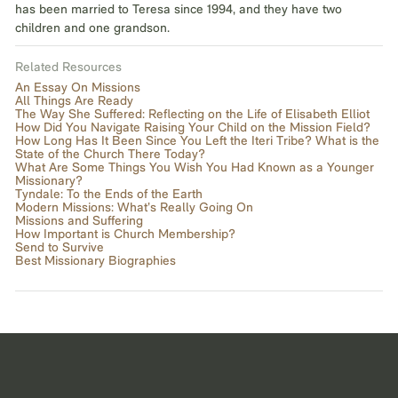
has been married to Teresa since 1994, and they have two
children and one grandson.
Related Resources
An Essay On Missions
All Things Are Ready
The Way She Suffered: Reflecting on the Life of Elisabeth Elliot
How Did You Navigate Raising Your Child on the Mission Field?
How Long Has It Been Since You Left the Iteri Tribe? What is the
State of the Church There Today?
What Are Some Things You Wish You Had Known as a Younger
Missionary?
Tyndale: To the Ends of the Earth
Modern Missions: What’s Really Going On
Missions and Suffering
How Important is Church Membership?
Send to Survive
Best Missionary Biographies