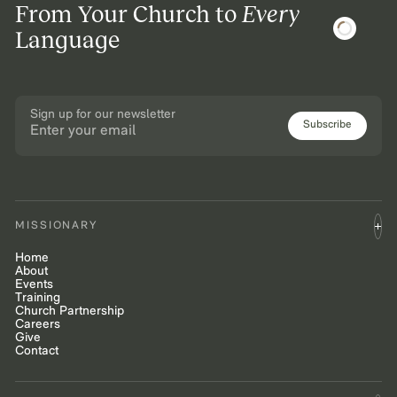
From Your Church to
Every
Language
Sign up for our newsletter
Subscribe
MISSIONARY
Home
About
Events
Training
Church Partnership
Careers
Give
Contact