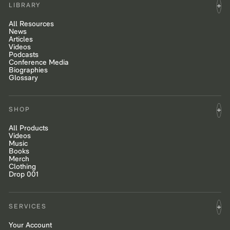
LIBRARY
All Resources
News
Articles
Videos
Podcasts
Conference Media
Biographies
Glossary
SHOP
All Products
Videos
Music
Books
Merch
Clothing
Drop 001
SERVICES
Your Account