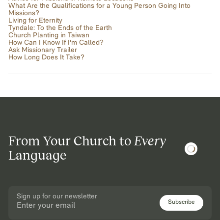
What Are the Qualifications for a Young Person Going Into
Missions?
Living for Eternity
Tyndale: To the Ends of the Earth
Church Planting in Taiwan
How Can I Know If I'm Called?
Ask Missionary Trailer
How Long Does It Take?
From Your Church to
Every
Language
Sign up for our newsletter
Subscribe