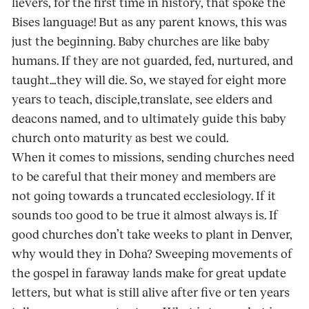
lievers, for the first time in history, that spoke the
Bises language! But as any parent knows, this was
just the beginning. Baby churches are like baby
humans. If they are not guarded, fed, nurtured, and
taught…they will die. So, we stayed for eight more
years to teach, disciple,translate, see elders and
deacons named, and to ultimately guide this baby
church onto maturity as best we could.
When it comes to missions, sending churches need
to be careful that their money and mem­bers are
not going towards a truncated ecclesi­ology. If it
sounds too good to be true it almost always is. If
good churches don’t take weeks to plant in Denver,
why would they in Doha? Sweeping movements of
the gospel in faraway lands make for great update
letters, but what is still alive after five or ten years