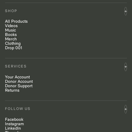
SHOP
All Products
Videos
Music
Books
Merch
Clothing
Drop 001
SERVICES
Your Account
Donor Account
Donor Support
Returns
FOLLOW US
Facebook
Instagram
LinkedIn