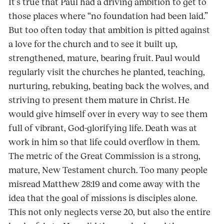
It’s true that Paul had a driving ambition to get to
those places where “no foundation had been laid.”
But too often today that ambition is pitted against
a love for the church and to see it built up,
strengthened, mature, bearing fruit. Paul would
regularly visit the churches he planted, teaching,
nurturing, rebuking, beating back the wolves, and
striving to present them mature in Christ. He
would give himself over in every way to see them
full of vibrant, God-glorifying life. Death was at
work in him so that life could over­flow in them.
The metric of the Great Commission is a strong,
mature, New Testament church. Too many peo­ple
misread Matthew 28:19 and come away with the
idea that the goal of missions is dis­ciples alone.
This not only neglects verse 20, but also the entire