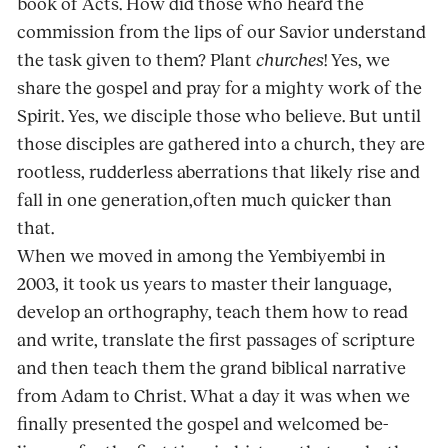
book of Acts. How did those who heard the
commission from the lips of our Savior understand
the task given to them? Plant
churches
! Yes, we
share the gospel and pray for a mighty work of the
Spirit. Yes, we disciple those who believe. But until
those disciples are gathered into a church, they are
rootless, rud­derless aberrations that likely rise and
fall in one generation,often much quicker than
that.
When we moved in among the Yembiyembi in
2003, it took us years to master their language,
develop an orthography, teach them how to read
and write, translate the first passages of scripture
and then teach them the grand biblical narrative
from Adam to Christ. What a day it was when we
finally presented the gospel and welcomed be­