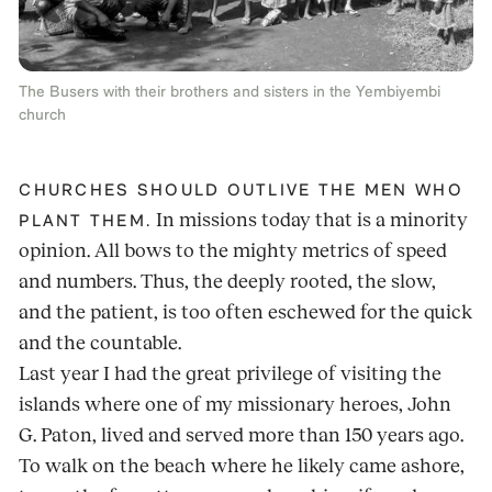
The Busers with their brothers and sisters in the Yembiyembi
church
CHURCHES SHOULD OUTLIVE THE MEN WHO
In missions today that is a minority
PLANT THEM.
opinion. All bows to the mighty metrics of speed
and numbers. Thus, the deeply rooted, the slow,
and the patient, is too often eschewed for the quick
and the countable.
Last year I had the great privilege of visiting the
islands where one of my missionary heroes, John
G. Paton, lived and served more than 150 years ago.
To walk on the beach where he likely came ashore,