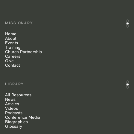
MISSIONARY
Home
About
Events
Training
Church Partnership
Careers
Give
Contact
LIBRARY
All Resources
News
Articles
Videos
Podcasts
Conference Media
Biographies
Glossary