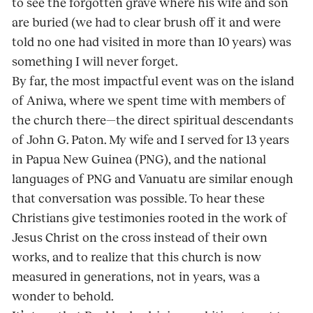
to see the forgotten grave where his wife and son
are buried (we had to clear brush off it and were
told no one had visited in more than 10 years) was
something I will never forget.
By far, the most impactful event was on the is­land
of Aniwa, where we spent time with mem­bers of
the church there—the direct spiritual descendants
of John G. Paton. My wife and I served for 13 years
in Papua New Guinea (PNG), and the national
languages of PNG and Vanuatu are similar enough
that conversation was pos­sible. To hear these
Christians give testimonies rooted in the work of
Jesus Christ on the cross instead of their own
works, and to realize that this church is now
measured in generations, not in years, was a
wonder to behold.