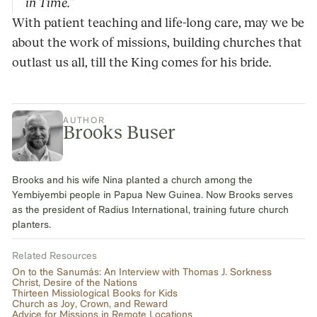
in Time.”
With patient teaching and life-long care, may we be
about the work of missions, building churches that
outlast us all, till the King comes for his bride.
AUTHOR
Brooks Buser
Brooks and his wife Nina planted a church among the
Yembiyembi people in Papua New Guinea. Now Brooks serves
as the president of Radius International, training future church
planters.
Related Resources
On to the Sanumás: An Interview with Thomas J. Sorkness
Christ, Desire of the Nations
Thirteen Missiological Books for Kids
Church as Joy, Crown, and Reward
Advice for Missions in Remote Locations