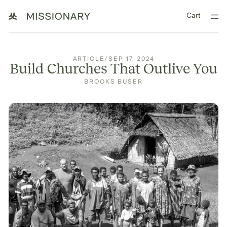
Cart
ARTICLE
/
SEP 17, 2024
Build Churches That Outlive You
BROOKS BUSER