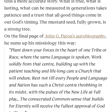
tells a more ac­curate story. What is true, what is
lasting, what can be measured in generations takes
patience and a trust that all good things come in
our God’s timing. The mustard seed, fully grown, is
a strong tree.
On the final page of
John G. Paton’s autobiogra­phy
,
he sums up his missiology this way:
“Plant down your forces in the heart of one Tribe or
Race, where the same Language is spoken. Work
solidly from that centre, building up with the
patient teaching and life-long care a Church that
will endure. Rest not till every People and Language
and Nation has such a Christ-centre throbbing in
its midst, with the pulses of the New Life at full
play… The consecrated Common-sense that builds
for Eternity will receive the fullest ap­proval of God