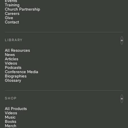
Events
Training
Church Partnership
Careers
Give
Contact
LIBRARY
All Resources
News
Articles
Videos
Podcasts
Conference Media
Biographies
Glossary
SHOP
All Products
Videos
Music
Books
Merch