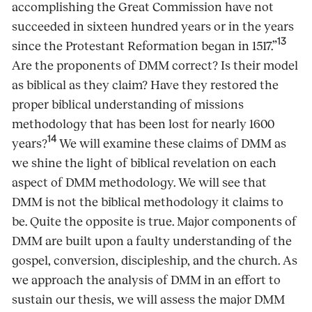
accomplishing the Great Commission have not
succeeded in sixteen hundred years or in the years
13
since the Protestant Reformation began in 1517.”
Are the proponents of DMM correct? Is their model
as biblical as they claim? Have they restored the
proper biblical understanding of missions
methodology that has been lost for nearly 1600
14
years?
We will examine these claims of DMM as
we shine the light of biblical revelation on each
aspect of DMM methodology. We will see that
DMM is not the biblical methodology it claims to
be. Quite the opposite is true. Major components of
DMM are built upon a faulty understanding of the
gospel, conversion, discipleship, and the church. As
we approach the analysis of DMM in an effort to
sustain our thesis, we will assess the major DMM