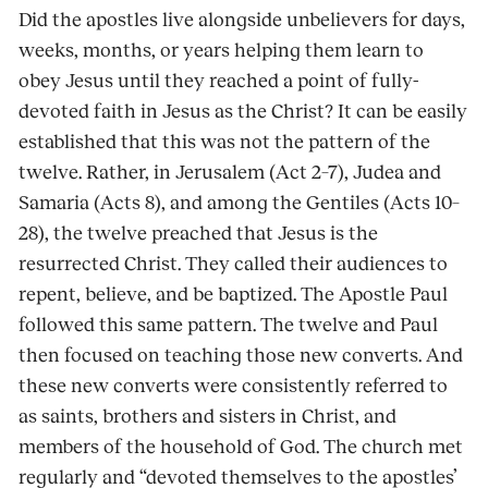
Did the apostles live alongside unbelievers for days,
weeks, months, or years helping them learn to
obey Jesus until they reached a point of fully-
devoted faith in Jesus as the Christ? It can be easily
established that this was not the pattern of the
twelve. Rather, in Jerusalem (Act 2–7), Judea and
Samaria (Acts 8), and among the Gentiles (Acts 10–
28), the twelve preached that Jesus is the
resurrected Christ. They called their audiences to
repent, believe, and be baptized. The Apostle Paul
followed this same pattern. The twelve and Paul
then focused on teaching those new converts. And
these new converts were consistently referred to
as saints, brothers and sisters in Christ, and
members of the household of God. The church met
regularly and “devoted themselves to the apostles’