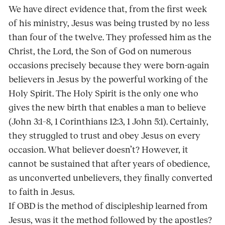
We have direct evidence that, from the first week
of his ministry, Jesus was being trusted by no less
than four of the twelve. They professed him as the
Christ, the Lord, the Son of God on numerous
occasions precisely because they were born-again
believers in Jesus by the powerful working of the
Holy Spirit. The Holy Spirit is the only one who
gives the new birth that enables a man to believe
(John 3:1–8, 1 Corinthians 12:3, 1 John 5:1). Certainly,
they struggled to trust and obey Jesus on every
occasion. What believer doesn’t? However, it
cannot be sustained that after years of obedience,
as unconverted unbelievers, they finally converted
to faith in Jesus.
If OBD is the method of discipleship learned from
Jesus, was it the method followed by the apostles?