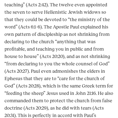
teaching” (Acts 2:42). The twelve even appointed
the seven to serve Hellenistic Jewish widows so
that they could be devoted to “the ministry of the
word” (Acts 6:1–6). The Apostle Paul explained his
own pattern of discipleship as not shrinking from
declaring to the church “anything that was
profitable, and teaching you in public and from
house to house” (Acts 20:20), and as not shrinking
“from declaring to you the whole counsel of God”
(Acts 20:27). Paul even admonishes the elders in
Ephesus that they are to “care for the church of
God” (Acts 20:28), which is the same Greek term for
“feeding the sheep” Jesus used in John 21:16. He also
commanded them to protect the church from false
doctrine (Acts 20:29), as he did with tears (Acts
20:31). This is perfectly in accord with Paul’s