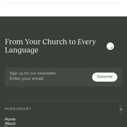
From Your Church to
Every
Language
Sign up for our newsletter
Subscribe
MISSIONARY
Home
About