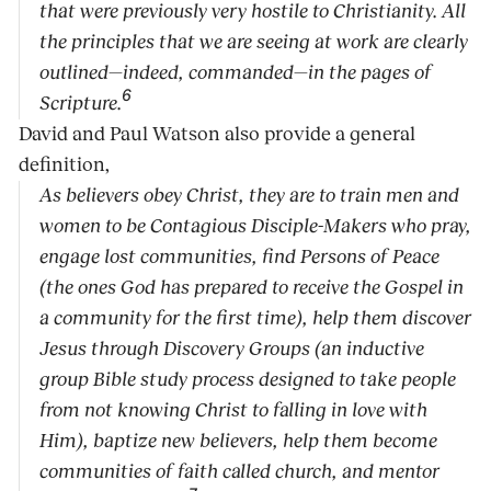
that were previously very hostile to Christianity. All
the principles that we are seeing at work are clearly
outlined—indeed, commanded—in the pages of
6
Scripture.
David and Paul Watson also provide a general
definition,
As believers obey Christ, they are to train men and
women to be Contagious Disciple-Makers who pray,
engage lost communities, find Persons of Peace
(the ones God has prepared to receive the Gospel in
a community for the first time), help them discover
Jesus through Discovery Groups (an inductive
group Bible study process designed to take people
from not knowing Christ to falling in love with
Him), baptize new believers, help them become
communities of faith called church, and mentor