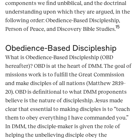
components we find unbiblical, and the doctrinal
understanding upon which they are argued, in the
following order: Obedience-Based Discipleship,
15
Person of Peace, and Discovery Bible Studies.
Obedience-Based Discipleship
What is Obedience-Based Discipleship (OBD
hereafter)? OBD is at the heart of DMM. The goal of
missions work is to fulfill the Great Commission
and make disciples of all nations (Matthew 28:19–
20). OBD is definitional to what DMM proponents
believe is the nature of discipleship. Jesus made
clear that essential to making disciples is to “teach
them to obey everything I have commanded you.”
In DMM, the disciple-maker is given the role of
helping the unbelieving disciple obey the