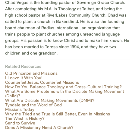
Chad Vegas is the founding pastor of Sovereign Grace Church.
After completing his M.A. in Theology at Talbot, and being the
high school pastor at RiverLakes Community Church, Chad was
called to plant a church in Bakersfield. He is also the founding
board chairman of Radius International, an organization that
trains people to plant churches among unreached language
groups. His passion is to know Christ and to make him known. He
has been married to Teresa since 1994, and they have two
children and one grandson.
Related Resources
Old Princeton and Missions
I Leave It With You!
Counterfeit Jesus, Counterfeit Missions
How Do You Balance Theology and Cross-Cultural Training?
What Are Some Problems with the Disciple Making Movement
(DMM)?
What Are Disciple Making Movements (DMM)?
Tyndale and the Word of God
Missions Today
Why the Tried and True Is Still Better, Even in Missions
The West Is History?
Send to Survive
Does A Missionary Need A Church?