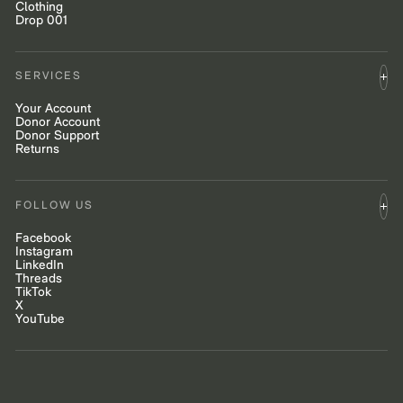
Clothing
Drop 001
SERVICES
Your Account
Donor Account
Donor Support
Returns
FOLLOW US
Facebook
Instagram
LinkedIn
Threads
TikTok
X
YouTube