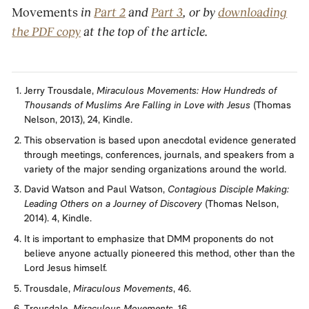
Movements
in
Part 2
and
Part 3
, or by
downloading
the PDF copy
at the top of the article.
Jerry Trousdale,
Miraculous Movements: How Hundreds of
Thousands of Muslims Are Falling in Love with Jesus
(Thomas
Nelson, 2013), 24, Kindle.
This observation is based upon anecdotal evidence generated
through meetings, conferences, journals, and speakers from a
variety of the major sending organizations around the world.
David Watson and Paul Watson,
Contagious Disciple Making:
Leading Others on a Journey of Discovery
(Thomas Nelson,
2014). 4, Kindle.
It is important to emphasize that DMM proponents do not
believe anyone actually pioneered this method, other than the
Lord Jesus himself.
Trousdale,
Miraculous Movements
, 46.