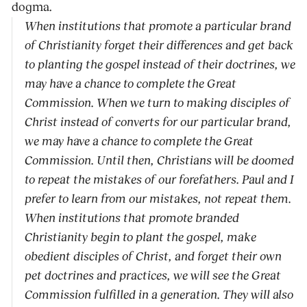
dogma.
When institutions that promote a particular brand
of Christianity forget their differences and get back
to planting the gospel instead of their doctrines, we
may have a chance to complete the Great
Commission. When we turn to making disciples of
Christ instead of converts for our particular brand,
we may have a chance to complete the Great
Commission. Until then, Christians will be doomed
to repeat the mistakes of our forefathers. Paul and I
prefer to learn from our mistakes, not repeat them.
When institutions that promote branded
Christianity begin to plant the gospel, make
obedient disciples of Christ, and forget their own
pet doctrines and practices, we will see the Great
Commission fulfilled in a generation. They will also