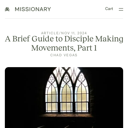
Cart
ARTICLE
/
NOV 11, 2024
A Brief Guide to Disciple Making
Movements, Part 1
CHAD VEGAS