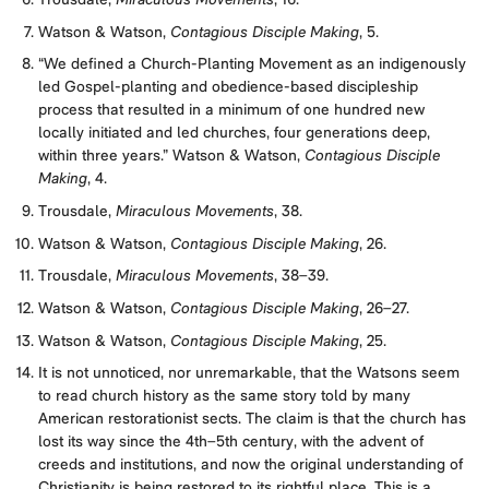
Trousdale,
Miraculous Movements
, 16.
Watson & Watson,
Contagious Disciple Making
, 5.
“We defined a Church-Planting Movement as an indigenously
led Gospel-planting and obedience-based discipleship
process that resulted in a minimum of one hundred new
locally initiated and led churches, four generations deep,
within three years.” Watson & Watson,
Contagious Disciple
Making
, 4.
Trousdale,
Miraculous Movements
, 38.
Watson & Watson,
Contagious Disciple Making
, 26.
Trousdale,
Miraculous Movements
, 38–39.
Watson & Watson,
Contagious Disciple Making
, 26–27.
Watson & Watson,
Contagious Disciple Making
, 25.
It is not unnoticed, nor unremarkable, that the Watsons seem
to read church history as the same story told by many
American restorationist sects. The claim is that the church has
lost its way since the 4th–5th century, with the advent of
creeds and institutions, and now the original understanding of
Christianity is being restored to its rightful place. This is a