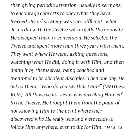
then giving periodic attention, usually in sermons,
to encourage converts to obey what they have
learned. Jesus’ strategy was very different...what
Jesus did with the Twelve was exactly the opposite:
He discipled them to conversion. He selected the
Twelve and spent more than three years with them.
They went where He went, asking questions,
watching what He did, doing it with Him, and then
doing it by themselves, being coached and
mentored to be obedient disciples. Then one day, He
asked them, “Who do you say that I am?” (Matthew
16:15). All those years, Jesus was revealing Himself
to the Twelve. He brought them from the point of
not knowing Him to the point where they
discovered who He really was and were ready to
follow Him anywhere, even to die for Him.
THIS IS