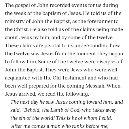
The gospel of John recorded events for us during
the week of the baptism of Jesus. He told us of the
ministry of John the Baptist, as the forerunner to
the Christ. He also told us of the claims being made
about Jesus by him, and by some of the twelve.
These claims are pivotal to us understanding how
the twelve saw Jesus from the moment they began
to follow him. Some of the twelve were disciples of
John the Baptist. They were Jews who were well-
acquainted with the Old Testament and who had
been well-prepared for the coming Messiah. When
Jesus arrived, we read the following,
The next day he saw Jesus coming toward him, and
said, “Behold, the Lamb of God, who takes away
the sin of the world! This is he of whom I said,
‘After me comes a man who ranks before me,