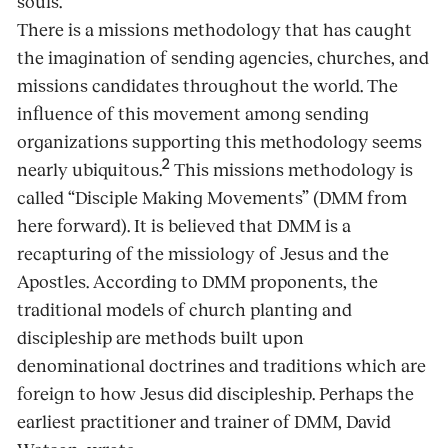
souls.
There is a missions methodology that has caught
the imagination of sending agencies, churches, and
missions candidates throughout the world. The
influence of this movement among sending
organizations supporting this methodology seems
2
nearly ubiquitous.
This missions methodology is
called “Disciple Making Movements” (DMM from
here forward). It is believed that DMM is a
recapturing of the missiology of Jesus and the
Apostles. According to DMM proponents, the
traditional models of church planting and
discipleship are methods built upon
denominational doctrines and traditions which are
foreign to how Jesus did discipleship. Perhaps the
earliest practitioner and trainer of DMM, David