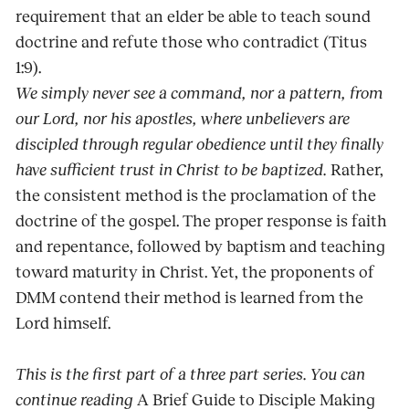
requirement that an elder be able to teach sound
doctrine and refute those who contradict (Titus
1:9).
We simply never see a command, nor a pattern, from
our Lord, nor his apostles, where unbelievers are
discipled through regular obedience until they finally
have sufficient trust in Christ to be baptized.
Rather,
the consistent method is the proclamation of the
doctrine of the gospel. The proper response is faith
and repentance, followed by baptism and teaching
toward maturity in Christ. Yet, the proponents of
DMM contend their method is learned from the
Lord himself.
This is the first part of a three part series. You can
continue reading
A Brief Guide to Disciple Making