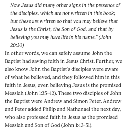
Now Jesus did many other signs in the presence of
the disciples, which are not written in this book;
but these are written so that you may believe that
Jesus is the Christ, the Son of God, and that by
believing you may have life in his name.” (John
20:30)
In other words, we can safely assume John the
Baptist had saving faith in Jesus Christ. Further, we
also know John the Baptist’s disciples were aware
of what he believed, and they followed him in this
faith in Jesus, even believing Jesus is the promised
Messiah (John 1:35–42). These two disciples of John
the Baptist were Andrew and Simon Peter. Andrew
and Peter added Philip and Nathanael the next day,
who also professed faith in Jesus as the promised
Messiah and Son of God (John 1:43–51).