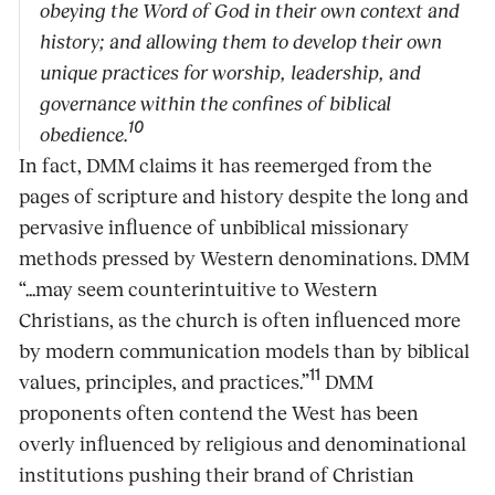
obeying the Word of God in their own context and
history; and allowing them to develop their own
unique practices for worship, leadership, and
governance within the confines of biblical
10
obedience.
In fact, DMM claims it has reemerged from the
pages of scripture and history despite the long and
pervasive influence of unbiblical missionary
methods pressed by Western denominations. DMM
“...may seem counterintuitive to Western
Christians, as the church is often influenced more
by modern communication models than by biblical
11
values, principles, and practices.”
DMM
proponents often contend the West has been
overly influenced by religious and denominational
institutions pushing their brand of Christian