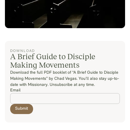
DOWNLOAD
A Brief Guide to Disciple
Making Movements
Download the full PDF booklet of “A Brief Guide to Disciple
Making Movements” by Chad Vegas. You’ll also stay up-to-
date with Missionary. Unsubscribe at any time.
Email