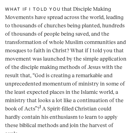
that Disciple Making
WHAT IF I TOLD YOU
Movements have spread across the world, leading
to thousands of churches being planted, hundreds
of thousands of people being saved, and the
transformation of whole Muslim communities and
mosques to faith in Christ? What if I told you that
movement was launched by the simple application
of the disciple making methods of Jesus with the
result that, “God is creating a remarkable and
unprecedented momentum of ministry in some of
the least expected places in the Islamic world, a
ministry that looks a lot like a continuation of the
1
book of Acts”?
A Spirit-filled Christian could
hardly contain his enthusiasm to learn to apply
these biblical methods and join the harvest of