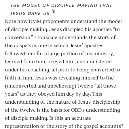
THE MODEL OF DISCIPLE MAKING THAT
19
JESUS GAVE US.
Note how DMM proponents understand the model
of disciple making. Jesus discipled his apostles “to
conversion.” Trousdale understands the story of
the gospels as one in which Jesus’ apostles
followed him for a large portion of his ministry,
learned from him, obeyed him, and ministered
under his coaching, all prior to being converted to
faith in him. Jesus was revealing himself to the
(unconverted and unbelieving) twelve “all those
years” as they obeyed him day by day. This
understanding of the nature of Jesus’ discipleship
of the twelve is the basis for OBD’s understanding
of disciple making. Is this an accurate
representation of the story of the gospel accounts?