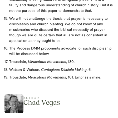
faulty and dangerous understanding of church history. But it is
not the purpose of this paper to demonstrate that.
We will not challenge the thesis that prayer is necessary to
discipleship and church planting. We do not know of any
missionaries who discount the biblical necessity of prayer,
though we are quite certain that all are not as consistent in
application as they ought to be.
The Process DMM proponents advocate for such discipleship
will be discussed below.
Trousdale,
Miraculous Movements
, 180.
Watson & Watson,
Contagious Disciple Making
, 6.
Trousdale,
Miraculous Movements
, 101. Emphasis mine.
AUTHOR
Chad Vegas