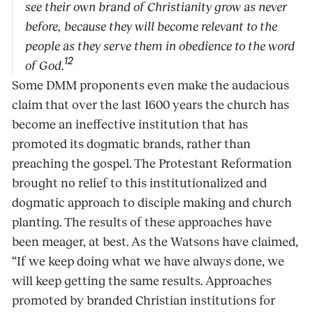
see their own brand of Christianity grow as never
before, because they will become relevant to the
people as they serve them in obedience to the word
12
of God.
Some DMM proponents even make the audacious
claim that over the last 1600 years the church has
become an ineffective institution that has
promoted its dogmatic brands, rather than
preaching the gospel. The Protestant Reformation
brought no relief to this institutionalized and
dogmatic approach to disciple making and church
planting. The results of these approaches have
been meager, at best. As the Watsons have claimed,
“If we keep doing what we have always done, we
will keep getting the same results. Approaches
promoted by branded Christian institutions for