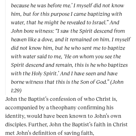
because he was before me.’ I myself did not know
him, but for this purpose I came baptizing with
water, that he might be revealed to Israel.” And
John bore witness: “I saw the Spirit descend from
heaven like a dove, and it remained on him. I myself
did not know him, but he who sent me to baptize
with water said to me, ‘He on whom you see the
Spirit descend and remain, this is he who baptizes
with the Holy Spirit.’ And I have seen and have
borne witness that this is the Son of God.” (John
1:29)
John the Baptist’s confession of who Christ is,
accompanied by a theophany confirming his
identity, would have been known to John’s own
disciples. Further, John the Baptist’s faith in Christ
met John’s definition of saving faith,