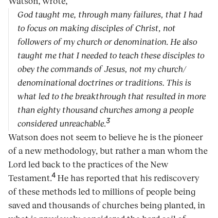
Watson, wrote,
God taught me, through many failures, that I had
to focus on making disciples of Christ, not
followers of my church or denomination. He also
taught me that I needed to teach these disciples to
obey the commands of Jesus, not my church/
denominational doctrines or traditions. This is
what led to the breakthrough that resulted in more
than eighty thousand churches among a people
3
considered unreachable.
Watson does not seem to believe he is the pioneer
of a new methodology, but rather a man whom the
Lord led back to the practices of the New
4
Testament.
He has reported that his rediscovery
of these methods led to millions of people being
saved and thousands of churches being planted, in