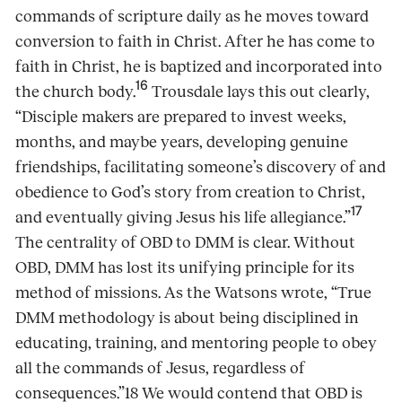
commands of scripture daily as he moves toward
conversion to faith in Christ. After he has come to
faith in Christ, he is baptized and incorporated into
16
the church body.
Trousdale lays this out clearly,
“Disciple makers are prepared to invest weeks,
months, and maybe years, developing genuine
friendships, facilitating someone’s discovery of and
obedience to God’s story from creation to Christ,
17
and eventually giving Jesus his life allegiance.”
The centrality of OBD to DMM is clear. Without
OBD, DMM has lost its unifying principle for its
method of missions. As the Watsons wrote, “True
DMM methodology is about being disciplined in
educating, training, and mentoring people to obey
all the commands of Jesus, regardless of
consequences.”18 We would contend that OBD is