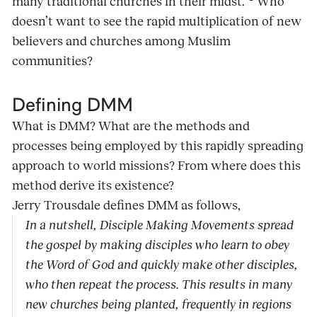
many traditional churches in their midst.”
Who
doesn’t want to see the rapid multiplication of new
believers and churches among Muslim
communities?
Defining DMM
What is DMM? What are the methods and
processes being employed by this rapidly spreading
approach to world missions? From where does this
method derive its existence?
Jerry Trousdale defines DMM as follows,
In a nutshell, Disciple Making Movements spread
the gospel by making disciples who learn to obey
the Word of God and quickly make other disciples,
who then repeat the process. This results in many
new churches being planted, frequently in regions