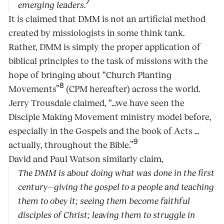
7
emerging leaders.
It is claimed that DMM is not an artificial method
created by missiologists in some think tank.
Rather, DMM is simply the proper application of
biblical principles to the task of missions with the
hope of bringing about “Church Planting
8
Movements”
(CPM hereafter) across the world.
Jerry Trousdale claimed, “...we have seen the
Disciple Making Movement ministry model before,
especially in the Gospels and the book of Acts ...
9
actually, throughout the Bible.”
David and Paul Watson similarly claim,
The DMM is about doing what was done in the first
century—giving the gospel to a people and teaching
them to obey it; seeing them become faithful
disciples of Christ; leaving them to struggle in