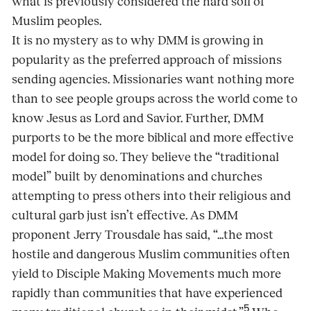
what is previously considered the hard soil of
Muslim peoples.
It is no mystery as to why DMM is growing in
popularity as the preferred approach of missions
sending agencies. Missionaries want nothing more
than to see people groups across the world come to
know Jesus as Lord and Savior. Further, DMM
purports to be the more biblical and more effective
model for doing so. They believe the “traditional
model” built by denominations and churches
attempting to press others into their religious and
cultural garb just isn’t effective. As DMM
proponent Jerry Trousdale has said, “...the most
hostile and dangerous Muslim communities often
yield to Disciple Making Movements much more
rapidly than communities that have experienced
5