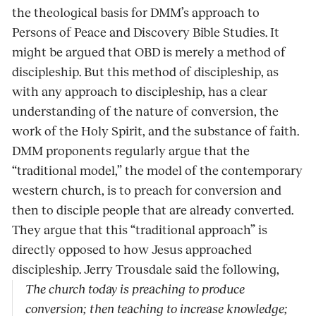
the theological basis for DMM’s approach to
Persons of Peace and Discovery Bible Studies. It
might be argued that OBD is merely a method of
discipleship. But this method of discipleship, as
with any approach to discipleship, has a clear
understanding of the nature of conversion, the
work of the Holy Spirit, and the substance of faith.
DMM proponents regularly argue that the
“traditional model,” the model of the contemporary
western church, is to preach for conversion and
then to disciple people that are already converted.
They argue that this “traditional approach” is
directly opposed to how Jesus approached
discipleship. Jerry Trousdale said the following,
The church today is preaching to produce
conversion; then teaching to increase knowledge;